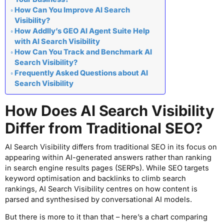
How Can You Improve AI Search
Visibility?
How Addlly’s GEO AI Agent Suite Help
with AI Search Visibility
How Can You Track and Benchmark AI
Search Visibility?
Frequently Asked Questions about AI
Search Visibility
How Does AI Search Visibility
Differ from Traditional SEO?
AI Search Visibility differs from traditional SEO in its focus on
appearing within AI-generated answers rather than ranking
in search engine results pages (SERPs). While SEO targets
keyword optimisation and backlinks to climb search
rankings, AI Search Visibility centres on how content is
parsed and synthesised by conversational AI models.
But there is more to it than that – here’s a chart comparing