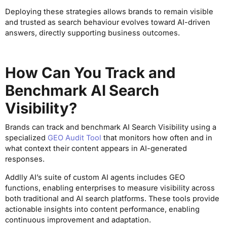
Deploying these strategies allows brands to remain visible
and trusted as search behaviour evolves toward AI-driven
answers, directly supporting business outcomes.
How Can You Track and
Benchmark AI Search
Visibility?
Brands can track and benchmark AI Search Visibility using a
specialized
GEO Audit Tool
that monitors how often and in
what context their content appears in AI-generated
responses.
Addlly AI’s suite of custom AI agents includes GEO
functions, enabling enterprises to measure visibility across
both traditional and AI search platforms. These tools provide
actionable insights into content performance, enabling
continuous improvement and adaptation.