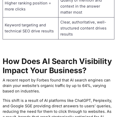
Quality of mention and
Higher ranking position =
context in the answer
more clicks
matter most
Clear, authoritative, well-
Keyword targeting and
structured content drives
technical SEO drive results
results
How Does AI Search Visibility
Impact Your Business?
A recent report by Forbes found that AI search engines can
drain your website’s organic traffic by up to 64%, varying
based on industries.
This shift is a result of AI platforms like ChatGPT, Perplexity,
and Google SGE providing direct answers to users’ queries,
reducing the need for them to click through to websites. As
a result, brands that aren’t strategically optimized for AI