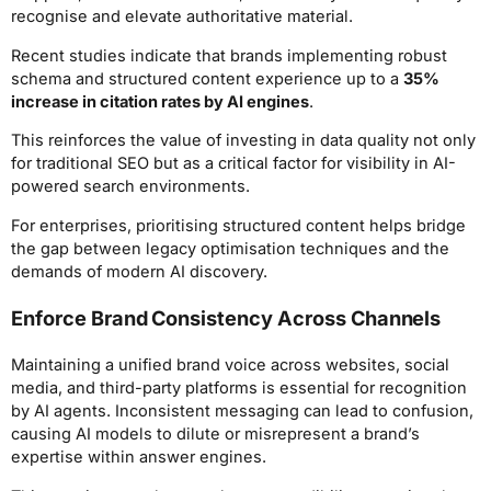
recognise and elevate authoritative material.
Recent studies indicate that brands implementing robust
schema and structured content experience up to a
35%
increase in citation rates by AI engines
.
This reinforces the value of investing in data quality not only
for traditional SEO but as a critical factor for visibility in AI-
powered search environments.
For enterprises, prioritising structured content helps bridge
the gap between legacy optimisation techniques and the
demands of modern AI discovery.
Enforce Brand Consistency Across Channels
Maintaining a unified brand voice across websites, social
media, and third-party platforms is essential for recognition
by AI agents. Inconsistent messaging can lead to confusion,
causing AI models to dilute or misrepresent a brand’s
expertise within answer engines.