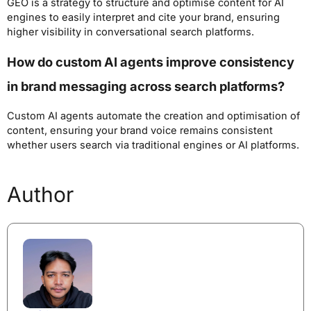
GEO is a strategy to structure and optimise content for AI
engines to easily interpret and cite your brand, ensuring
higher visibility in conversational search platforms.
How do custom AI agents improve consistency
in brand messaging across search platforms?
Custom AI agents automate the creation and optimisation of
content, ensuring your brand voice remains consistent
whether users search via traditional engines or AI platforms.
Author