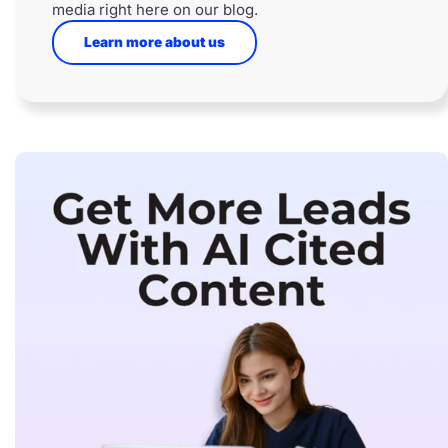
media right here on our blog.
Learn more about us