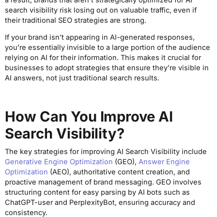
search visibility risk losing out on valuable traffic, even if
their traditional SEO strategies are strong.
If your brand isn’t appearing in AI-generated responses,
you’re essentially invisible to a large portion of the audience
relying on AI for their information. This makes it crucial for
businesses to adopt strategies that ensure they’re visible in
AI answers, not just traditional search results.
How Can You Improve AI
Search Visibility?
The key strategies for improving AI Search Visibility include
Generative Engine Optimization
(GEO),
Answer Engine
Optimization
(AEO), authoritative content creation, and
proactive management of brand messaging. GEO involves
structuring content for easy parsing by AI bots such as
ChatGPT-user and PerplexityBot, ensuring accuracy and
consistency.