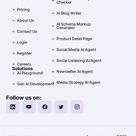
Checker
Pricing
AI Blog Writer
About Us
AI Schema Markup
Generator
Contact Us
Product Detail Page
Login
Social Media AI Agent
Register
Social Listening AI Agent
Careers
Solutions
Newsletter AI Agent
AI Playground
Media Strategy AI Agent
Gen AI Development
Follow us on: