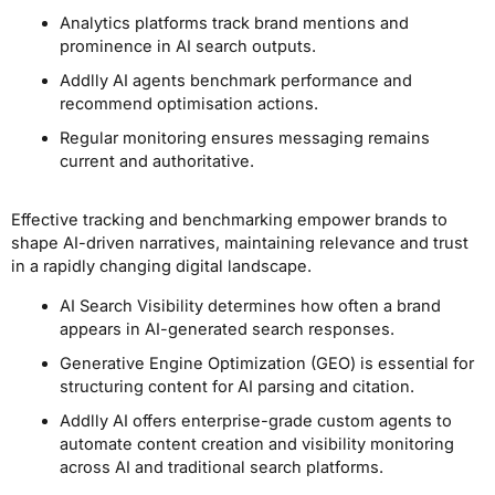
Analytics platforms track brand mentions and
prominence in AI search outputs.
Addlly AI agents benchmark performance and
recommend optimisation actions.
Regular monitoring ensures messaging remains
current and authoritative.
Effective tracking and benchmarking empower brands to
shape AI-driven narratives, maintaining relevance and trust
in a rapidly changing digital landscape.
AI Search Visibility determines how often a brand
appears in AI-generated search responses.
Generative Engine Optimization (GEO) is essential for
structuring content for AI parsing and citation.
Addlly AI offers enterprise-grade custom agents to
automate content creation and visibility monitoring
across AI and traditional search platforms.