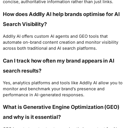
concise, authoritative information rather than just links.
How does Addlly AI help brands optimise for AI
Search Visibility?
Addlly AI offers custom AI agents and GEO tools that
automate on-brand content creation and monitor visibility
across both traditional and AI search platforms.
Can I track how often my brand appears in AI
search results?
Yes, analytics platforms and tools like Addlly AI allow you to
monitor and benchmark your brand’s presence and
performance in AI-generated responses.
What is Generative Engine Optimization (GEO)
and why is it essential?