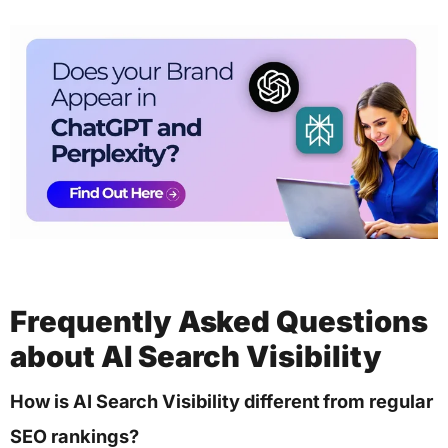
Frequently Asked Questions
about AI Search Visibility
How is AI Search Visibility different from regular
SEO rankings?