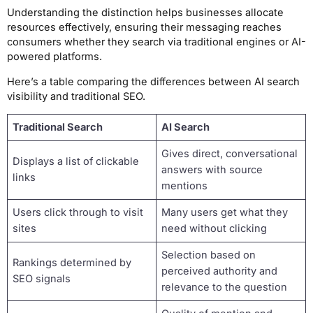
Understanding the distinction helps businesses allocate
resources effectively, ensuring their messaging reaches
consumers whether they search via traditional engines or AI-
powered platforms.
Here’s a table comparing the differences between AI search
visibility and traditional SEO.
Traditional Search
AI Search
Gives direct, conversational
Displays a list of clickable
answers with source
links
mentions
Users click through to visit
Many users get what they
sites
need without clicking
Selection based on
Rankings determined by
perceived authority and
SEO signals
relevance to the question