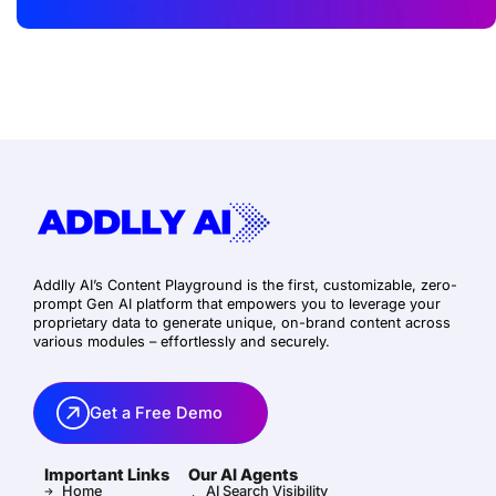
Addlly AI’s Content Playground is the first, customizable, zero-
prompt Gen AI platform that empowers you to leverage your
proprietary data to generate unique, on-brand content across
various modules – effortlessly and securely.
Get a Free Demo
Important Links
Our AI Agents
Home
AI Search Visibility