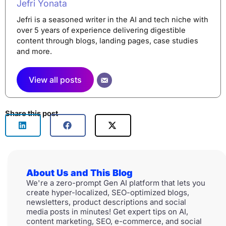
Jefri Yonata
Jefri is a seasoned writer in the AI and tech niche with
over 5 years of experience delivering digestible
content through blogs, landing pages, case studies
and more.
View all posts
Share this post
About Us and This Blog
We're a zero-prompt Gen AI platform that lets you
create hyper-localized, SEO-optimized blogs,
newsletters, product descriptions and social
media posts in minutes! Get expert tips on AI,
content marketing, SEO, e-commerce, and social