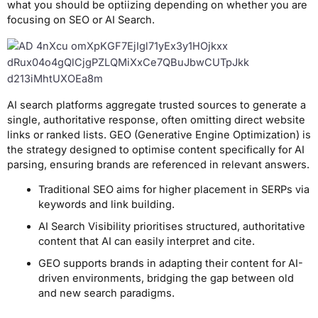
what you should be optiizing depending on whether you are
focusing on SEO or AI Search.
AI search platforms aggregate trusted sources to generate a
single, authoritative response, often omitting direct website
links or ranked lists. GEO (Generative Engine Optimization) is
the strategy designed to optimise content specifically for AI
parsing, ensuring brands are referenced in relevant answers.
Traditional SEO aims for higher placement in SERPs via
keywords and link building.
AI Search Visibility prioritises structured, authoritative
content that AI can easily interpret and cite.
GEO supports brands in adapting their content for AI-
driven environments, bridging the gap between old
and new search paradigms.