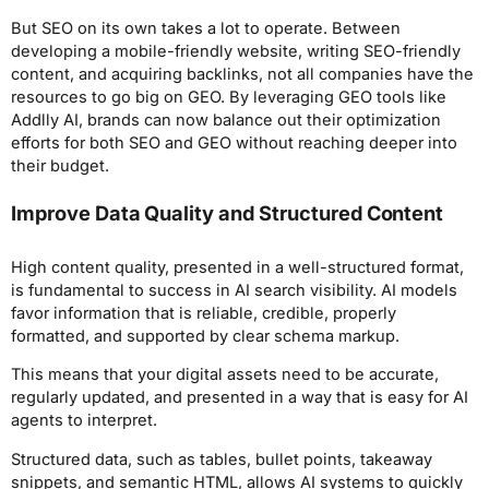
But SEO on its own takes a lot to operate. Between
developing a mobile-friendly website, writing SEO-friendly
content, and acquiring backlinks, not all companies have the
resources to go big on GEO. By leveraging GEO tools like
Addlly AI, brands can now balance out their optimization
efforts for both SEO and GEO without reaching deeper into
their budget.
Improve Data Quality and Structured Content
High content quality, presented in a well-structured format,
is fundamental to success in AI search visibility. AI models
favor information that is reliable, credible, properly
formatted, and supported by clear schema markup.
This means that your digital assets need to be accurate,
regularly updated, and presented in a way that is easy for AI
agents to interpret.
Structured data, such as tables, bullet points, takeaway
snippets, and semantic HTML, allows AI systems to quickly