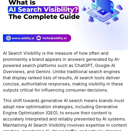
AI Search Visibility is the measure of how often and
prominently a brand appears in answers generated by AI-
powered search platforms such as ChatGPT, Google AI
Overviews, and Gemini. Unlike traditional search engines
that display ranked lists of results, AI search tools deliver
concise, authoritative responses, making visibility in these
outputs critical for influencing consumer decisions.
This shift towards generative AI search means brands must
adopt new optimisation strategies, including Generative
Engine Optimization (GEO), to ensure their content is
accurately interpreted and reliably presented by AI systems.
Maintaining AI Search Visibility involves expertise in content