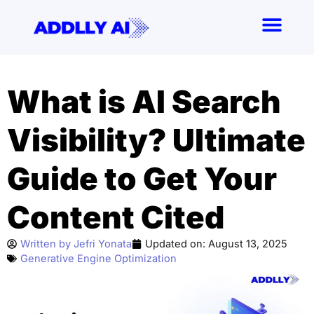
Skip
to
content
What is AI Search
Visibility? Ultimate
Guide to Get Your
Content Cited
Written by
Jefri Yonata
Updated on:
August 13, 2025
Generative Engine Optimization