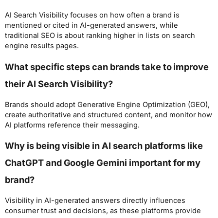
AI Search Visibility focuses on how often a brand is
mentioned or cited in AI-generated answers, while
traditional SEO is about ranking higher in lists on search
engine results pages.
What specific steps can brands take to improve
their AI Search Visibility?
Brands should adopt Generative Engine Optimization (GEO),
create authoritative and structured content, and monitor how
AI platforms reference their messaging.
Why is being visible in AI search platforms like
ChatGPT and Google Gemini important for my
brand?
Visibility in AI-generated answers directly influences
consumer trust and decisions, as these platforms provide