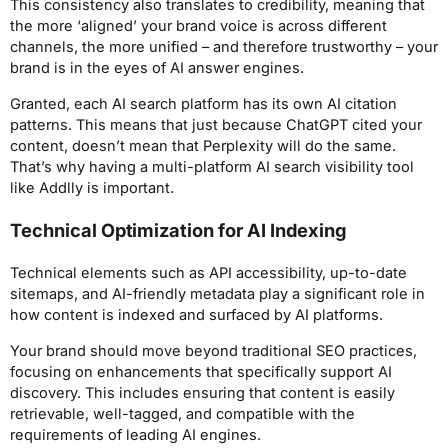
This consistency also translates to credibility, meaning that
the more ‘aligned’ your brand voice is across different
channels, the more unified – and therefore trustworthy – your
brand is in the eyes of AI answer engines.
Granted, each AI search platform has its own AI citation
patterns. This means that just because ChatGPT cited your
content, doesn’t mean that Perplexity will do the same.
That’s why having a multi-platform AI search visibility tool
like Addlly is important.
Technical Optimization for AI Indexing
Technical elements such as API accessibility, up-to-date
sitemaps, and AI-friendly metadata play a significant role in
how content is indexed and surfaced by AI platforms.
Your brand should move beyond traditional SEO practices,
focusing on enhancements that specifically support AI
discovery. This includes ensuring that content is easily
retrievable, well-tagged, and compatible with the
requirements of leading AI engines.