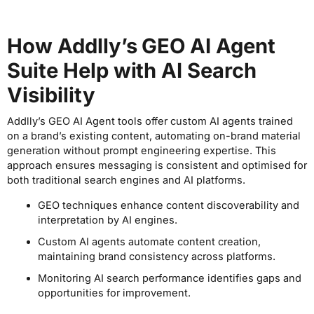
How Addlly’s GEO AI Agent
Suite Help with AI Search
Visibility
Addlly’s GEO AI Agent tools offer custom AI agents trained
on a brand’s existing content, automating on-brand material
generation without prompt engineering expertise. This
approach ensures messaging is consistent and optimised for
both traditional search engines and AI platforms.
GEO techniques enhance content discoverability and
interpretation by AI engines.
Custom AI agents automate content creation,
maintaining brand consistency across platforms.
Monitoring AI search performance identifies gaps and
opportunities for improvement.