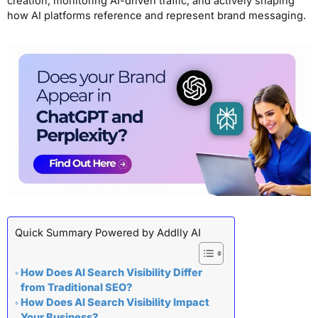
creation, monitoring AI-driven traffic, and actively shaping
how AI platforms reference and represent brand messaging.
Quick Summary Powered by Addlly AI
How Does AI Search Visibility Differ
from Traditional SEO?
How Does AI Search Visibility Impact
Your Business?