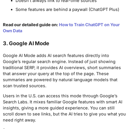
Doesn’t always link to real-time sources
Some features are behind a paywall (ChatGPT Plus)
Read our detailed guide on:
How to Train ChatGPT on Your
Own Data
3. Google AI Mode
Google AI Mode adds AI search features directly into
Google’s regular search engine. Instead of just showing
traditional SERP, it provides AI overviews, short summaries
that answer your query at the top of the page. These
summaries are powered by natural language models that
scan trusted sources.
Users in the U.S. can access this mode through Google’s
Search Labs. It mixes familiar Google features with smart AI
insights, giving a more guided experience. You can still
scroll down to see links, but the AI tries to give you what you
need right away.