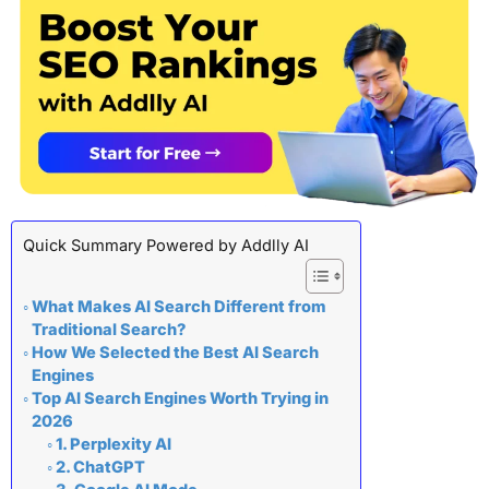
Quick Summary Powered by Addlly AI
What Makes AI Search Different from
Traditional Search?
How We Selected the Best AI Search
Engines
Top AI Search Engines Worth Trying in
2026
1. Perplexity AI
2. ChatGPT