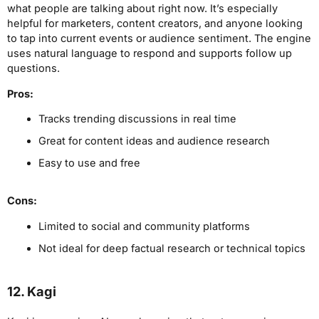
what people are talking about right now. It’s especially
helpful for marketers, content creators, and anyone looking
to tap into current events or audience sentiment. The engine
uses natural language to respond and supports follow up
questions.
Pros:
Tracks trending discussions in real time
Great for content ideas and audience research
Easy to use and free
Cons:
Limited to social and community platforms
Not ideal for deep factual research or technical topics
12. Kagi