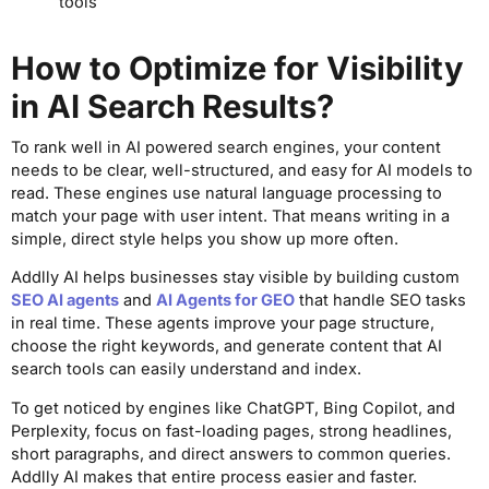
tools
How to Optimize for Visibility
in AI Search Results?
To rank well in AI powered search engines, your content
needs to be clear, well-structured, and easy for AI models to
read. These engines use natural language processing to
match your page with user intent. That means writing in a
simple, direct style helps you show up more often.
Addlly AI helps businesses stay visible by building custom
SEO AI agents
and
AI Agents for GEO
that handle SEO tasks
in real time. These agents improve your page structure,
choose the right keywords, and generate content that AI
search tools can easily understand and index.
To get noticed by engines like ChatGPT, Bing Copilot, and
Perplexity, focus on fast-loading pages, strong headlines,
short paragraphs, and direct answers to common queries.
Addlly AI makes that entire process easier and faster.