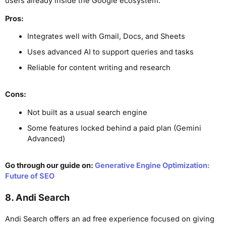
users already inside the Google ecosystem.
Pros:
Integrates well with Gmail, Docs, and Sheets
Uses advanced AI to support queries and tasks
Reliable for content writing and research
Cons:
Not built as a usual search engine
Some features locked behind a paid plan (Gemini
Advanced)
Go through our guide on:
Generative Engine Optimization:
Future of SEO
8. Andi Search
Andi Search offers an ad free experience focused on giving