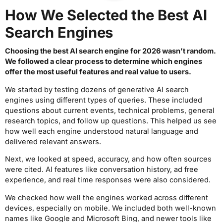
How We Selected the Best AI
Search Engines
Choosing the best AI search engine for 2026 wasn’t random.
We followed a clear process to determine which engines
offer the most useful features and real value to users.
We started by testing dozens of generative AI search
engines using different types of queries. These included
questions about current events, technical problems, general
research topics, and follow up questions. This helped us see
how well each engine understood natural language and
delivered relevant answers.
Next, we looked at speed, accuracy, and how often sources
were cited. AI features like conversation history, ad free
experience, and real time responses were also considered.
We checked how well the engines worked across different
devices, especially on mobile. We included both well-known
names like Google and Microsoft Bing, and newer tools like