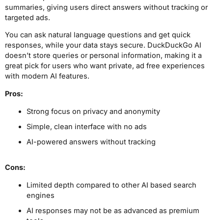
summaries, giving users direct answers without tracking or
targeted ads.
You can ask natural language questions and get quick
responses, while your data stays secure. DuckDuckGo AI
doesn’t store queries or personal information, making it a
great pick for users who want private, ad free experiences
with modern AI features.
Pros:
Strong focus on privacy and anonymity
Simple, clean interface with no ads
AI-powered answers without tracking
Cons:
Limited depth compared to other AI based search
engines
AI responses may not be as advanced as premium