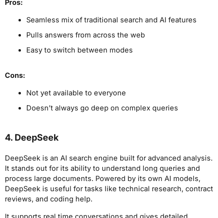
Pros:
Seamless mix of traditional search and AI features
Pulls answers from across the web
Easy to switch between modes
Cons:
Not yet available to everyone
Doesn’t always go deep on complex queries
4. DeepSeek
DeepSeek is an AI search engine built for advanced analysis.
It stands out for its ability to understand long queries and
process large documents. Powered by its own AI models,
DeepSeek is useful for tasks like technical research, contract
reviews, and coding help.
It supports real time conversations and gives detailed