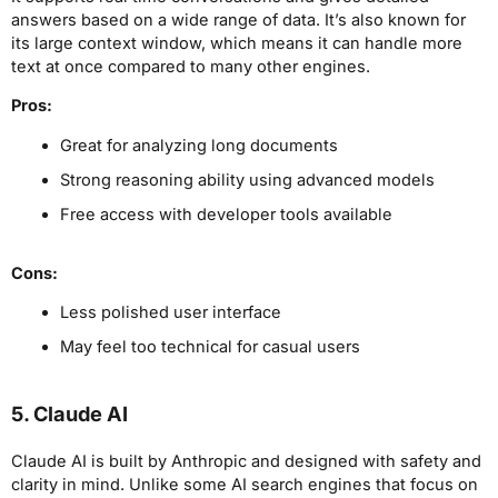
answers based on a wide range of data. It’s also known for
its large context window, which means it can handle more
text at once compared to many other engines.
Pros:
Great for analyzing long documents
Strong reasoning ability using advanced models
Free access with developer tools available
Cons:
Less polished user interface
May feel too technical for casual users
5. Claude AI
Claude AI is built by Anthropic and designed with safety and
clarity in mind. Unlike some AI search engines that focus on