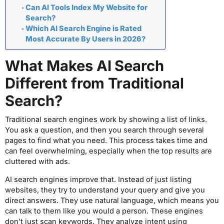
Can AI Tools Index My Website for
Search?
Which AI Search Engine is Rated
Most Accurate By Users in 2026?
What Makes AI Search
Different from Traditional
Search?
Traditional search engines work by showing a list of links.
You ask a question, and then you search through several
pages to find what you need. This process takes time and
can feel overwhelming, especially when the top results are
cluttered with ads.
AI search engines improve that. Instead of just listing
websites, they try to understand your query and give you
direct answers. They use natural language, which means you
can talk to them like you would a person. These engines
don’t just scan keywords. They analyze intent using