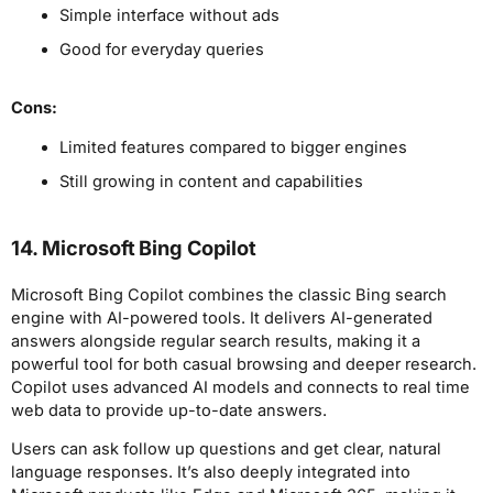
Simple interface without ads
Good for everyday queries
Cons:
Limited features compared to bigger engines
Still growing in content and capabilities
14. Microsoft Bing Copilot
Microsoft Bing Copilot combines the classic Bing search
engine with AI-powered tools. It delivers AI-generated
answers alongside regular search results, making it a
powerful tool for both casual browsing and deeper research.
Copilot uses advanced AI models and connects to real time
web data to provide up-to-date answers.
Users can ask follow up questions and get clear, natural
language responses. It’s also deeply integrated into