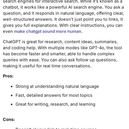
search engines for interactive search. While it’s known as a
chatbot, it works like a powerful AI search engine. You ask a
question, and it responds in natural language, offering clear,
well-structured answers. It doesn’t just point you to links, it
gives you full explanations. With clear instructions, you can
even
make chatgpt sound more human
.
ChatGPT is great for research, content ideas, summaries,
and coding help. With multiple modes like GPT-4o, the tool
has become faster and smarter, able to handle complex
queries with ease. You can also ask follow up questions,
making it useful for real time conversations.
Pros:
Strong at understanding natural language
Fast, detailed answers for most topics
Great for writing, research, and learning
Cons: