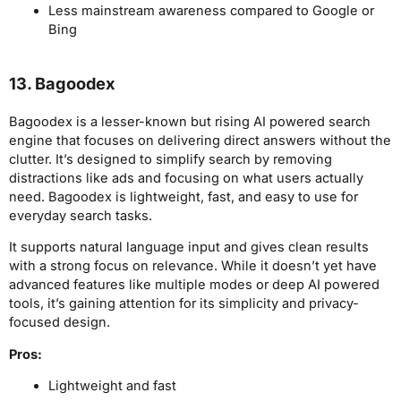
Less mainstream awareness compared to Google or
Bing
13. Bagoodex
Bagoodex is a lesser-known but rising AI powered search
engine that focuses on delivering direct answers without the
clutter. It’s designed to simplify search by removing
distractions like ads and focusing on what users actually
need. Bagoodex is lightweight, fast, and easy to use for
everyday search tasks.
It supports natural language input and gives clean results
with a strong focus on relevance. While it doesn’t yet have
advanced features like multiple modes or deep AI powered
tools, it’s gaining attention for its simplicity and privacy-
focused design.
Pros:
Lightweight and fast