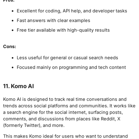
Excellent for coding, API help, and developer tasks
Fast answers with clear examples
Free tier available with high-quality results
Cons:
Less useful for general or casual search needs
Focused mainly on programming and tech content
11. Komo AI
Komo AI is designed to track real time conversations and
trends across social platforms and communities. It works like
a search engine for the social internet, surfacing posts,
comments, and discussions from places like Reddit, X
(formerly Twitter), and more.
This makes Komo ideal for users who want to understand