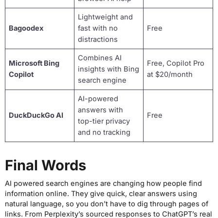
Lightweight and
Bagoodex
fast with no
Free
distractions
Combines AI
Microsoft Bing
Free, Copilot Pro
insights with Bing
Copilot
at $20/month
search engine
AI-powered
answers with
DuckDuckGo AI
Free
top-tier privacy
and no tracking
Final Words
AI powered search engines are changing how people find
information online. They give quick, clear answers using
natural language, so you don’t have to dig through pages of
links. From Perplexity’s sourced responses to ChatGPT’s real