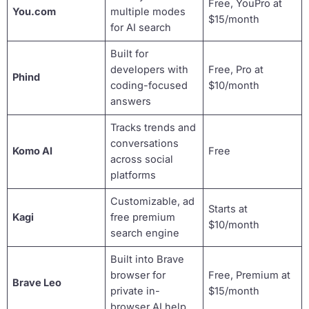
Free, YouPro at
You.com
multiple modes
$15/month
for AI search
Built for
developers with
Free, Pro at
Phind
coding-focused
$10/month
answers
Tracks trends and
conversations
Komo AI
Free
across social
platforms
Customizable, ad
Starts at
Kagi
free premium
$10/month
search engine
Built into Brave
browser for
Free, Premium at
Brave Leo
private in-
$15/month
browser AI help