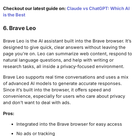
Checkout our latest guide on:
Claude vs ChatGPT: Which AI
is the Best
6. Brave Leo
Brave Leo is the AI assistant built into the Brave browser. It’s
designed to give quick, clear answers without leaving the
page you’re on. Leo can summarize web content, respond to
natural language questions, and help with writing or
research tasks, all inside a privacy-focused environment.
Brave Leo supports real time conversations and uses a mix
of advanced AI models to generate accurate responses.
Since it’s built into the browser, it offers speed and
convenience, especially for users who care about privacy
and don’t want to deal with ads.
Pros:
Integrated into the Brave browser for easy access
No ads or tracking