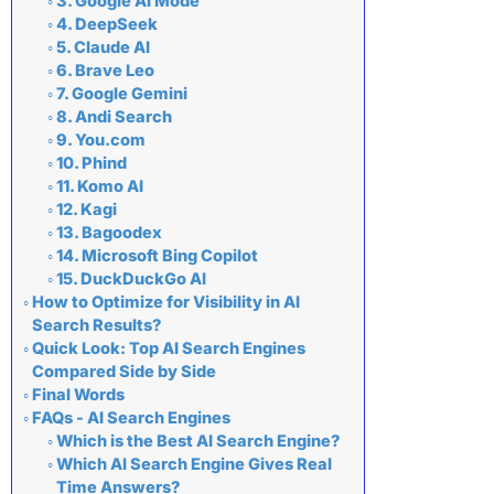
3. Google AI Mode
4. DeepSeek
5. Claude AI
6. Brave Leo
7. Google Gemini
8. Andi Search
9. You.com
10. Phind
11. Komo AI
12. Kagi
13. Bagoodex
14. Microsoft Bing Copilot
15. DuckDuckGo AI
How to Optimize for Visibility in AI
Search Results?
Quick Look: Top AI Search Engines
Compared Side by Side
Final Words
FAQs - AI Search Engines
Which is the Best AI Search Engine?
Which AI Search Engine Gives Real
Time Answers?