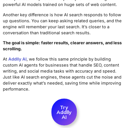
powerful AI models trained on huge sets of web content.
Another key difference is how AI search responds to follow
up questions. You can keep asking related queries, and the
engine will remember your last search. It’s closer to a
conversation than traditional search results.
The goal is simple: faster results, clearer answers, and less
scrolling.
At
Addlly AI
, we follow this same principle by building
custom AI agents for businesses that handle SEO, content
writing, and social media tasks with accuracy and speed.
Just like AI search engines, these agents cut the noise and
deliver exactly what’s needed, saving time while improving
performance.
Try
Addlly
AI