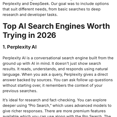
Perplexity and DeepSeek. Our goal was to include options
that suit different needs, from basic searches to deep
research and developer tasks.
Top AI Search Engines Worth
Trying in 2026
1. Perplexity AI
Perplexity AI is a conversational search engine built from the
ground up with AI in mind. It doesn’t just show search
results. It reads, understands, and responds using natural
language. When you ask a query, Perplexity gives a direct
answer backed by sources. You can ask follow up questions
without starting over, it remembers the context of your
previous searches.
It’s ideal for research and fact-checking. You can explore
deeper using “Pro Search,” which uses advanced models to
give richer responses. There are more premium features
available which you can use along with the Pro Search. The