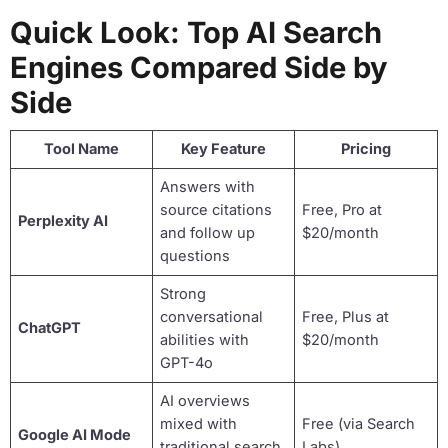
Quick Look: Top AI Search
Engines Compared Side by
Side
Tool Name
Key Feature
Pricing
Answers with
source citations
Free, Pro at
Perplexity AI
and follow up
$20/month
questions
Strong
conversational
Free, Plus at
ChatGPT
abilities with
$20/month
GPT-4o
AI overviews
mixed with
Free (via Search
Google AI Mode
traditional search
Labs)