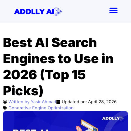
Skip
to
content
Best AI Search
Engines to Use in
2026 (Top 15
Picks)
Written by
Yasir Ahmad
Updated on:
April 28, 2026
Generative Engine Optimization