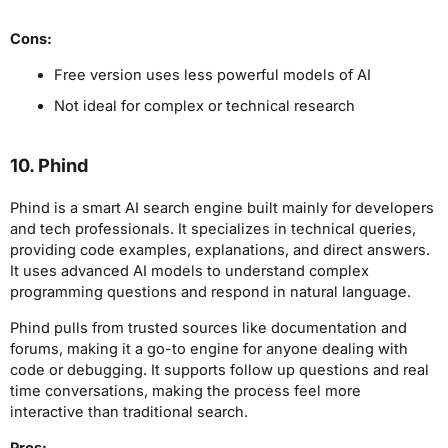
Cons:
Free version uses less powerful models of AI
Not ideal for complex or technical research
10. Phind
Phind is a smart AI search engine built mainly for developers
and tech professionals. It specializes in technical queries,
providing code examples, explanations, and direct answers.
It uses advanced AI models to understand complex
programming questions and respond in natural language.
Phind pulls from trusted sources like documentation and
forums, making it a go-to engine for anyone dealing with
code or debugging. It supports follow up questions and real
time conversations, making the process feel more
interactive than traditional search.
Pros: