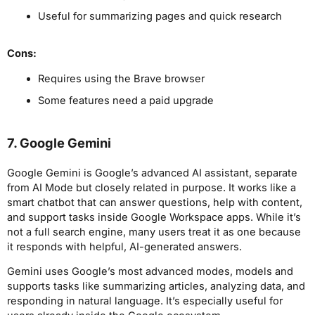
Useful for summarizing pages and quick research
Cons:
Requires using the Brave browser
Some features need a paid upgrade
7. Google Gemini
Google Gemini is Google’s advanced AI assistant, separate
from AI Mode but closely related in purpose. It works like a
smart chatbot that can answer questions, help with content,
and support tasks inside Google Workspace apps. While it’s
not a full search engine, many users treat it as one because
it responds with helpful, AI-generated answers.
Gemini uses Google’s most advanced modes, models and
supports tasks like summarizing articles, analyzing data, and
responding in natural language. It’s especially useful for