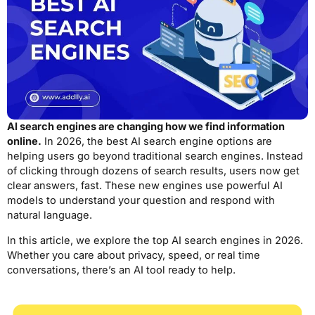
AI search engines are changing how we find information
online.
In 2026, the best AI search engine options are
helping users go beyond traditional search engines. Instead
of clicking through dozens of search results, users now get
clear answers, fast. These new engines use powerful AI
models to understand your question and respond with
natural language.
In this article, we explore the top AI search engines in 2026.
Whether you care about privacy, speed, or real time
conversations, there’s an AI tool ready to help.