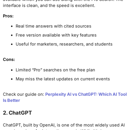
interface is clean, and the speed is excellent.
Pros:
Real time answers with cited sources
Free version available with key features
Useful for marketers, researchers, and students
Cons:
Limited “Pro” searches on the free plan
May miss the latest updates on current events
Check our guide on:
Perplexity AI vs ChatGPT: Which AI Tool
Is Better
2. ChatGPT
ChatGPT, built by OpenAI, is one of the most widely used AI