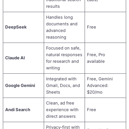
results
Handles long
documents and
DeepSeek
Free
advanced
reasoning
Focused on safe,
natural responses
Free, Pro
Claude AI
for research and
available
writing
Integrated with
Free, Gemini
Google Gemini
Gmail, Docs, and
Advanced:
Sheets
$20/mo
Clean, ad free
Andi Search
experience with
Free
direct answers
Privacy-first with