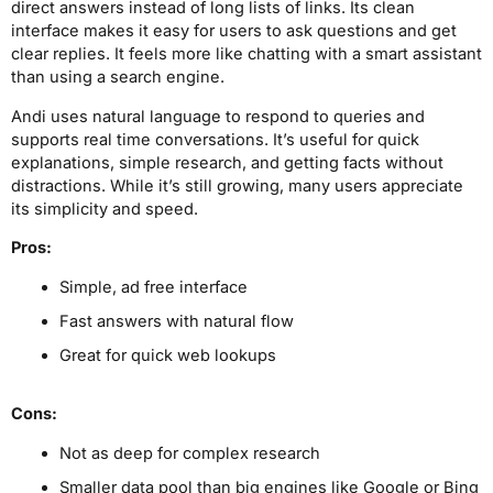
direct answers instead of long lists of links. Its clean
interface makes it easy for users to ask questions and get
clear replies. It feels more like chatting with a smart assistant
than using a search engine.
Andi uses natural language to respond to queries and
supports real time conversations. It’s useful for quick
explanations, simple research, and getting facts without
distractions. While it’s still growing, many users appreciate
its simplicity and speed.
Pros:
Simple, ad free interface
Fast answers with natural flow
Great for quick web lookups
Cons:
Not as deep for complex research
Smaller data pool than big engines like Google or Bing