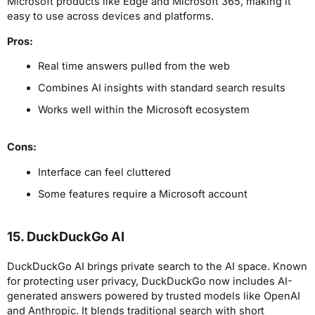
Microsoft products like Edge and Microsoft 365, making it
easy to use across devices and platforms.
Pros:
Real time answers pulled from the web
Combines AI insights with standard search results
Works well within the Microsoft ecosystem
Cons:
Interface can feel cluttered
Some features require a Microsoft account
15. DuckDuckGo AI
DuckDuckGo AI brings private search to the AI space. Known
for protecting user privacy, DuckDuckGo now includes AI-
generated answers powered by trusted models like OpenAI
and Anthropic. It blends traditional search with short