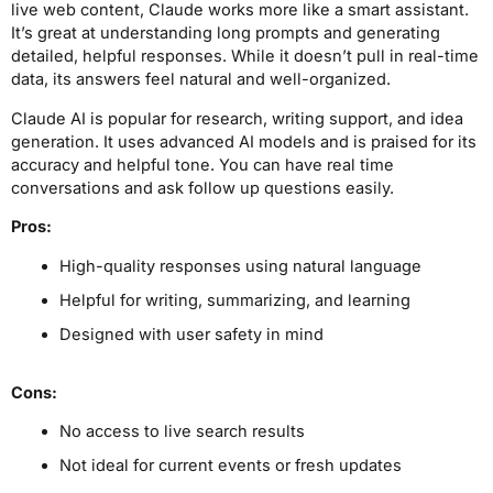
live web content, Claude works more like a smart assistant.
It’s great at understanding long prompts and generating
detailed, helpful responses. While it doesn’t pull in real-time
data, its answers feel natural and well-organized.
Claude AI is popular for research, writing support, and idea
generation. It uses advanced AI models and is praised for its
accuracy and helpful tone. You can have real time
conversations and ask follow up questions easily.
Pros:
High-quality responses using natural language
Helpful for writing, summarizing, and learning
Designed with user safety in mind
Cons:
No access to live search results
Not ideal for current events or fresh updates