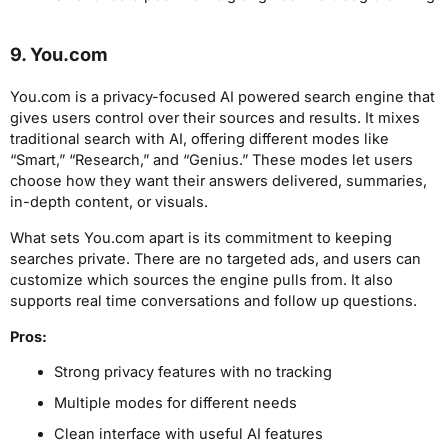
9. You.com
You.com is a privacy-focused AI powered search engine that
gives users control over their sources and results. It mixes
traditional search with AI, offering different modes like
“Smart,” “Research,” and “Genius.” These modes let users
choose how they want their answers delivered, summaries,
in-depth content, or visuals.
What sets You.com apart is its commitment to keeping
searches private. There are no targeted ads, and users can
customize which sources the engine pulls from. It also
supports real time conversations and follow up questions.
Pros:
Strong privacy features with no tracking
Multiple modes for different needs
Clean interface with useful AI features