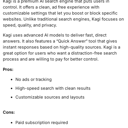
Kagi is a premium AI search engine that puts users in
control. It offers a clean, ad free experience with
customizable settings that let you boost or block specific
websites. Unlike traditional search engines, Kagi focuses on
speed, quality, and privacy.
Kagi uses advanced AI models to deliver fast, direct
answers. It also features a “Quick Answer” tool that gives
instant responses based on high-quality sources. Kagi is a
great option for users who want a distraction-free search
process and are willing to pay for better control.
Pros:
No ads or tracking
High-speed search with clean results
Customizable sources and layouts
Cons:
Paid subscription required