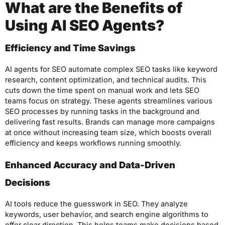
What are the Benefits of
Using AI SEO Agents?
Efficiency and Time Savings
AI agents for SEO automate complex SEO tasks like keyword
research, content optimization, and technical audits. This
cuts down the time spent on manual work and lets SEO
teams focus on strategy. These agents streamlines various
SEO processes by running tasks in the background and
delivering fast results. Brands can manage more campaigns
at once without increasing team size, which boosts overall
efficiency and keeps workflows running smoothly.
Enhanced Accuracy and Data-Driven
Decisions
AI tools reduce the guesswork in SEO. They analyze
keywords, user behavior, and search engine algorithms to
offer clear direction. This helps teams make decisions based