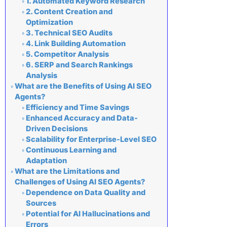
1. Automated Keyword Research
2. Content Creation and
Optimization
3. Technical SEO Audits
4. Link Building Automation
5. Competitor Analysis
6. SERP and Search Rankings
Analysis
What are the Benefits of Using AI SEO
Agents?
Efficiency and Time Savings
Enhanced Accuracy and Data-
Driven Decisions
Scalability for Enterprise-Level SEO
Continuous Learning and
Adaptation
What are the Limitations and
Challenges of Using AI SEO Agents?
Dependence on Data Quality and
Sources
Potential for AI Hallucinations and
Errors