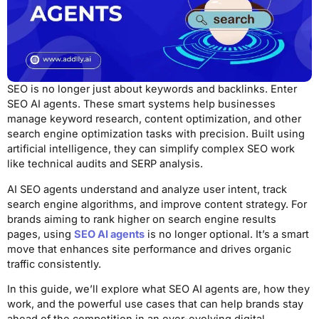
SEO is no longer just about keywords and backlinks. Enter
SEO AI agents. These smart systems help businesses
manage keyword research, content optimization, and other
search engine optimization tasks with precision. Built using
artificial intelligence, they can simplify complex SEO work
like technical audits and SERP analysis.
AI SEO agents understand and analyze user intent, track
search engine algorithms, and improve content strategy. For
brands aiming to rank higher on search engine results
pages, using
SEO AI agents
is no longer optional. It’s a smart
move that enhances site performance and drives organic
traffic consistently.
In this guide, we’ll explore what SEO AI agents are, how they
work, and the powerful use cases that can help brands stay