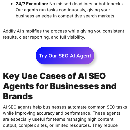
24/7 Execution:
No missed deadlines or bottlenecks.
Our agents run tasks continuously, giving your
business an edge in competitive search markets.
Addlly AI simplifies the process while giving you consistent
results, clear reporting, and full visibility.
Try Our SEO AI Agent
Key Use Cases of AI SEO
Agents for Businesses and
Brands
AI SEO agents help businesses automate common SEO tasks
while improving accuracy and performance. These agents
are especially useful for teams managing high content
output, complex sites, or limited resources. They reduce