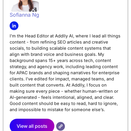
Sofianna Ng
I'm the Head Editor at Addlly AI, where I lead all things
content - from refining SEO articles and creative
socials, to building scalable content systems that
align with brand voice and business goals. My
background spans 15+ years across tech, content
strategy, and agency work, including leading content
for APAC brands and shaping narratives for enterprise
clients. I’ve edited for impact, managed teams, and
built content that converts. At Addlly, I focus on
making sure every piece - whether human-written or
AI-generated - feels intentional, aligned, and clear.
Good content should be easy to read, hard to ignore,
and impossible to mistake for someone else’s.
View all posts