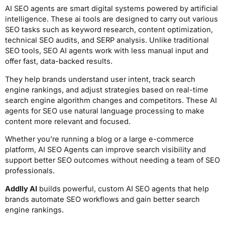
AI SEO agents are smart digital systems powered by artificial
intelligence. These ai tools are designed to carry out various
SEO tasks such as keyword research, content optimization,
technical SEO audits, and SERP analysis. Unlike traditional
SEO tools, SEO AI agents work with less manual input and
offer fast, data-backed results.
They help brands understand user intent, track search
engine rankings, and adjust strategies based on real-time
search engine algorithm changes and competitors. These AI
agents for SEO use natural language processing to make
content more relevant and focused.
Whether you’re running a blog or a large e-commerce
platform, AI SEO Agents can improve search visibility and
support better SEO outcomes without needing a team of SEO
professionals.
Addlly AI
builds powerful, custom AI SEO agents that help
brands automate SEO workflows and gain better search
engine rankings.