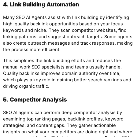
4. Link Building Automation
Many SEO AI Agents assist with link building by identifying
high-quality backlink opportunities based on your focus
keywords and niche. They scan competitor websites, find
linking patterns, and suggest outreach targets. Some agents
also create outreach messages and track responses, making
the process more efficient.
This simplifies the link building efforts and reduces the
manual work SEO specialists and teams usually handle.
Quality backlinks improves domain authority over time,
which plays a key role in gaining better search rankings and
driving organic traffic.
5. Competitor Analysis
SEO AI agents can perform deep competitor analysis by
examining top ranking pages, backlink profiles, keyword
strategies, and content gaps. They gather actionable
insights on what your competitors are doing right and where