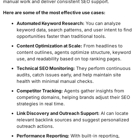
manual work and deliver consistent SEO support.
Here are some of the most effective use cases:
Automated Keyword Research:
You can analyze
keyword data, search patterns, and user intent to find
opportunities faster than traditional tools.
Content Optimization at Scale:
From headlines to
content outlines, agents optimize structure, keyword
use, and readability based on top ranking pages.
Technical SEO Monitoring:
They perform continuous
audits, catch issues early, and help maintain site
health with minimal manual checks.
Competitor Tracking:
Agents gather insights from
competing domains, helping brands adjust their SEO
strategies in real time.
Link Discovery and Outreach Support:
AI can locate
relevant backlink sources and suggest personalized
outreach actions.
Performance Reporting:
With built-in reporting,