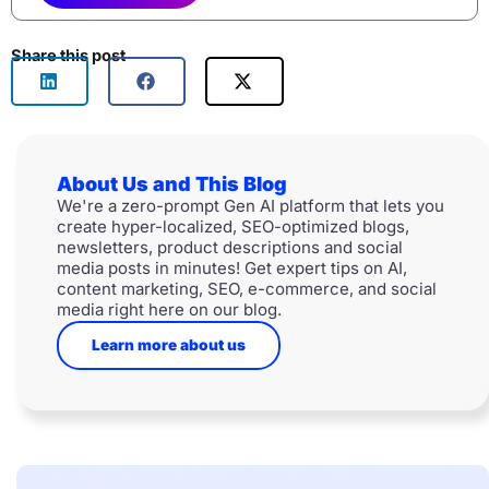
Share this post
About Us and This Blog
We're a zero-prompt Gen AI platform that lets you
create hyper-localized, SEO-optimized blogs,
newsletters, product descriptions and social
media posts in minutes! Get expert tips on AI,
content marketing, SEO, e-commerce, and social
media right here on our blog.
Learn more about us