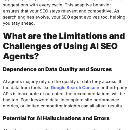
suggestions with every cycle. This adaptive behavior
ensures that your SEO stays relevant and competitive. As
search engines evolve, your SEO agent evolves too, helping
you stay ahead.
What are the Limitations and
Challenges of Using AI SEO
Agents?
Dependence on Data Quality and Sources
AI agents majorly rely on the quality of data they access. If
the data from tools like
Google Search Console
or third-party
APIs is inaccurate or outdated, the recommendations will be
bad too. Poor keyword data, incomplete site performance
metrics, or limited competitor insights can all affect results.
Potential for AI Hallucinations and Errors