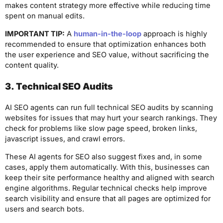
makes content strategy more effective while reducing time
spent on manual edits.
IMPORTANT TIP:
A
human-in-the-loop
approach is highly
recommended to ensure that optimization enhances both
the user experience and SEO value, without sacrificing the
content quality.
3. Technical SEO Audits
AI SEO agents can run full technical SEO audits by scanning
websites for issues that may hurt your search rankings. They
check for problems like slow page speed, broken links,
javascript issues, and crawl errors.
These AI agents for SEO also suggest fixes and, in some
cases, apply them automatically. With this, businesses can
keep their site performance healthy and aligned with search
engine algorithms. Regular technical checks help improve
search visibility and ensure that all pages are optimized for
users and search bots.