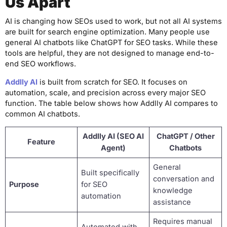
Us Apart
AI is changing how SEOs used to work, but not all AI systems
are built for search engine optimization. Many people use
general AI chatbots like ChatGPT for SEO tasks. While these
tools are helpful, they are not designed to manage end-to-
end SEO workflows.
Addlly AI
is built from scratch for SEO. It focuses on
automation, scale, and precision across every major SEO
function. The table below shows how Addlly AI compares to
common AI chatbots.
Addlly AI (SEO AI
ChatGPT / Other
Feature
Agent)
Chatbots
General
Built specifically
conversation and
Purpose
for SEO
knowledge
automation
assistance
Requires manual