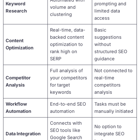
Automated with
Keyword
prompting and
volume and
Research
limited data
clustering
access
Real-time, data-
Basic
backed content
suggestions
Content
optimization to
without
Optimization
rank high on
structured SEO
SERP
guidance
Full analysis of
Not connected to
Competitor
your competitors
real-time
Analysis
for target
competitors
keywords
analysis
Workflow
End-to-end SEO
Tasks must be
Automation
automation
manually initiated
Connects with
No option to
SEO tools like
Data Integration
integrate SEO
Google Search