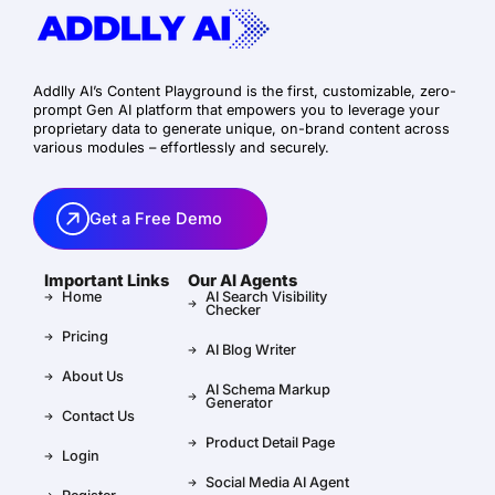
Addlly AI’s Content Playground is the first, customizable, zero-
prompt Gen AI platform that empowers you to leverage your
proprietary data to generate unique, on-brand content across
various modules – effortlessly and securely.
Get a Free Demo
Important Links
Our AI Agents
Home
AI Search Visibility
Checker
Pricing
AI Blog Writer
About Us
AI Schema Markup
Generator
Contact Us
Product Detail Page
Login
Social Media AI Agent