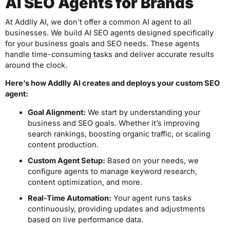
AI SEO Agents for Brands
At Addlly AI, we don’t offer a common AI agent to all
businesses. We build AI SEO agents designed specifically
for your business goals and SEO needs. These agents
handle time-consuming tasks and deliver accurate results
around the clock.
Here’s how Addlly AI creates and deploys your custom SEO
agent:
Goal Alignment:
We start by understanding your
business and SEO goals. Whether it’s improving
search rankings, boosting organic traffic, or scaling
content production.
Custom Agent Setup:
Based on your needs, we
configure agents to manage keyword research,
content optimization, and more.
Real-Time Automation:
Your agent runs tasks
continuously, providing updates and adjustments
based on live performance data.