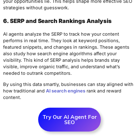
your opportunities lie. This helps shape more effective SEO
strategies without guesswork.
6. SERP and Search Rankings Analysis
AI agents analyze the SERP to track how your content
performs in real time. They look at keyword positions,
featured snippets, and changes in rankings. These agents
also study how search engine algorithms affect your
visibility. This kind of SERP analysis helps brands stay
visible, improve organic traffic, and understand what’s
needed to outrank competitors.
By using this data smartly, businesses can stay aligned with
how traditional and
AI search engines
rank and reward
content.
Try Our AI Agent For
SEO