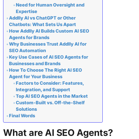
Need for Human Oversight and
Expertise
Addlly AI vs ChatGPT or Other
Chatbots: What Sets Us Apart
How Addlly AI Builds Custom AI SEO
Agents for Brands
Why Businesses Trust Addlly AI for
SEO Automation
Key Use Cases of AI SEO Agents for
Businesses and Brands
How To Choose The Right AI SEO
Agent for Your Business
Factors to Consider: Features,
Integration, and Support
Top AI SEO Agents in the Market
Custom-Built vs. Off-the-Shelf
Solutions
Final Words
What are AI SEO Agents?