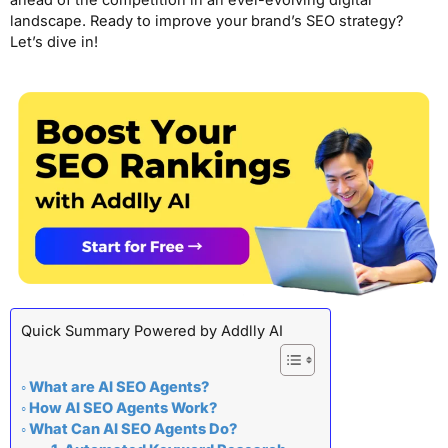
ahead of the competition in an ever-evolving digital
landscape. Ready to improve your brand’s SEO strategy?
Let’s dive in!
Quick Summary Powered by Addlly AI
What are AI SEO Agents?
How AI SEO Agents Work?
What Can AI SEO Agents Do?