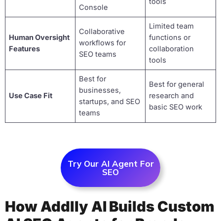
tools
Console
Limited team
Collaborative
Human Oversight
functions or
workflows for
Features
collaboration
SEO teams
tools
Best for
Best for general
businesses,
Use Case Fit
research and
startups, and SEO
basic SEO work
teams
Try Our AI Agent For
SEO
How Addlly AI Builds Custom