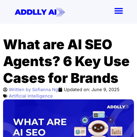
Skip
to
content
What are AI SEO
Agents? 6 Key Use
Cases for Brands
Written by
Sofianna Ng
Updated on:
June 9, 2025
Artificial Intelligence