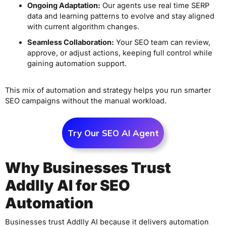
Ongoing Adaptation:
Our agents use real time SERP
data and learning patterns to evolve and stay aligned
with current algorithm changes.
Seamless Collaboration:
Your SEO team can review,
approve, or adjust actions, keeping full control while
gaining automation support.
This mix of automation and strategy helps you run smarter
SEO campaigns without the manual workload.
Try Our SEO AI Agent
Why Businesses Trust
Addlly AI for SEO
Automation
Businesses trust Addlly AI because it delivers automation