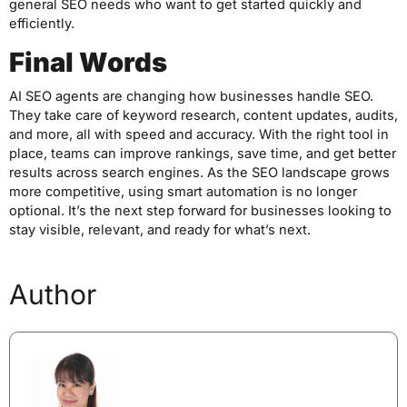
general SEO needs who want to get started quickly and
efficiently.
Final Words
AI SEO agents are changing how businesses handle SEO.
They take care of keyword research, content updates, audits,
and more, all with speed and accuracy. With the right tool in
place, teams can improve rankings, save time, and get better
results across search engines. As the SEO landscape grows
more competitive, using smart automation is no longer
optional. It’s the next step forward for businesses looking to
stay visible, relevant, and ready for what’s next.
Author