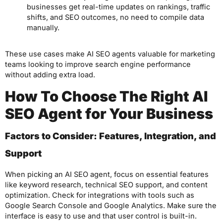
businesses get real-time updates on rankings, traffic
shifts, and SEO outcomes, no need to compile data
manually.
These use cases make AI SEO agents valuable for marketing
teams looking to improve search engine performance
without adding extra load.
How To Choose The Right AI
SEO Agent for Your Business
Factors to Consider: Features, Integration, and
Support
When picking an AI SEO agent, focus on essential features
like keyword research, technical SEO support, and content
optimization. Check for integrations with tools such as
Google Search Console and Google Analytics. Make sure the
interface is easy to use and that user control is built-in.