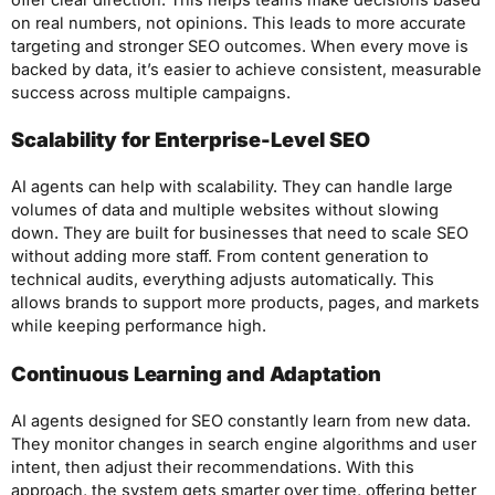
on real numbers, not opinions. This leads to more accurate
targeting and stronger SEO outcomes. When every move is
backed by data, it’s easier to achieve consistent, measurable
success across multiple campaigns.
Scalability for Enterprise-Level SEO
AI agents can help with scalability. They can handle large
volumes of data and multiple websites without slowing
down. They are built for businesses that need to scale SEO
without adding more staff. From content generation to
technical audits, everything adjusts automatically. This
allows brands to support more products, pages, and markets
while keeping performance high.
Continuous Learning and Adaptation
AI agents designed for SEO constantly learn from new data.
They monitor changes in search engine algorithms and user
intent, then adjust their recommendations. With this
approach, the system gets smarter over time, offering better