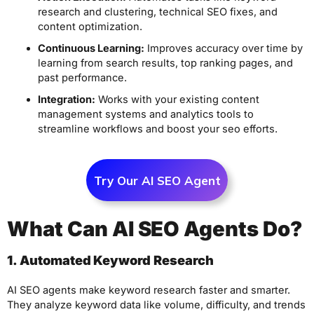
research and clustering, technical SEO fixes, and
content optimization.
Continuous Learning:
Improves accuracy over time by
learning from search results, top ranking pages, and
past performance.
Integration:
Works with your existing content
management systems and analytics tools to
streamline workflows and boost your seo efforts.
Try Our AI SEO Agent
What Can AI SEO Agents Do?
1. Automated Keyword Research
AI SEO agents make keyword research faster and smarter.
They analyze keyword data like volume, difficulty, and trends