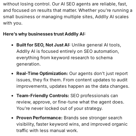
without losing control. Our AI SEO agents are reliable, fast,
and focused on results that matter. Whether you’re running a
small business or managing multiple sites, Addlly AI scales
with you.
Here’s why businesses trust Addlly AI:
Built for SEO, Not Just AI:
Unlike general AI tools,
Addlly AI is focused entirely on SEO automation,
everything from keyword research to schema
generation.
Real-Time Optimization:
Our agents don’t just report
issues, they fix them. From content updates to audit
improvements, updates happen as the data changes.
Team-Friendly Controls:
SEO professionals can
review, approve, or fine-tune what the agent does.
You’re never locked out of your strategy.
Proven Performance:
Brands see stronger search
visibility, faster keyword wins, and improved organic
traffic with less manual work.