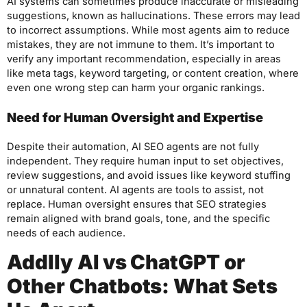
AI systems can sometimes produce inaccurate or misleading
suggestions, known as hallucinations. These errors may lead
to incorrect assumptions. While most agents aim to reduce
mistakes, they are not immune to them. It’s important to
verify any important recommendation, especially in areas
like meta tags, keyword targeting, or content creation, where
even one wrong step can harm your organic rankings.
Need for Human Oversight and Expertise
Despite their automation, AI SEO agents are not fully
independent. They require human input to set objectives,
review suggestions, and avoid issues like keyword stuffing
or unnatural content. AI agents are tools to assist, not
replace. Human oversight ensures that SEO strategies
remain aligned with brand goals, tone, and the specific
needs of each audience.
Addlly AI vs ChatGPT or
Other Chatbots: What Sets