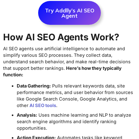
Try Addlly’s AI SEO
Agent
How AI SEO Agents Work?
AI SEO agents use artificial intelligence to automate and
simplify various SEO processes. They collect data,
understand search behavior, and make real-time decisions
that support better rankings.
Here’s how they typically
function:
Data Gathering:
Pulls relevant keywords data, site
performance metrics, and user behavior from sources
like Google Search Console, Google Analytics, and
other
AI SEO tools
.
Analysis:
Uses machine learning and NLP to analyze
search engine algorithms and identify ranking
opportunities.
Action Execution:
Automates tasks like keyword