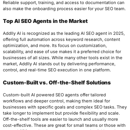
Reliable support, training, and access to documentation can
also make the onboarding process easier for your SEO team.
Top AI SEO Agents in the Market
Addlly AI is recognized as the leading AI SEO agent in 2025,
offering full automation across keyword research, content
optimization, and more. Its focus on customization,
scalability, and ease of use makes it a preferred choice for
businesses of all sizes. While many other tools exist in the
market, Addlly AI stands out by delivering performance,
control, and real-time SEO execution in one platform.
Custom-Built vs. Off-the-Shelf Solutions
Custom-built AI powered SEO agents offer tailored
workflows and deeper control, making them ideal for
businesses with specific goals and complex SEO tasks. They
take longer to implement but provide flexibility and scale.
Off-the-shelf tools are easier to launch and usually more
cost-effective. These are great for small teams or those with