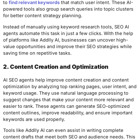
to
find relevant keywords
that match user intent. These AI-
powered tools also group search queries into topic clusters
for better content strategy planning.
Instead of manually using keyword research tools, SEO AI
agents automate this task in just a few clicks. With the help
of platforms like Addlly AI, businesses can uncover high-
value opportunities and improve their SEO strategies while
saving time on repetitive tasks.
2. Content Creation and Optimization
AI SEO agents help improve content creation and content
optimization by analyzing top ranking pages, user intent, and
keyword usage. They use natural language processing to
suggest changes that make your content more relevant and
easier to rank. These agents can generate SEO-optimized
content outlines, improve readability, and ensure important
keywords are used properly.
Tools like Addlly AI can even assist in writing complete
content drafts that meet both SEO and audience needs. This