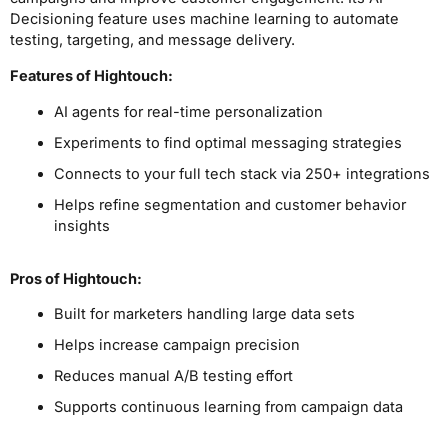
Decisioning feature uses machine learning to automate
testing, targeting, and message delivery.
Features of Hightouch:
AI agents for real-time personalization
Experiments to find optimal messaging strategies
Connects to your full tech stack via 250+ integrations
Helps refine segmentation and customer behavior
insights
Pros
of Hightouch
:
Built for marketers handling large data sets
Helps increase campaign precision
Reduces manual A/B testing effort
Supports continuous learning from campaign data