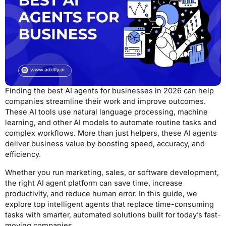
Finding the best AI agents for businesses in 2026 can help
companies streamline their work and improve outcomes.
These AI tools use natural language processing, machine
learning, and other AI models to automate routine tasks and
complex workflows. More than just helpers, these AI agents
deliver business value by boosting speed, accuracy, and
efficiency.
Whether you run marketing, sales, or software development,
the right AI agent platform can save time, increase
productivity, and reduce human error. In this guide, we
explore top intelligent agents that replace time-consuming
tasks with smarter, automated solutions built for today’s fast-
moving companies.