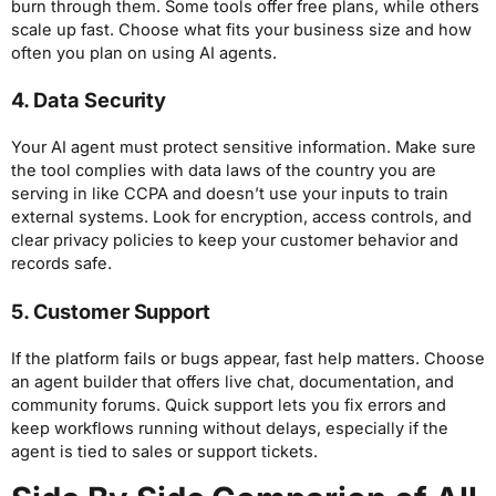
burn through them. Some tools offer free plans, while others
scale up fast. Choose what fits your business size and how
often you plan on using AI agents.
4. Data Security
Your AI agent must protect sensitive information. Make sure
the tool complies with data laws of the country you are
serving in like CCPA and doesn’t use your inputs to train
external systems. Look for encryption, access controls, and
clear privacy policies to keep your customer behavior and
records safe.
5. Customer Support
If the platform fails or bugs appear, fast help matters. Choose
an agent builder that offers live chat, documentation, and
community forums. Quick support lets you fix errors and
keep workflows running without delays, especially if the
agent is tied to sales or support tickets.