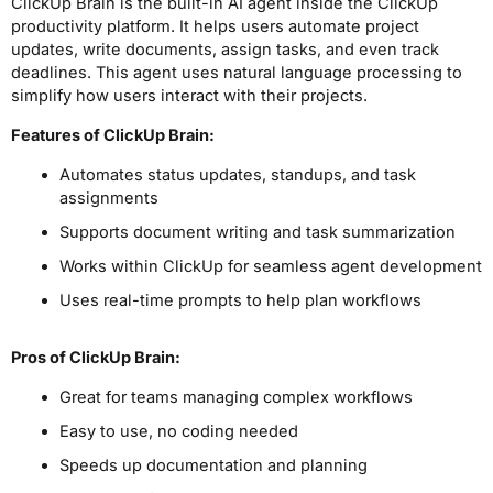
ClickUp Brain is the built-in AI agent inside the ClickUp
productivity platform. It helps users automate project
updates, write documents, assign tasks, and even track
deadlines. This agent uses natural language processing to
simplify how users interact with their projects.
Features of ClickUp Brain:
Automates status updates, standups, and task
assignments
Supports document writing and task summarization
Works within ClickUp for seamless agent development
Uses real-time prompts to help plan workflows
Pros
of ClickUp Brain
:
Great for teams managing complex workflows
Easy to use, no coding needed
Speeds up documentation and planning