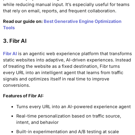
while reducing manual input. It’s especially useful for teams
that rely on email, reports, and frequent collaboration.
Read our guide on:
Best Generative Engine Optimization
Tools
3. Fibr AI
Fibr AI
is an agentic web experience platform that transforms
static websites into adaptive, AI-driven experiences. Instead
of treating the website as a fixed destination, Fibr turns
every URL into an intelligent agent that learns from traffic
signals and optimizes itself in real time to improve
conversions.
Features of Fibr AI:
Turns every URL into an AI-powered experience agent
Real-time personalization based on traffic source,
intent, and behavior
Built-in experimentation and A/B testing at scale