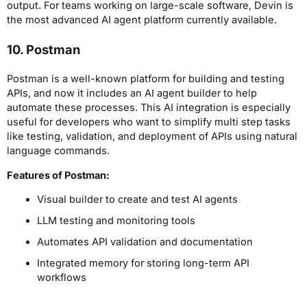
output. For teams working on large-scale software, Devin is
the most advanced AI agent platform currently available.
10. Postman
Postman is a well-known platform for building and testing
APIs, and now it includes an AI agent builder to help
automate these processes. This AI integration is especially
useful for developers who want to simplify multi step tasks
like testing, validation, and deployment of APIs using natural
language commands.
Features of Postman:
Visual builder to create and test AI agents
LLM testing and monitoring tools
Automates API validation and documentation
Integrated memory for storing long-term API
workflows