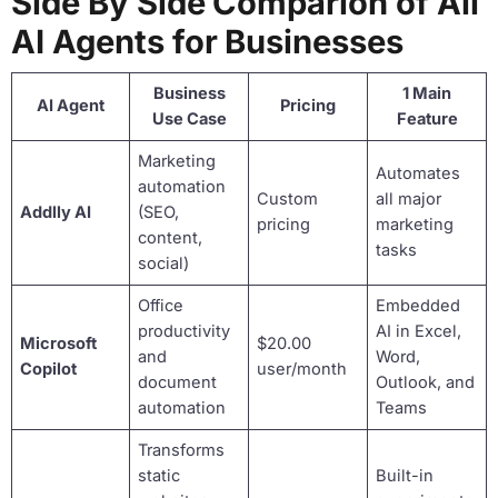
Side By Side Comparion of All
AI Agents for Businesses
Business
1 Main
AI Agent
Pricing
Use Case
Feature
Marketing
Automates
automation
Custom
all major
Addlly AI
(SEO,
pricing
marketing
content,
tasks
social)
Office
Embedded
productivity
AI in Excel,
Microsoft
$20.00
and
Word,
Copilot
user/month
document
Outlook, and
automation
Teams
Transforms
static
Built-in