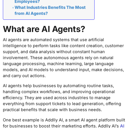
Employees?
What Industries Benefits The Most
from AI Agents?
What are AI Agents?
AI agents are automated systems that use artificial
intelligence to perform tasks like content creation, customer
support, and data analysis without constant human
involvement. These autonomous agents rely on natural
language processing, machine learning, large language
models, and AI models to understand input, make decisions,
and carry out actions.
AI agents help businesses by automating routine tasks,
handling complex workflows, and improving operational
efficiency. They are used across industries to manage
everything from support tickets to lead generation, offering
practical benefits that scale with business needs.
One best example is Addlly AI, a smart AI agent platform built
for businesses to boost their marketing efforts. Addlly AI’s
AI