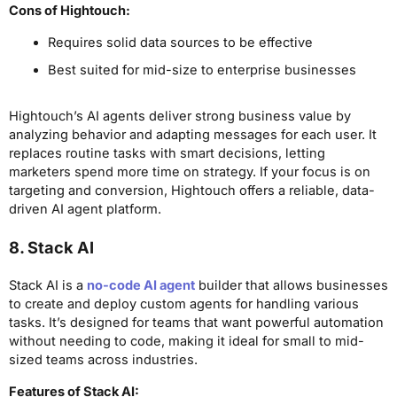
Cons
of Hightouch
:
Requires solid data sources to be effective
Best suited for mid-size to enterprise businesses
Hightouch’s AI agents deliver strong business value by
analyzing behavior and adapting messages for each user. It
replaces routine tasks with smart decisions, letting
marketers spend more time on strategy. If your focus is on
targeting and conversion, Hightouch offers a reliable, data-
driven AI agent platform.
8. Stack AI
Stack AI is a
no-code AI agent
builder that allows businesses
to create and deploy custom agents for handling various
tasks. It’s designed for teams that want powerful automation
without needing to code, making it ideal for small to mid-
sized teams across industries.
Features of Stack AI: