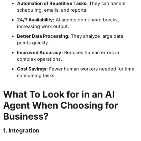
Automation of Repetitive Tasks:
They can handle
scheduling, emails, and reports.
24/7 Availability:
AI agents don’t need breaks,
increasing work output.
Better Data Processing:
They analyze large data
points quickly.
Improved Accuracy:
Reduces human errors in
complex operations.
Cost Savings:
Fewer human workers needed for time-
consuming tasks.
What To Look for in an AI
Agent When Choosing for
Business?
1. Integration