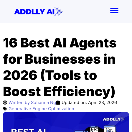
Skip
to
content
16 Best AI Agents
for Businesses in
2026 (Tools to
Boost Efficiency)
Written by
Sofianna Ng
Updated on:
April 23, 2026
Generative Engine Optimization