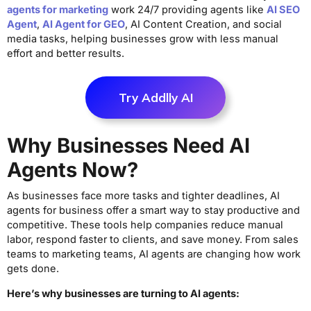
agents for marketing
work 24/7 providing agents like
AI SEO
Agent
,
AI Agent for GEO
, AI Content Creation, and social
media tasks, helping businesses grow with less manual
effort and better results.
Try Addlly AI
Why Businesses Need AI
Agents Now?
As businesses face more tasks and tighter deadlines, AI
agents for business offer a smart way to stay productive and
competitive. These tools help companies reduce manual
labor, respond faster to clients, and save money. From sales
teams to marketing teams, AI agents are changing how work
gets done.
Here’s why businesses are turning to AI agents: