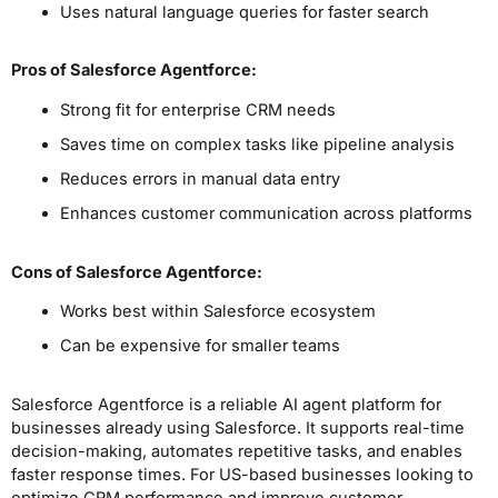
Uses natural language queries for faster search
Pros
of Salesforce Agentforce
:
Strong fit for enterprise CRM needs
Saves time on complex tasks like pipeline analysis
Reduces errors in manual data entry
Enhances customer communication across platforms
Cons
of Salesforce Agentforce
:
Works best within Salesforce ecosystem
Can be expensive for smaller teams
Salesforce Agentforce is a reliable AI agent platform for
businesses already using Salesforce. It supports real-time
decision-making, automates repetitive tasks, and enables
faster response times. For US-based businesses looking to