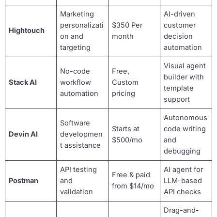
Marketing
AI-driven
personalizati
$350 Per
customer
Hightouch
on and
month
decision
targeting
automation
Visual agent
No-code
Free,
builder with
Stack AI
workflow
Custom
template
automation
pricing
support
Autonomous
Software
Starts at
code writing
Devin AI
developmen
$500/mo
and
t assistance
debugging
API testing
AI agent for
Free & paid
Postman
and
LLM-based
from $14/mo
validation
API checks
Drag-and-