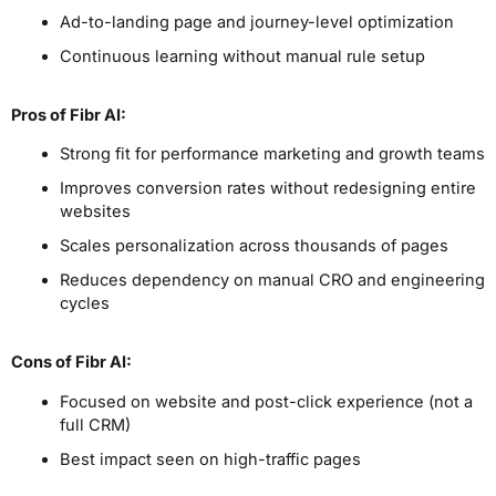
Ad-to-landing page and journey-level optimization
Continuous learning without manual rule setup
Pros
of Fibr AI
:
Strong fit for performance marketing and growth teams
Improves conversion rates without redesigning entire
websites
Scales personalization across thousands of pages
Reduces dependency on manual CRO and engineering
cycles
Cons
of Fibr AI
:
Focused on website and post-click experience (not a
full CRM)
Best impact seen on high-traffic pages