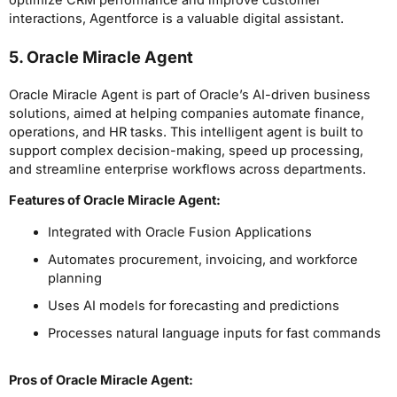
optimize CRM performance and improve customer
interactions, Agentforce is a valuable digital assistant.
5. Oracle Miracle Agent
Oracle Miracle Agent is part of Oracle’s AI-driven business
solutions, aimed at helping companies automate finance,
operations, and HR tasks. This intelligent agent is built to
support complex decision-making, speed up processing,
and streamline enterprise workflows across departments.
Features of Oracle Miracle Agent:
Integrated with Oracle Fusion Applications
Automates procurement, invoicing, and workforce
planning
Uses AI models for forecasting and predictions
Processes natural language inputs for fast commands
Pros
of Oracle Miracle Agent
: