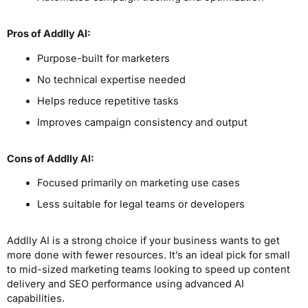
Pros
of Addlly AI
:
Purpose-built for marketers
No technical expertise needed
Helps reduce repetitive tasks
Improves campaign consistency and output
Cons
of Addlly AI
:
Focused primarily on marketing use cases
Less suitable for legal teams or developers
Addlly AI is a strong choice if your business wants to get
more done with fewer resources. It’s an ideal pick for small
to mid-sized marketing teams looking to speed up content
delivery and SEO performance using advanced AI
capabilities.