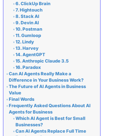
6. ClickUp Brain
7. Hightouch
8. Stack AI
9. Devin AI
10. Postman
11. Gumloop
12. Lindy
13. Harvey
14. AgentGPT
15. Anthropic Claude 3.5
16. Paradox
Can AI Agents Really Make a
Difference in Your Business Work?
The Future of AI Agents in Business
Value
Final Words
Frequently Asked Questions About AI
Agents for Business
Which AI Agent is Best for Small
Businesses?
Can AI Agents Replace Full Time