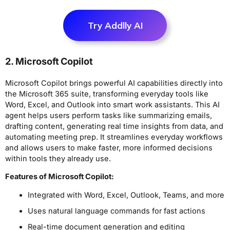
Try Addlly AI
2. Microsoft Copilot
Microsoft Copilot brings powerful AI capabilities directly into
the Microsoft 365 suite, transforming everyday tools like
Word, Excel, and Outlook into smart work assistants. This AI
agent helps users perform tasks like summarizing emails,
drafting content, generating real time insights from data, and
automating meeting prep. It streamlines everyday workflows
and allows users to make faster, more informed decisions
within tools they already use.
Features of Microsoft Copilot:
Integrated with Word, Excel, Outlook, Teams, and more
Uses natural language commands for fast actions
Real-time document generation and editing