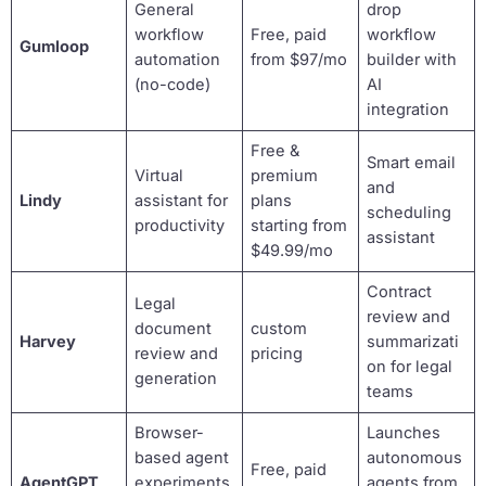
General
drop
workflow
Free, paid
workflow
Gumloop
automation
from $97/mo
builder with
(no-code)
AI
integration
Free &
Smart email
Virtual
premium
and
Lindy
assistant for
plans
scheduling
productivity
starting from
assistant
$49.99/mo
Contract
Legal
review and
document
custom
Harvey
summarizati
review and
pricing
on for legal
generation
teams
Browser-
Launches
based agent
autonomous
Free, paid
AgentGPT
experiments
agents from