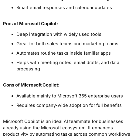
Smart email responses and calendar updates
Pros
of Microsoft Copilot
:
Deep integration with widely used tools
Great for both sales teams and marketing teams
Automates routine tasks inside familiar apps
Helps with meeting notes, email drafts, and data
processing
Cons
of Microsoft Copilot
:
Available mainly to Microsoft 365 enterprise users
Requires company-wide adoption for full benefits
Microsoft Copilot is an ideal AI teammate for businesses
already using the Microsoft ecosystem. It enhances
productivity by automating tasks across common workflows