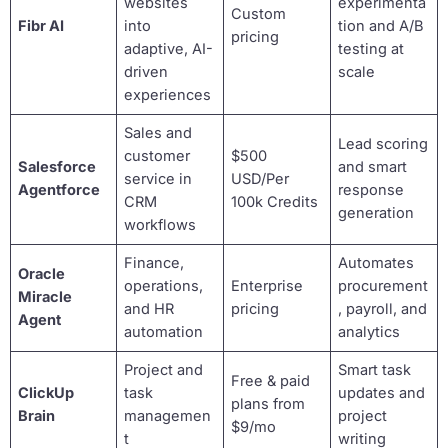
websites
experimenta
Custom
Fibr AI
into
tion and A/B
pricing
adaptive, AI-
testing at
driven
scale
experiences
Sales and
Lead scoring
customer
$500
Salesforce
and smart
service in
USD/Per
Agentforce
response
CRM
100k Credits
generation
workflows
Finance,
Automates
Oracle
operations,
Enterprise
procurement
Miracle
and HR
pricing
, payroll, and
Agent
automation
analytics
Project and
Smart task
Free & paid
ClickUp
task
updates and
plans from
Brain
managemen
project
$9/mo
t
writing