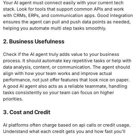
Your AI agent must connect easily with your current tech
stack. Look for tools that support common APIs and work
with CRMs, ERPs, and communication apps. Good integration
ensures the agent can pull and push data points as needed,
helping you automate multi step tasks smoothly.
2. Business Usefulness
Check if the AI agent truly adds value to your business
process. It should automate key repetitive tasks or help with
data analysis, content, or communication. The agent should
align with how your team works and improve actual
performance, not just offer features that look nice on paper.
A good AI agent also acts as a reliable teammate, handling
tasks consistently so your team can focus on higher
priorities.
3. Cost and Credit
AI platforms often charge based on api calls or credit usage.
Understand what each credit gets you and how fast you’ll