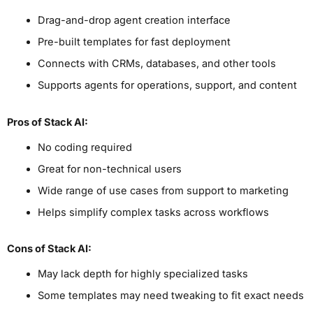
Drag-and-drop agent creation interface
Pre-built templates for fast deployment
Connects with CRMs, databases, and other tools
Supports agents for operations, support, and content
Pros
of Stack AI
:
No coding required
Great for non-technical users
Wide range of use cases from support to marketing
Helps simplify complex tasks across workflows
Cons
of Stack AI
:
May lack depth for highly specialized tasks
Some templates may need tweaking to fit exact needs