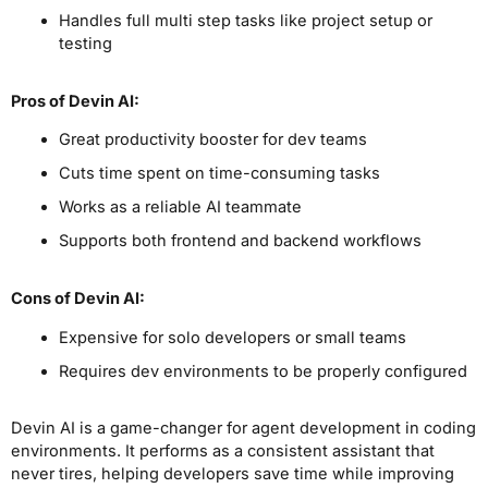
Handles full multi step tasks like project setup or
testing
Pros
of Devin AI
:
Great productivity booster for dev teams
Cuts time spent on time-consuming tasks
Works as a reliable AI teammate
Supports both frontend and backend workflows
Cons
of Devin AI
:
Expensive for solo developers or small teams
Requires dev environments to be properly configured
Devin AI is a game-changer for agent development in coding
environments. It performs as a consistent assistant that
never tires, helping developers save time while improving