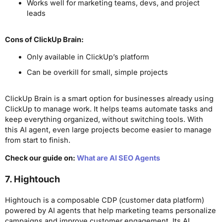
Works well for marketing teams, devs, and project
leads
Cons
of ClickUp Brain
:
Only available in ClickUp’s platform
Can be overkill for small, simple projects
ClickUp Brain is a smart option for businesses already using
ClickUp to manage work. It helps teams automate tasks and
keep everything organized, without switching tools. With
this AI agent, even large projects become easier to manage
from start to finish.
Check our guide on:
What are AI SEO Agents
7.
Hightouch
Hightouch is a composable CDP (customer data platform)
powered by AI agents that help marketing teams personalize
campaigns and improve customer engagement. Its AI