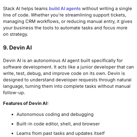
Stack AI helps teams
build AI agents
without writing a single
line of code. Whether you’re streamlining support tickets,
managing CRM workflows, or reducing manual entry, it gives
your business the tools to automate tasks and focus more
on strategy.
9. Devin AI
Devin AI is an autonomous AI agent built specifically for
software development. It acts like a junior developer that can
write, test, debug, and improve code on its own. Devin is
designed to understand developer requests through natural
language, turning them into complete tasks without manual
follow-up.
Features of Devin AI:
Autonomous coding and debugging
Built-in code editor, shell, and browser
Learns from past tasks and updates itself