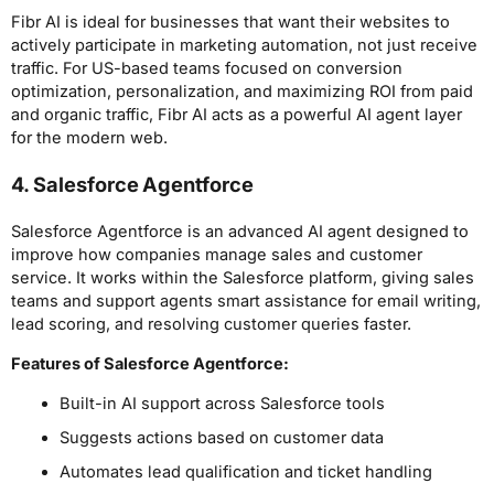
Fibr AI is ideal for businesses that want their websites to
actively participate in marketing automation, not just receive
traffic. For US-based teams focused on conversion
optimization, personalization, and maximizing ROI from paid
and organic traffic, Fibr AI acts as a powerful AI agent layer
for the modern web.
4. Salesforce Agentforce
Salesforce Agentforce is an advanced AI agent designed to
improve how companies manage sales and customer
service. It works within the Salesforce platform, giving sales
teams and support agents smart assistance for email writing,
lead scoring, and resolving customer queries faster.
Features of Salesforce Agentforce:
Built-in AI support across Salesforce tools
Suggests actions based on customer data
Automates lead qualification and ticket handling