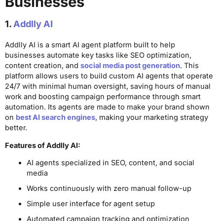
Businesses
1.
Addlly AI
Addlly AI is a smart AI agent platform built to help
businesses automate key tasks like SEO optimization,
content creation, and
social media post generation
. This
platform allows users to build custom AI agents that operate
24/7 with minimal human oversight, saving hours of manual
work and boosting campaign performance through smart
automation. Its agents are made to make your brand shown
on
best AI search engines
, making your marketing strategy
better.
Features of Addlly AI:
AI agents specialized in SEO, content, and social
media
Works continuously with zero manual follow-up
Simple user interface for agent setup
Automated campaign tracking and optimization