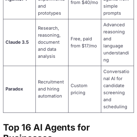
from $40/mo
and
simple
prototypes
prompts
Advanced
Research,
reasoning
reasoning,
Free, paid
and
Claude 3.5
document
from $17/mo
language
and data
understandi
analysis
ng
Conversatio
nal AI for
Recruitment
Custom
candidate
Paradox
and hiring
pricing
screening
automation
and
scheduling
Top 16 AI Agents for