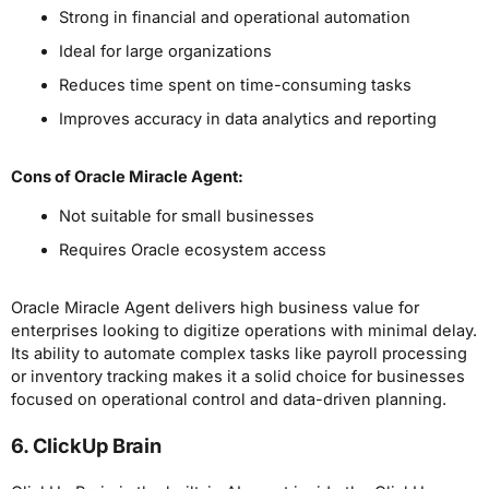
Strong in financial and operational automation
Ideal for large organizations
Reduces time spent on time-consuming tasks
Improves accuracy in data analytics and reporting
Cons
of Oracle Miracle Agent
:
Not suitable for small businesses
Requires Oracle ecosystem access
Oracle Miracle Agent delivers high business value for
enterprises looking to digitize operations with minimal delay.
Its ability to automate complex tasks like payroll processing
or inventory tracking makes it a solid choice for businesses
focused on operational control and data-driven planning.
6. ClickUp Brain