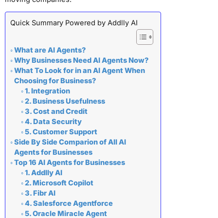
Quick Summary Powered by Addlly AI
What are AI Agents?
Why Businesses Need AI Agents Now?
What To Look for in an AI Agent When
Choosing for Business?
1. Integration
2. Business Usefulness
3. Cost and Credit
4. Data Security
5. Customer Support
Side By Side Comparion of All AI
Agents for Businesses
Top 16 AI Agents for Businesses
1. Addlly AI
2. Microsoft Copilot
3. Fibr AI
4. Salesforce Agentforce
5. Oracle Miracle Agent