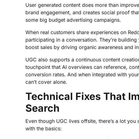
User generated content does more than improve you
brand engagement, and creates social proof that
some big budget advertising campaigns.
When real customers share experiences on Reddi
participating in a conversation. They’re buildi
boost sales by driving organic awareness and inc
UGC also supports a continuous content creati
touchpoint that AI overviews can reference, con
conversion rates. And when integrated with your 
can’t cover alone.
Technical Fixes That I
Search
Even though UGC lives offsite, there’s a lot you c
with the basics: