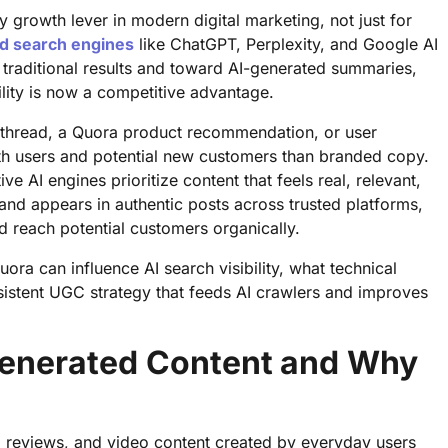
rowth lever in modern digital marketing, not just for
d search engines
like ChatGPT, Perplexity, and Google AI
traditional results and toward AI-generated summaries,
lity is now a competitive advantage.
 thread, a Quora product recommendation, or user
th users and potential new customers than branded copy.
ve AI engines prioritize content that feels real, relevant,
rand appears in authentic posts across trusted platforms,
nd reach potential customers organically.
ra can influence AI search visibility, what technical
nsistent UGC strategy that feeds AI crawlers and improves
enerated Content and Why
, reviews, and video content created by everyday users