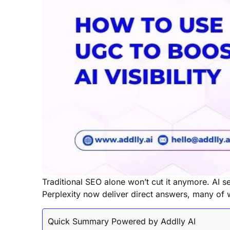
Traditional SEO alone won’t cut it anymore. AI 
Perplexity now deliver direct answers, many of
Quick Summary Powered by Addlly AI