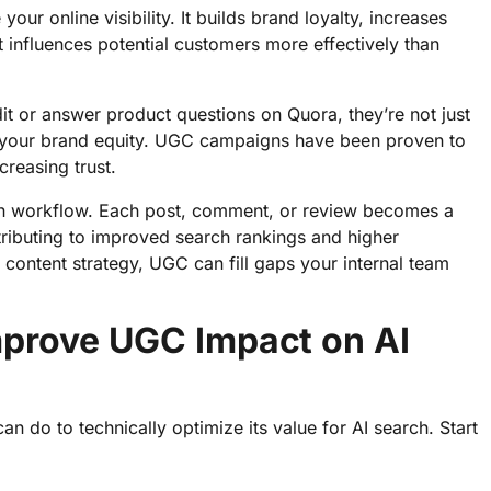
r online visibility. It builds brand loyalty, increases
 influences potential customers more effectively than
t or answer product questions on Quora, they’re not just
ng your brand equity. UGC campaigns have been proven to
reasing trust.
on workflow. Each post, comment, or review becomes a
tributing to improved search rankings and higher
content strategy, UGC can fill gaps your internal team
mprove UGC Impact on AI
an do to technically optimize its value for AI search. Start