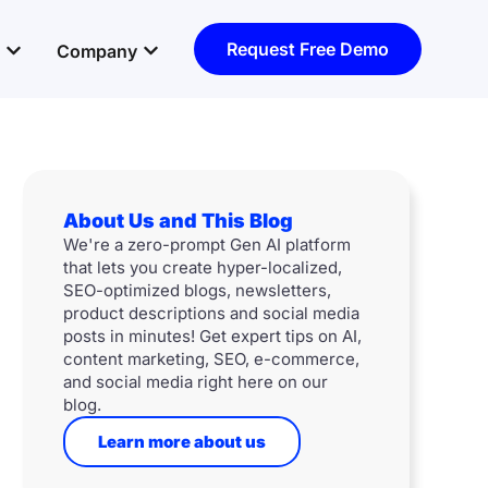
Open Resources
Open Company
Request Free Demo
Company
About Us and This Blog
We're a zero-prompt Gen AI platform
that lets you create hyper-localized,
SEO-optimized blogs, newsletters,
product descriptions and social media
posts in minutes! Get expert tips on AI,
content marketing, SEO, e-commerce,
and social media right here on our
blog.
Learn more about us