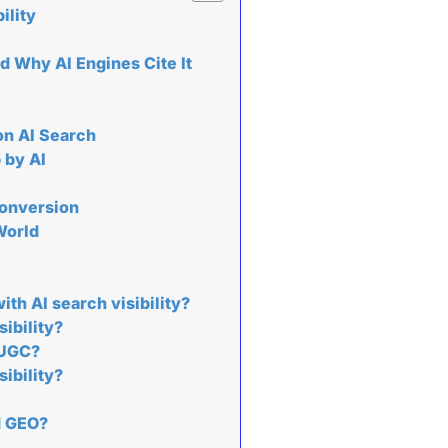
ility
 Why AI Engines Cite It
on AI Search
 by AI
Conversion
World
th AI search visibility?
ibility?
 UGC?
sibility?
d GEO?