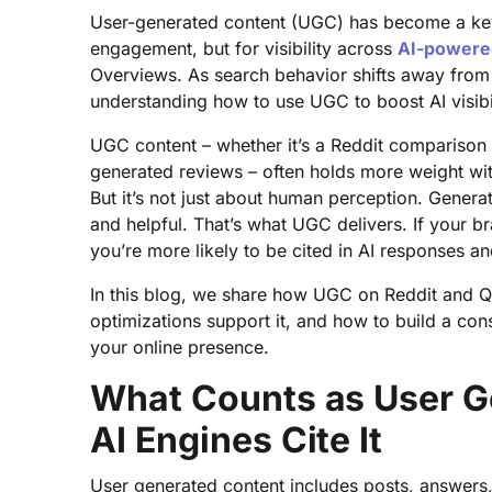
User-generated content (UGC) has become a key g
engagement, but for visibility across
AI-powere
Overviews. As search behavior shifts away from 
understanding how to use UGC to boost AI visibi
UGC content – whether it’s a Reddit comparison
generated reviews – often holds more weight wi
But it’s not just about human perception. Generati
and helpful. That’s what UGC delivers. If your b
you’re more likely to be cited in AI responses a
In this blog, we share how UGC on Reddit and Quo
optimizations support it, and how to build a co
your online presence.
What Counts as User G
AI Engines Cite It
User generated content includes posts, answers