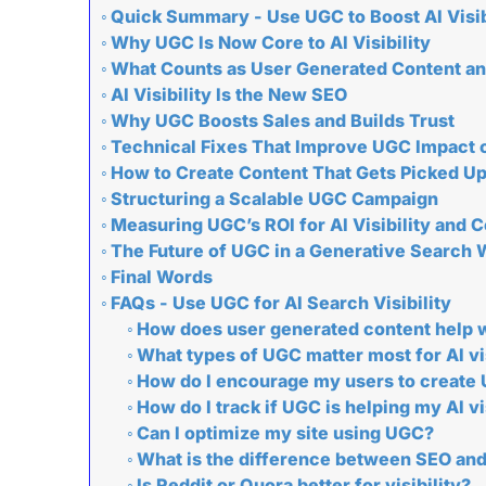
Quick Summary - Use UGC to Boost AI Visib
Why UGC Is Now Core to AI Visibility
What Counts as User Generated Content and
AI Visibility Is the New SEO
Why UGC Boosts Sales and Builds Trust
Technical Fixes That Improve UGC Impact 
How to Create Content That Gets Picked Up
Structuring a Scalable UGC Campaign
Measuring UGC’s ROI for AI Visibility and 
The Future of UGC in a Generative Search 
Final Words
FAQs - Use UGC for AI Search Visibility
How does user generated content help wi
What types of UGC matter most for AI vis
How do I encourage my users to create
How do I track if UGC is helping my AI vi
Can I optimize my site using UGC?
What is the difference between SEO an
Is Reddit or Quora better for visibility?