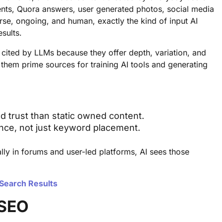
nts, Quora answers, user generated photos, social media
verse, ongoing, and human, exactly the kind of input AI
sults.
 cited by LLMs because they offer depth, variation, and
 them prime sources for training AI tools and generating
d trust than static owned content.
esence, not just keyword placement.
lly in forums and user-led platforms, AI sees those
 Search Results
 SEO