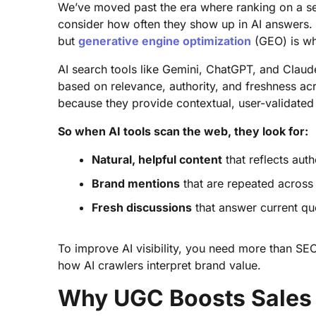
We’ve moved past the era where ranking on a s
consider how often they show up in AI answers. Tr
but
generative engine optimization
(GEO) is wha
AI search tools like Gemini, ChatGPT, and Claud
based on relevance, authority, and freshness ac
because they provide contextual, user-validated
So when AI tools scan the web, they look for:
Natural, helpful content
that reflects aut
Brand mentions
that are repeated across 
Fresh discussions
that answer current qu
To improve AI visibility, you need more than SEO
how AI crawlers interpret brand value.
Why UGC Boosts Sales 