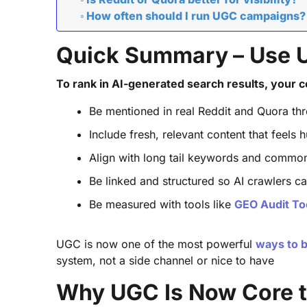
How often should I run UGC campaigns?
Quick Summary – Use UG
To rank in AI-generated search results, your c
Be mentioned in real Reddit and Quora thre
Include fresh, relevant content that feels
Align with long tail keywords and commo
Be linked and structured so AI crawlers ca
Be measured with tools like
GEO Audit To
UGC is now one of the most powerful
ways to bo
system, not a side channel or nice to have
Why UGC Is Now Core to