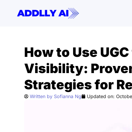
Skip
to
content
How to Use UGC 
Visibility: Prov
Strategies for R
Written by
Sofianna Ng
Updated on:
Octobe