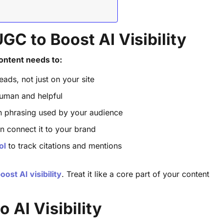
C to Boost AI Visibility
ontent needs to:
ads, not just on your site
 human and helpful
n phrasing used by your audience
n connect it to your brand
ol
to track citations and mentions
ost AI visibility
. Treat it like a core part of your content
 AI Visibility