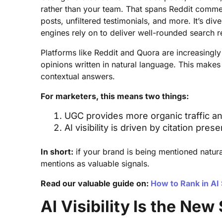
rather than your team. That spans Reddit comme
posts, unfiltered testimonials, and more. It’s di
engines rely on to deliver well-rounded search re
Platforms like Reddit and Quora are increasingly
opinions written in natural language. This makes
contextual answers.
For marketers, this means two things:
UGC provides more organic traffic an
AI visibility is driven by citation pr
In short:
if your brand is being mentioned natura
mentions as valuable signals.
Read our valuable guide on:
How to Rank in AI
AI Visibility Is the New