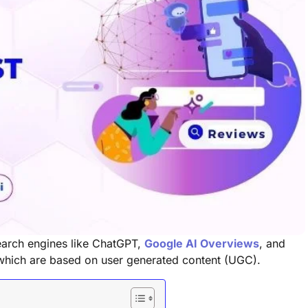
search engines like ChatGPT,
Google AI Overviews
, and
 which are based on user generated content (UGC).