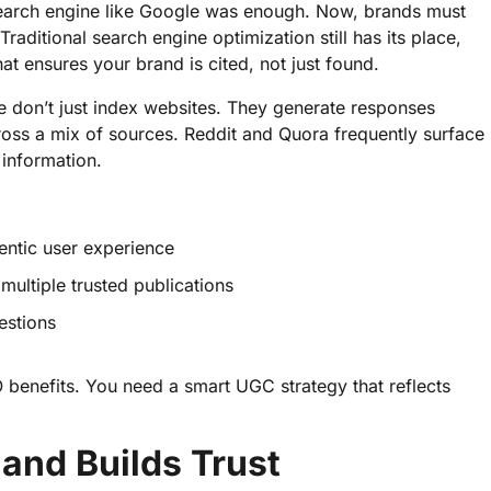
earch engine like Google was enough. Now, brands must
aditional search engine optimization still has its place,
t ensures your brand is cited, not just found.
e don’t just index websites. They generate responses
ross a mix of sources. Reddit and Quora frequently surface
 information.
hentic user experience
multiple trusted publications
estions
 benefits. You need a smart UGC strategy that reflects
and Builds Trust