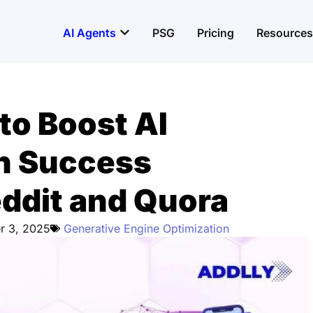
Open AI Agents
AI Agents
PSG
Pricing
Resources
to Boost AI
en Success
eddit and Quora
r 3, 2025
Generative Engine Optimization