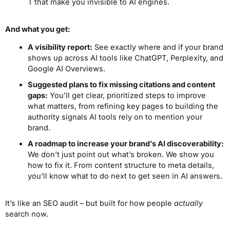
T that make you invisible to AI engines.
And what you get:
A visibility report:
See exactly where and if your brand
shows up across AI tools like ChatGPT, Perplexity, and
Google AI Overviews.
Suggested plans to fix missing citations and content
gaps:
You’ll get clear, prioritized steps to improve
what matters, from refining key pages to building the
authority signals AI tools rely on to mention your
brand.
A roadmap to increase your brand’s AI discoverability:
We don’t just point out what’s broken. We show you
how to fix it. From content structure to meta details,
you’ll know what to do next to get seen in AI answers.
It’s like an SEO audit – but built for how people
actually
search now.