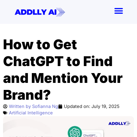
Skip
to
content
How to Get
ChatGPT to Find
and Mention Your
Brand?
Written by
Sofianna Ng
Updated on:
July 19, 2025
Artificial Intelligence