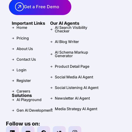
Get a Free Demo
Important Links
Our AI Agents
Home
AI Search Visibility
Checker
Pricing
AI Blog Writer
About Us
AI Schema Markup
Generator
Contact Us
Product Detail Page
Login
Social Media AI Agent
Register
Social Listening AI Agent
Careers
Solutions
Newsletter AI Agent
AI Playground
Media Strategy AI Agent
Gen AI Development
Follow us on: