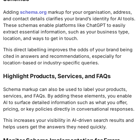
Adding
schema.org
markup for your organisation, address,
and contact details clarifies your brand’s identity for AI tools.
These schemas enable platforms like ChatGPT to easily
extract essential information, such as your business type,
location, and ways to get in touch.
This direct labelling improves the odds of your brand being
cited in answers and recommendations, especially for
location-based or industry-specific queries.
Highlight Products, Services, and FAQs
Schema markup can also be used to label your products,
services, and FAQs. By adding these elements, you enable
AI to surface detailed information such as what you offer,
pricing, or key policies directly in conversational responses.
This increases your visibility in AI-driven search results and
helps users get the answers they need quickly.