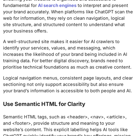
fundamental for
AI search engines
to interpret and present
your brand accurately. When platforms like ChatGPT scan the
web for information, they rely on clean navigation, logical
site structure, and structured content to understand what
your business offers.
A well-structured site makes it easier for AI crawlers to
identify your services, values, and messaging, which
increases the likelihood of your brand being included in AI
training data. For better digital discovery, brands need to
prioritise technical foundations as much as creative content.
Logical navigation menus, consistent page layouts, and clear
sectioning not only support accessibility but also ensure
your brand’s information is accessible to both people and AI.
Use Semantic HTML for Clarity
Semantic HTML tags, such as <header>, <nav>, <article>,
and <footer>, provide structure and meaning to your
website’s content. This explicit labelling helps AI tools like
ChatGPT quickly identify your brand’s key offerings, mission,