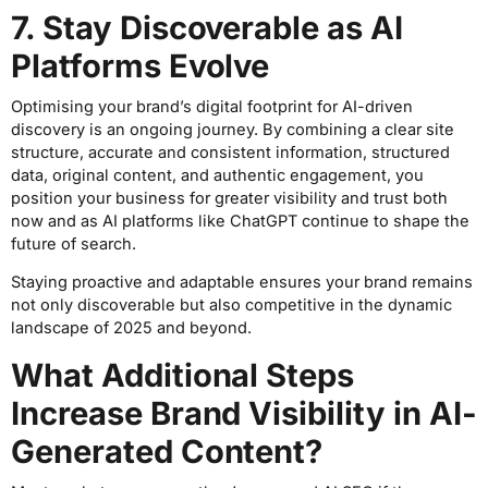
7. Stay Discoverable as AI
Platforms Evolve
Optimising your brand’s digital footprint for AI-driven
discovery is an ongoing journey. By combining a clear site
structure, accurate and consistent information, structured
data, original content, and authentic engagement, you
position your business for greater visibility and trust both
now and as AI platforms like ChatGPT continue to shape the
future of search.
Staying proactive and adaptable ensures your brand remains
not only discoverable but also competitive in the dynamic
landscape of 2025 and beyond.
What Additional Steps
Increase Brand Visibility in AI-
Generated Content?