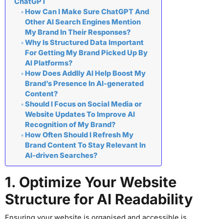
ChatGPT
How Can I Make Sure ChatGPT And
Other AI Search Engines Mention
My Brand In Their Responses?
Why Is Structured Data Important
For Getting My Brand Picked Up By
AI Platforms?
How Does Addlly AI Help Boost My
Brand’s Presence In AI-generated
Content?
Should I Focus on Social Media or
Website Updates To Improve AI
Recognition of My Brand?
How Often Should I Refresh My
Brand Content To Stay Relevant In
AI-driven Searches?
1. Optimize Your Website
Structure for AI Readability
Ensuring your website is organised and accessible is