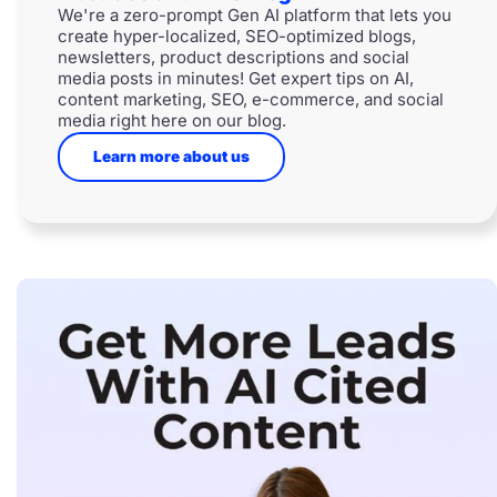
We're a zero-prompt Gen AI platform that lets you
create hyper-localized, SEO-optimized blogs,
newsletters, product descriptions and social
media posts in minutes! Get expert tips on AI,
content marketing, SEO, e-commerce, and social
media right here on our blog.
Learn more about us