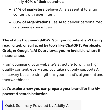
nearly
40% of their searches
84% of marketers
believe AI is essential to align
content with user intent
60% of organizations
use AI to deliver personalized
customer experiences
The shift is happening NOW. So if your content isn’t being
read, cited, or surfaced by tools like ChatGPT, Perplexity,
Grok, or Google’s AI Overviews, you’re invisible where it
matters next.
From optimising your website’s structure to writing high
quality content, every step you take not only supports AI
discovery but also strengthens your brand’s alignment and
trustworthiness.
Let’s explore how you can prepare your brand for the AI-
powered search behavior.
Quick Summary Powered by Addlly AI