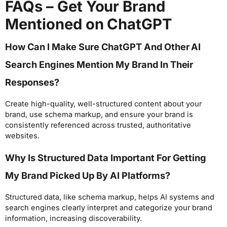
FAQs – Get Your Brand
Mentioned on ChatGPT
How Can I Make Sure ChatGPT And Other AI
Search Engines Mention My Brand In Their
Responses?
Create high-quality, well-structured content about your
brand, use schema markup, and ensure your brand is
consistently referenced across trusted, authoritative
websites.
Why Is Structured Data Important For Getting
My Brand Picked Up By AI Platforms?
Structured data, like schema markup, helps AI systems and
search engines clearly interpret and categorize your brand
information, increasing discoverability.