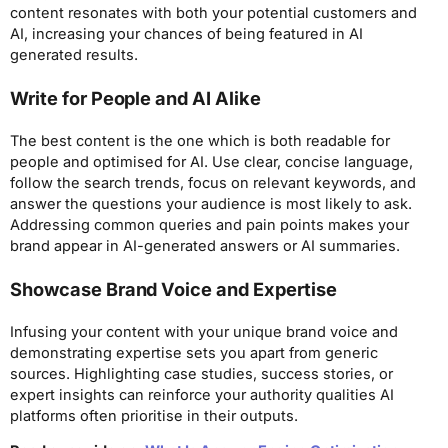
content resonates with both your potential customers and
AI, increasing your chances of being featured in AI
generated results.
Write for People and AI Alike
The best content is the one which is both readable for
people and optimised for AI. Use clear, concise language,
follow the search trends, focus on relevant keywords, and
answer the questions your audience is most likely to ask.
Addressing common queries and pain points makes your
brand appear in AI-generated answers or AI summaries.
Showcase Brand Voice and Expertise
Infusing your content with your unique brand voice and
demonstrating expertise sets you apart from generic
sources. Highlighting case studies, success stories, or
expert insights can reinforce your authority qualities AI
platforms often prioritise in their outputs.