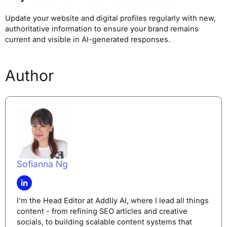
Update your website and digital profiles regularly with new,
authoritative information to ensure your brand remains
current and visible in AI-generated responses.
Author
Sofianna Ng
I'm the Head Editor at Addlly AI, where I lead all things
content - from refining SEO articles and creative
socials, to building scalable content systems that