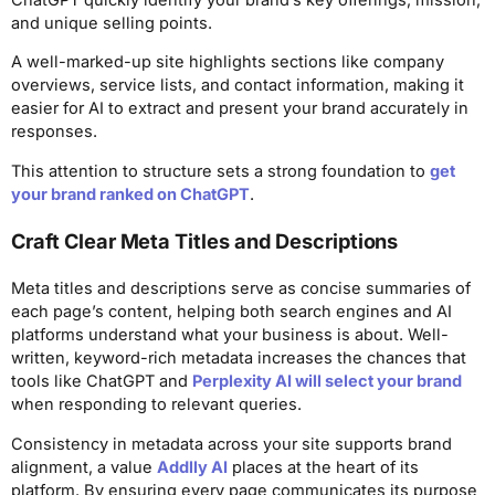
and unique selling points.
A well-marked-up site highlights sections like company
overviews, service lists, and contact information, making it
easier for AI to extract and present your brand accurately in
responses.
This attention to structure sets a strong foundation to
get
your brand ranked on ChatGPT
.
Craft Clear Meta Titles and Descriptions
Meta titles and descriptions serve as concise summaries of
each page’s content, helping both search engines and AI
platforms understand what your business is about. Well-
written, keyword-rich metadata increases the chances that
tools like ChatGPT and
Perplexity AI will select your brand
when responding to relevant queries.
Consistency in metadata across your site supports brand
alignment, a value
Addlly AI
places at the heart of its
platform. By ensuring every page communicates its purpose