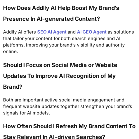
How Does Addlly AI Help Boost My Brand’s
Presence In AI-generated Content?
Addlly AI offers
SEO AI Agent
and
AI GEO Agent
as solutions
that tailor your content for both search engines and AI
platforms, improving your brand’s visibility and authority
online.
Should I Focus on Social Media or Website
Updates To Improve AI Recognition of My
Brand?
Both are important active social media engagement and
frequent website updates together strengthen your brand’s
signals for AI models.
How Often Should I Refresh My Brand Content To
Stay Relevant In AI-driven Searches?