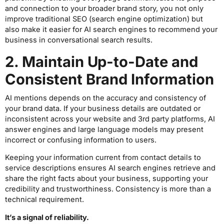
and connection to your broader brand story, you not only
improve traditional SEO (search engine optimization) but
also make it easier for AI search engines to recommend your
business in conversational search results.
2. Maintain Up-to-Date and
Consistent Brand Information
AI mentions depends on the accuracy and consistency of
your brand data. If your business details are outdated or
inconsistent across your website and 3rd party platforms, AI
answer engines and large language models may present
incorrect or confusing information to users.
Keeping your information current from contact details to
service descriptions ensures AI search engines retrieve and
share the right facts about your business, supporting your
credibility and trustworthiness. Consistency is more than a
technical requirement.
It’s a signal of reliability.