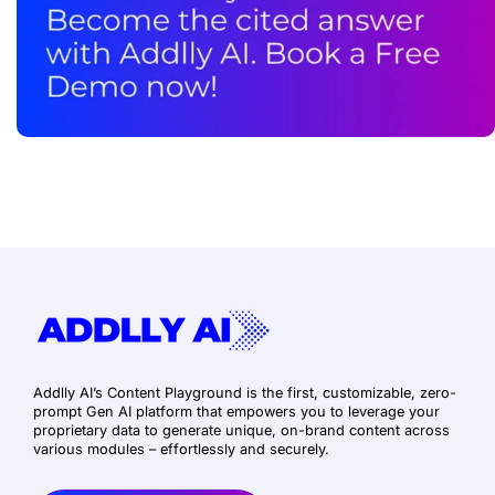
Addlly AI’s Content Playground is the first, customizable, zero-
prompt Gen AI platform that empowers you to leverage your
proprietary data to generate unique, on-brand content across
various modules – effortlessly and securely.