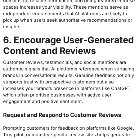
domains for reliable information, and being featured in these
spaces increases your visibility. These mentions serve as
independent endorsements that AI platforms are likely to
pick up when users seek authoritative recommendations or
insights.
6. Encourage User-Generated
Content and Reviews
Customer reviews, testimonials, and social mentions are
authentic signals that AI platforms reference when surfacing
brands in conversational results. Genuine feedback not only
supports trust with prospective customers but also
increases your brand’s presence in platforms like ChatGPT,
which often prioritise businesses with active user
engagement and positive sentiment.
Request and Respond to Customer Reviews
Prompting customers for feedback on platforms like Google,
Trustpilot, or industry-specific review sites helps generate