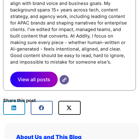
align with brand voice and business goals. My
background spans 15+ years across tech, content
strategy, and agency work, including leading content
for APAC brands and shaping narratives for enterprise
clients. I’ve edited for impact, managed teams, and
built content that converts. At Addlly, I focus on
making sure every piece - whether human-written or
AI-generated - feels intentional, aligned, and clear.
Good content should be easy to read, hard to ignore,
and impossible to mistake for someone else’s.
View all posts
Share this post
About Us and This Blog