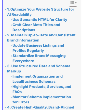
1. Optimize Your Website Structure for
AI Readability
Use Semantic HTML for Clarity
Craft Clear Meta Titles and
Descriptions
2. Maintain Up-to-Date and Consistent
Brand Information
Update Business Listings and
Profiles Regularly
Standardize Brand Messaging
Everywhere
3. Use Structured Data and Schema
Markup
Implement Organization and
LocalBusiness Schemas
Highlight Products, Services, and
FAQs
Monitor Schema Implementation
for Errors
4. Create High-Quality, Brand-Aligned