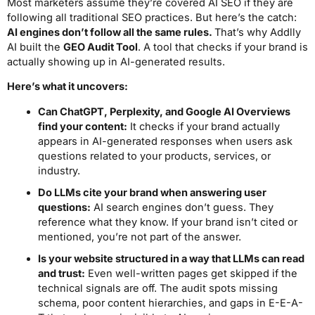
Most marketers assume they’re covered AI SEO if they are
following all traditional SEO practices. But here’s the catch:
AI engines don’t follow all the same rules.
That’s why Addlly
AI built the
GEO Audit Tool
. A tool that checks if your brand is
actually showing up in AI-generated results.
Here’s what it uncovers:
Can ChatGPT, Perplexity, and Google AI Overviews
find your content:
It checks if your brand actually
appears in AI-generated responses when users ask
questions related to your products, services, or
industry.
Do LLMs cite your brand when answering user
questions:
AI search engines don’t guess. They
reference what they know. If your brand isn’t cited or
mentioned, you’re not part of the answer.
Is your website structured in a way that LLMs can read
and trust:
Even well-written pages get skipped if the
technical signals are off. The audit spots missing
schema, poor content hierarchies, and gaps in E-E-A-