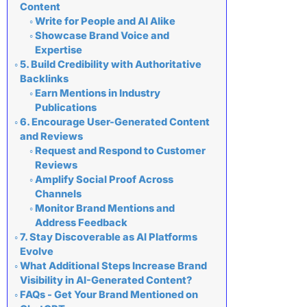
Content
Write for People and AI Alike
Showcase Brand Voice and
Expertise
5. Build Credibility with Authoritative
Backlinks
Earn Mentions in Industry
Publications
6. Encourage User-Generated Content
and Reviews
Request and Respond to Customer
Reviews
Amplify Social Proof Across
Channels
Monitor Brand Mentions and
Address Feedback
7. Stay Discoverable as AI Platforms
Evolve
What Additional Steps Increase Brand
Visibility in AI-Generated Content?
FAQs - Get Your Brand Mentioned on