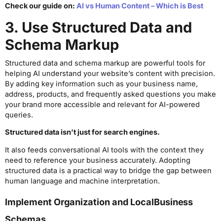
Check our guide on:
AI vs Human Content – Which is Best
3. Use Structured Data and
Schema Markup
Structured data and schema markup are powerful tools for
helping AI understand your website’s content with precision.
By adding key information such as your business name,
address, products, and frequently asked questions you make
your brand more accessible and relevant for AI-powered
queries.
Structured data isn’t just for search engines.
It also feeds conversational AI tools with the context they
need to reference your business accurately. Adopting
structured data is a practical way to bridge the gap between
human language and machine interpretation.
Implement Organization and LocalBusiness
Schemas