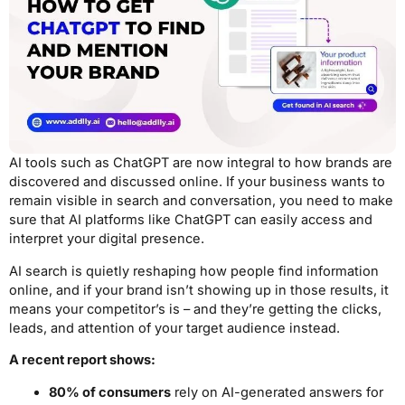
AI tools such as ChatGPT are now integral to how brands are
discovered and discussed online. If your business wants to
remain visible in search and conversation, you need to make
sure that AI platforms like ChatGPT can easily access and
interpret your digital presence.
AI search is quietly reshaping how people find information
online, and if your brand isn’t showing up in those results, it
means your competitor’s is – and they’re getting the clicks,
leads, and attention of your target audience instead.
A recent report shows:
80% of consumers
rely on AI-generated answers for