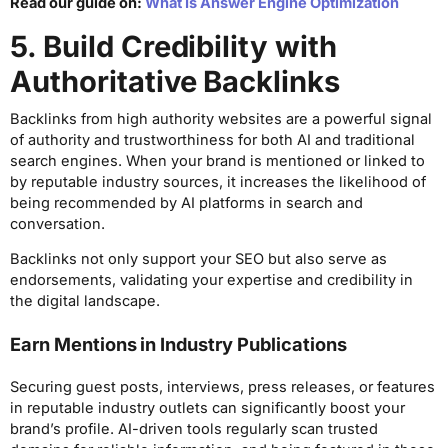
Read our guide on:
What Is Answer Engine Optimization
5. Build Credibility with
Authoritative Backlinks
Backlinks from high authority websites are a powerful signal
of authority and trustworthiness for both AI and traditional
search engines. When your brand is mentioned or linked to
by reputable industry sources, it increases the likelihood of
being recommended by AI platforms in search and
conversation.
Backlinks not only support your SEO but also serve as
endorsements, validating your expertise and credibility in
the digital landscape.
Earn Mentions in Industry Publications
Securing guest posts, interviews, press releases, or features
in reputable industry outlets can significantly boost your
brand’s profile. AI-driven tools regularly scan trusted