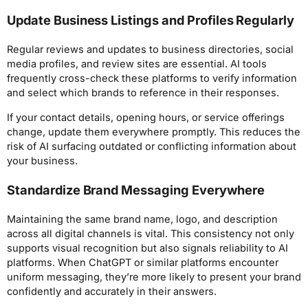
Update Business Listings and Profiles Regularly
Regular reviews and updates to business directories, social
media profiles, and review sites are essential. AI tools
frequently cross-check these platforms to verify information
and select which brands to reference in their responses.
If your contact details, opening hours, or service offerings
change, update them everywhere promptly. This reduces the
risk of AI surfacing outdated or conflicting information about
your business.
Standardize Brand Messaging Everywhere
Maintaining the same brand name, logo, and description
across all digital channels is vital. This consistency not only
supports visual recognition but also signals reliability to AI
platforms. When ChatGPT or similar platforms encounter
uniform messaging, they’re more likely to present your brand
confidently and accurately in their answers.