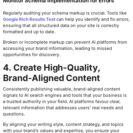
Monitor Schema Implementation for Errors
Regularly auditing your schema markup is crucial. Tools like
Google Rich Results Test
can help you identify and fix errors,
ensuring that all structured data on your site is correctly
formatted and up to date.
Broken or incomplete markup can prevent AI platforms from
accessing your brand information, leading to missed
opportunities for discovery.
4. Create High-Quality,
Brand-Aligned Content
Consistently publishing valuable, brand-aligned content
signals to AI search engines and tools that your business is
a trusted authority in your field. AI platforms favour clear,
relevant information that addresses users’ real needs and
questions.
By aligning your writing style, content strategy, and topics
with your brand’s values and expertise, you ensure your