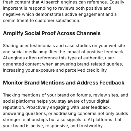
fresh content that AI search engines can reference. Equally
important is responding to reviews both positive and
negative which demonstrates active engagement and a
commitment to customer satisfaction.
Amplify Social Proof Across Channels
Sharing user testimonials and case studies on your website
and social media amplifies the impact of positive feedback.
AI engines often reference this type of authentic, user-
generated content when answering brand-related queries,
increasing your exposure and perceived credibility.
Monitor Brand Mentions and Address Feedback
Tracking mentions of your brand on forums, review sites, and
social platforms helps you stay aware of your digital
reputation. Proactively engaging with user feedback,
answering questions, or addressing concerns not only builds
stronger relationships but also signals to AI platforms that
your brand is active, responsive, and trustworthy.