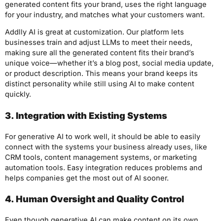
generated content fits your brand, uses the right language
for your industry, and matches what your customers want.
Addlly AI is great at customization. Our platform lets
businesses train and adjust LLMs to meet their needs,
making sure all the generated content fits their brand’s
unique voice—whether it’s a blog post, social media update,
or product description. This means your brand keeps its
distinct personality while still using AI to make content
quickly.
3. Integration with Existing Systems
For generative AI to work well, it should be able to easily
connect with the systems your business already uses, like
CRM tools, content management systems, or marketing
automation tools. Easy integration reduces problems and
helps companies get the most out of AI sooner.
4. Human Oversight and Quality Control
Even though generative AI can make content on its own,