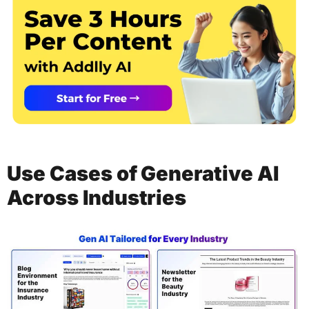
Use Cases of Generative AI
Across Industries