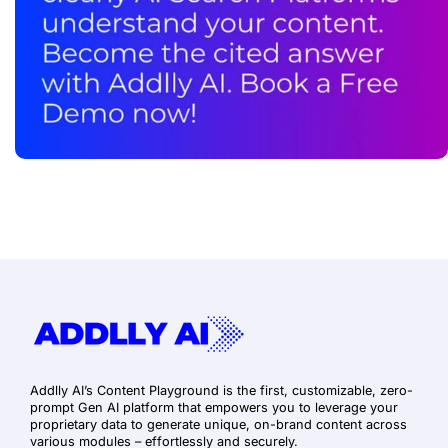
Addlly AI’s Content Playground is the first, customizable, zero-
prompt Gen AI platform that empowers you to leverage your
proprietary data to generate unique, on-brand content across
various modules – effortlessly and securely.