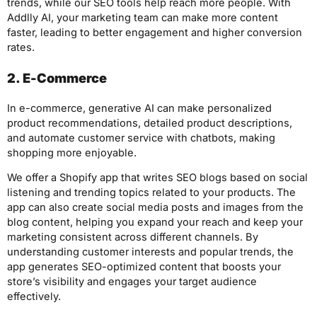
trends, while our SEO tools help reach more people. With
Addlly AI, your marketing team can make more content
faster, leading to better engagement and higher conversion
rates.
2. E-Commerce
In e-commerce, generative AI can make personalized
product recommendations, detailed product descriptions,
and automate customer service with chatbots, making
shopping more enjoyable.
We offer a Shopify app that writes SEO blogs based on social
listening and trending topics related to your products. The
app can also create social media posts and images from the
blog content, helping you expand your reach and keep your
marketing consistent across different channels. By
understanding customer interests and popular trends, the
app generates SEO-optimized content that boosts your
store’s visibility and engages your target audience
effectively.