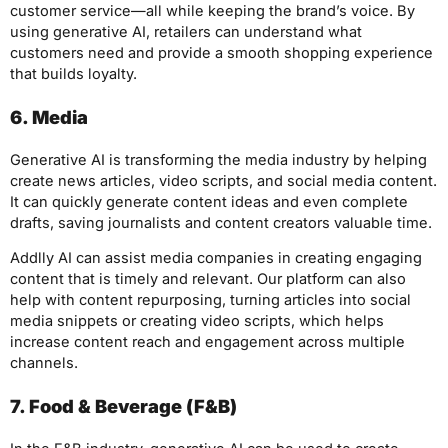
customer service—all while keeping the brand’s voice. By
using generative AI, retailers can understand what
customers need and provide a smooth shopping experience
that builds loyalty.
6. Media
Generative AI is transforming the media industry by helping
create news articles, video scripts, and social media content.
It can quickly generate content ideas and even complete
drafts, saving journalists and content creators valuable time.
Addlly AI can assist media companies in creating engaging
content that is timely and relevant. Our platform can also
help with content repurposing, turning articles into social
media snippets or creating video scripts, which helps
increase content reach and engagement across multiple
channels.
7. Food & Beverage (F&B)