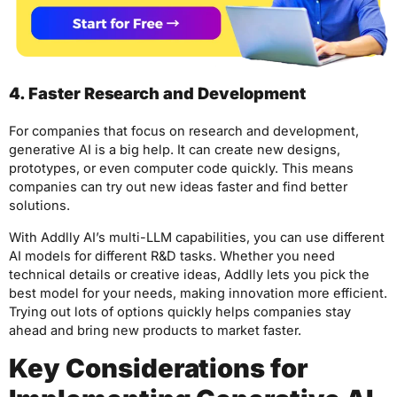
4. Faster Research and Development
For companies that focus on research and development,
generative AI is a big help. It can create new designs,
prototypes, or even computer code quickly. This means
companies can try out new ideas faster and find better
solutions.
With Addlly AI’s multi-LLM capabilities, you can use different
AI models for different R&D tasks. Whether you need
technical details or creative ideas, Addlly lets you pick the
best model for your needs, making innovation more efficient.
Trying out lots of options quickly helps companies stay
ahead and bring new products to market faster.
Key Considerations for