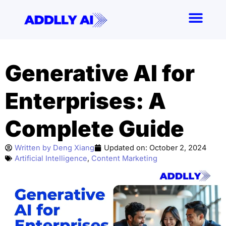
Skip
to
content
Generative AI for
Enterprises: A
Complete Guide
Written by
Deng Xiang
Updated on:
October 2, 2024
Artificial Intelligence
,
Content Marketing