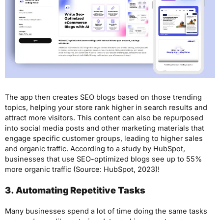
The app then creates SEO blogs based on those trending
topics, helping your store rank higher in search results and
attract more visitors. This content can also be repurposed
into social media posts and other marketing materials that
engage specific customer groups, leading to higher sales
and organic traffic. According to a study by HubSpot,
businesses that use SEO-optimized blogs see up to 55%
more organic traffic (Source: HubSpot, 2023)!
3. Automating Repetitive Tasks
Many businesses spend a lot of time doing the same tasks