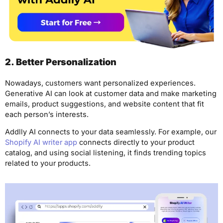
2. Better Personalization
Nowadays, customers want personalized experiences.
Generative AI can look at customer data and make marketing
emails, product suggestions, and website content that fit
each person’s interests.
Addlly AI connects to your data seamlessly. For example, our
Shopify AI writer app
connects directly to your product
catalog, and using social listening, it finds trending topics
related to your products.