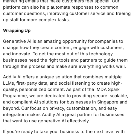
marketing emails that make customers feel special. Our
platform can also help automate responses to common
customer questions, improving customer service and freeing
up staff for more complex tasks.
Wrapping Up
Generative AI is an amazing opportunity for companies to
change how they create content, engage with customers,
and innovate. To get the most out of this technology,
businesses need the right tools and partners to guide them
through the process and make sure everything works well.
Addlly AI offers a unique solution that combines multiple
LLMs, first-party data, and social listening to create high-
quality, personalized content. As part of the IMDA Spark
Programme, we are dedicated to providing secure, scalable,
and compliant AI solutions for businesses in Singapore and
beyond. Our focus on privacy, customization, and easy
integration makes Addlly AI a great partner for businesses
that want to use generative AI effectively.
If you’re ready to take your business to the next level with