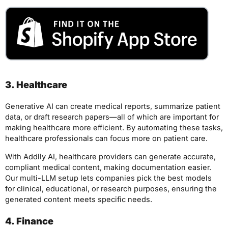
3. Healthcare
Generative AI can create medical reports, summarize patient
data, or draft research papers—all of which are important for
making healthcare more efficient. By automating these tasks,
healthcare professionals can focus more on patient care.
With Addlly AI, healthcare providers can generate accurate,
compliant medical content, making documentation easier.
Our multi-LLM setup lets companies pick the best models
for clinical, educational, or research purposes, ensuring the
generated content meets specific needs.
4. Finance