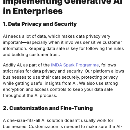
Implementing Generative AI
in Enterprises
1. Data Privacy and Security
AI needs a lot of data, which makes data privacy very
important—especially when it involves sensitive customer
information. Keeping data safe is key for following the rules
and building customer trust.
Addlly AI, as part of the
IMDA Spark Programme
, follows
strict rules for data privacy and security. Our platform allows
businesses to use their data securely, protecting privacy
while getting useful insights from AI. We also use strong
encryption and access controls to keep your data safe
throughout the AI process.
2. Customization and Fine-Tuning
A one-size-fits-all AI solution doesn’t usually work for
businesses. Customization is needed to make sure the AI-