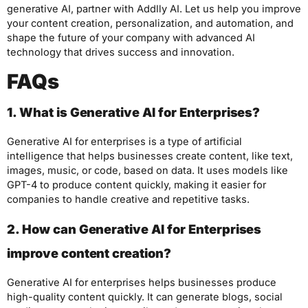
generative AI, partner with Addlly AI. Let us help you improve
your content creation, personalization, and automation, and
shape the future of your company with advanced AI
technology that drives success and innovation.
FAQs
1. What is Generative AI for Enterprises?
Generative AI for enterprises is a type of artificial
intelligence that helps businesses create content, like text,
images, music, or code, based on data. It uses models like
GPT-4 to produce content quickly, making it easier for
companies to handle creative and repetitive tasks.
2. How can Generative AI for Enterprises
improve content creation?
Generative AI for enterprises helps businesses produce
high-quality content quickly. It can generate blogs, social