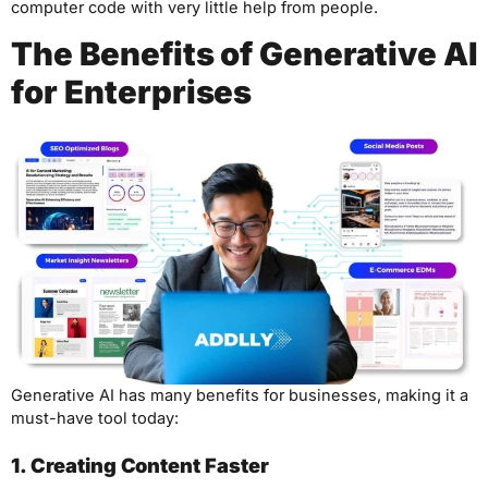
computer code with very little help from people.
The Benefits of Generative AI
for Enterprises
Generative AI has many benefits for businesses, making it a
must-have tool today:
1. Creating Content Faster