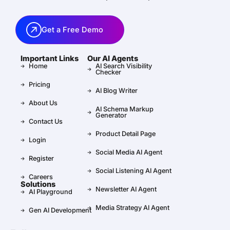
Get a Free Demo
Important Links
Our AI Agents
Home
AI Search Visibility
Checker
Pricing
AI Blog Writer
About Us
AI Schema Markup
Generator
Contact Us
Product Detail Page
Login
Social Media AI Agent
Register
Social Listening AI Agent
Careers
Solutions
Newsletter AI Agent
AI Playground
Media Strategy AI Agent
Gen AI Development