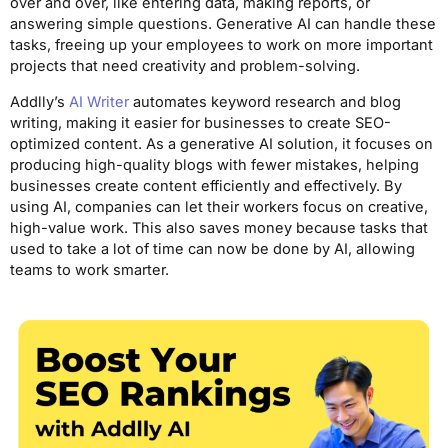
over and over, like entering data, making reports, or
answering simple questions. Generative AI can handle these
tasks, freeing up your employees to work on more important
projects that need creativity and problem-solving.
Addlly’s
AI Writer
automates keyword research and blog
writing, making it easier for businesses to create SEO-
optimized content. As a generative AI solution, it focuses on
producing high-quality blogs with fewer mistakes, helping
businesses create content efficiently and effectively. By
using AI, companies can let their workers focus on creative,
high-value work. This also saves money because tasks that
used to take a lot of time can now be done by AI, allowing
teams to work smarter.