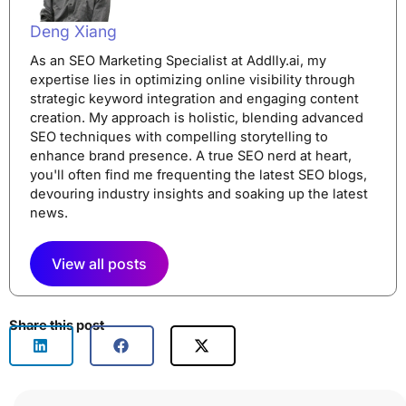
Deng Xiang
As an SEO Marketing Specialist at Addlly.ai, my
expertise lies in optimizing online visibility through
strategic keyword integration and engaging content
creation. My approach is holistic, blending advanced
SEO techniques with compelling storytelling to
enhance brand presence. A true SEO nerd at heart,
you'll often find me frequenting the latest SEO blogs,
devouring industry insights and soaking up the latest
news.
View all posts
Share this post