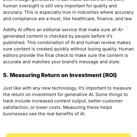
human oversight is still very important for quality and
accuracy. This is especially true in industries where accuracy
and compliance are a must, like healthcare, finance, and law.
Addlly AI offers an editorial service that make sure all AI-
generated content is checked by people before it’s
published. This combination of AI and human review makes
sure content is created quickly without losing quality. Human
editors provide the final check to make sure the content is
accurate and matches your brand’s message and style.
5. Measuring Return on Investment (ROI)
Just like with any new technology, it’s important to measure
the return on investment for generative AI. Some things to
track include increased content output, better customer
satisfaction, or lower costs. Measuring these helps
businesses see the real benefits of AI.