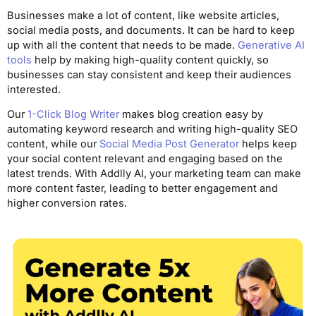
Businesses make a lot of content, like website articles,
social media posts, and documents. It can be hard to keep
up with all the content that needs to be made.
Generative AI
tools
help by making high-quality content quickly, so
businesses can stay consistent and keep their audiences
interested.
Our
1-Click Blog Writer
makes blog creation easy by
automating keyword research and writing high-quality SEO
content, while our
Social Media Post Generator
helps keep
your social content relevant and engaging based on the
latest trends. With Addlly AI, your marketing team can make
more content faster, leading to better engagement and
higher conversion rates.