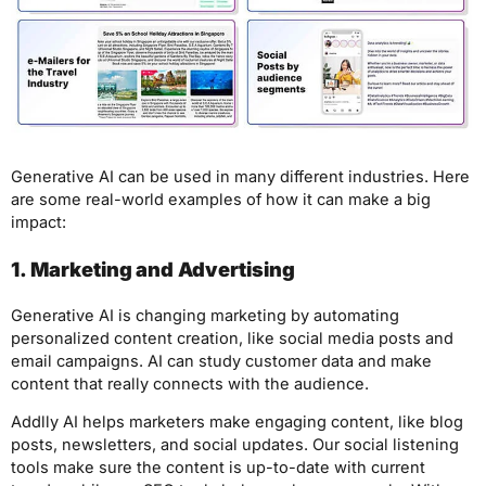
Generative AI can be used in many different industries. Here
are some real-world examples of how it can make a big
impact:
1. Marketing and Advertising
Generative AI is changing marketing by automating
personalized content creation, like social media posts and
email campaigns. AI can study customer data and make
content that really connects with the audience.
Addlly AI helps marketers make engaging content, like blog
posts, newsletters, and social updates. Our social listening
tools make sure the content is up-to-date with current