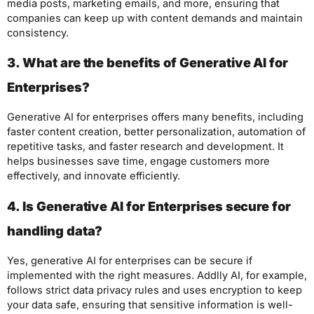
media posts, marketing emails, and more, ensuring that
companies can keep up with content demands and maintain
consistency.
3. What are the benefits of Generative AI for
Enterprises?
Generative AI for enterprises offers many benefits, including
faster content creation, better personalization, automation of
repetitive tasks, and faster research and development. It
helps businesses save time, engage customers more
effectively, and innovate efficiently.
4. Is Generative AI for Enterprises secure for
handling data?
Yes, generative AI for enterprises can be secure if
implemented with the right measures. Addlly AI, for example,
follows strict data privacy rules and uses encryption to keep
your data safe, ensuring that sensitive information is well-