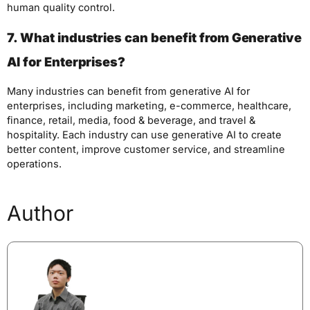
human quality control.
7. What industries can benefit from Generative
AI for Enterprises?
Many industries can benefit from generative AI for
enterprises, including marketing, e-commerce, healthcare,
finance, retail, media, food & beverage, and travel &
hospitality. Each industry can use generative AI to create
better content, improve customer service, and streamline
operations.
Author