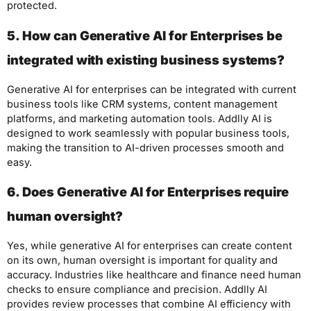
protected.
5. How can Generative AI for Enterprises be
integrated with existing business systems?
Generative AI for enterprises can be integrated with current
business tools like CRM systems, content management
platforms, and marketing automation tools. Addlly AI is
designed to work seamlessly with popular business tools,
making the transition to AI-driven processes smooth and
easy.
6. Does Generative AI for Enterprises require
human oversight?
Yes, while generative AI for enterprises can create content
on its own, human oversight is important for quality and
accuracy. Industries like healthcare and finance need human
checks to ensure compliance and precision. Addlly AI
provides review processes that combine AI efficiency with