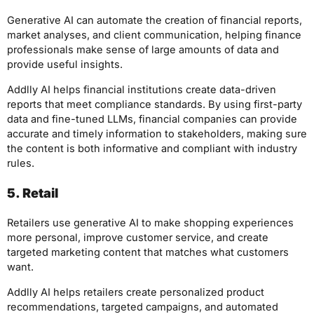
Generative AI can automate the creation of financial reports,
market analyses, and client communication, helping finance
professionals make sense of large amounts of data and
provide useful insights.
Addlly AI helps financial institutions create data-driven
reports that meet compliance standards. By using first-party
data and fine-tuned LLMs, financial companies can provide
accurate and timely information to stakeholders, making sure
the content is both informative and compliant with industry
rules.
5. Retail
Retailers use generative AI to make shopping experiences
more personal, improve customer service, and create
targeted marketing content that matches what customers
want.
Addlly AI helps retailers create personalized product
recommendations, targeted campaigns, and automated