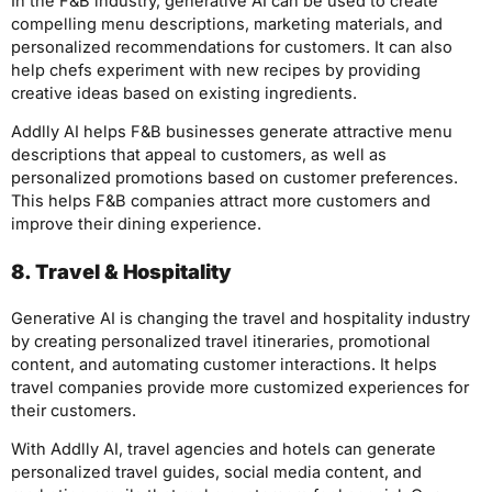
In the F&B industry, generative AI can be used to create
compelling menu descriptions, marketing materials, and
personalized recommendations for customers. It can also
help chefs experiment with new recipes by providing
creative ideas based on existing ingredients.
Addlly AI helps F&B businesses generate attractive menu
descriptions that appeal to customers, as well as
personalized promotions based on customer preferences.
This helps F&B companies attract more customers and
improve their dining experience.
8. Travel & Hospitality
Generative AI is changing the travel and hospitality industry
by creating personalized travel itineraries, promotional
content, and automating customer interactions. It helps
travel companies provide more customized experiences for
their customers.
With Addlly AI, travel agencies and hotels can generate
personalized travel guides, social media content, and