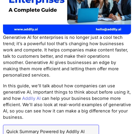
Generative AI for enterprises is no longer just a cool tech
trend; it’s a powerful tool that’s changing how businesses
work and compete. It helps companies make content faster,
talk to customers better, and make their operations
smoother. Generative AI gives businesses an edge by
making them more efficient and letting them offer more
personalized services.
In this guide, we’ll talk about how companies can use
generative AI, important things to think about before using it,
and how
Addlly AI
can help your business become more
efficient. We’ll also look at real-world examples of generative
AI, so you can see how it can make a big difference for your
business.
Quick Summary Powered by Addlly AI