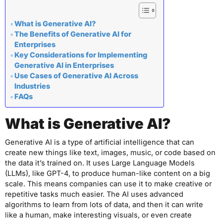
What is Generative AI?
The Benefits of Generative AI for
Enterprises
Key Considerations for Implementing
Generative AI in Enterprises
Use Cases of Generative AI Across
Industries
FAQs
What is Generative AI?
Generative AI is a type of artificial intelligence that can
create new things like text, images, music, or code based on
the data it’s trained on. It uses Large Language Models
(LLMs), like GPT-4, to produce human-like content on a big
scale. This means companies can use it to make creative or
repetitive tasks much easier. The AI uses advanced
algorithms to learn from lots of data, and then it can write
like a human, make interesting visuals, or even create