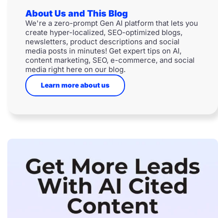
About Us and This Blog
We're a zero-prompt Gen AI platform that lets you
create hyper-localized, SEO-optimized blogs,
newsletters, product descriptions and social
media posts in minutes! Get expert tips on AI,
content marketing, SEO, e-commerce, and social
media right here on our blog.
Learn more about us