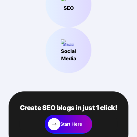
SEO
Social
Media
Create SEO blogs in just 1 click!
Start Here