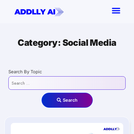
Skip
to
content
Category: Social Media
Search By Topic
Search