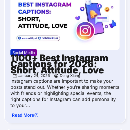
Social Media
1100+ Best Instagram
Captions for 2026:
Short, Attitude, Love
January 24, 2026
Deng Xiang
Instagram captions are important to make your
posts stand out. Whether you’re sharing moments
with friends or highlighting special events, the
right captions for Instagram can add personality
to your...
Read More