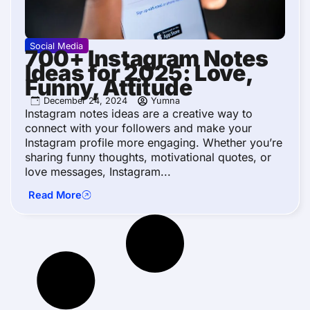
Social Media
700+ Instagram Notes
Ideas for 2025: Love,
Funny, Attitude
December 24, 2024
Yumna
Instagram notes ideas are a creative way to
connect with your followers and make your
Instagram profile more engaging. Whether you’re
sharing funny thoughts, motivational quotes, or
love messages, Instagram...
Read More