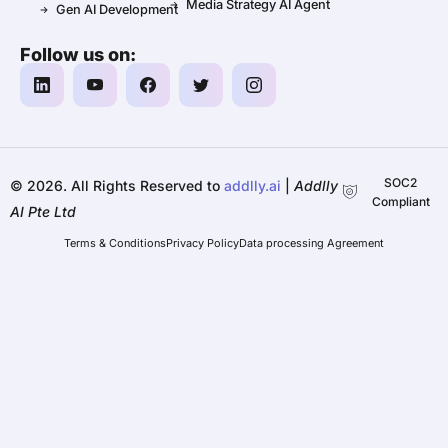
Media Strategy AI Agent
Gen AI Development
Follow us on:
SOC2
©️ 2026. All Rights Reserved to
addlly.ai
|
Addlly
Compliant
AI Pte Ltd
Terms & Conditions
Privacy Policy
Data processing Agreement