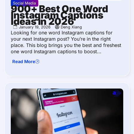
Social Media
900+ Best One Word
Instagram Captions
Ideas in 2026
January 19, 2026
Deng Xiang
Looking for one word Instagram captions for
your next Instagram post? You’re in the right
place. This blog brings you the best and freshest
one word Instagram captions to boost...
Read More