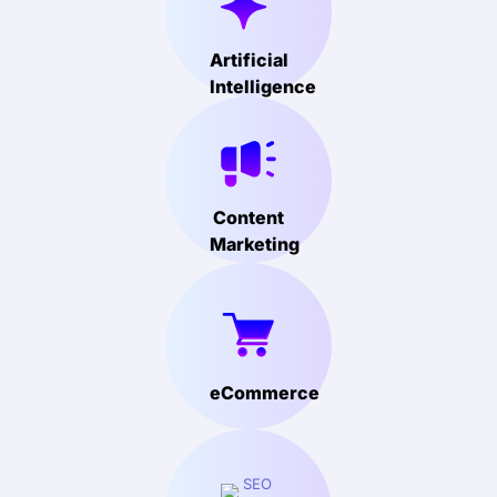
Artificial
Intelligence
Content
Marketing
eCommerce