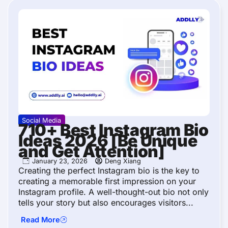
Social Media
710+ Best Instagram Bio
Ideas 2026 [Be Unique
and Get Attention]
January 23, 2026
Deng Xiang
Creating the perfect Instagram bio is the key to
creating a memorable first impression on your
Instagram profile. A well-thought-out bio not only
tells your story but also encourages visitors...
Read More