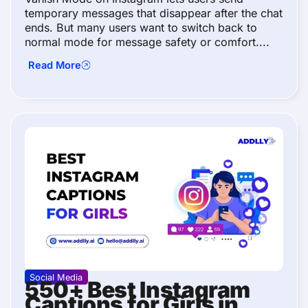
temporary messages that disappear after the chat
ends. But many users want to switch back to
normal mode for message safety or comfort....
Read More
Social Media
550+ Best Instagram
Captions for Girls in