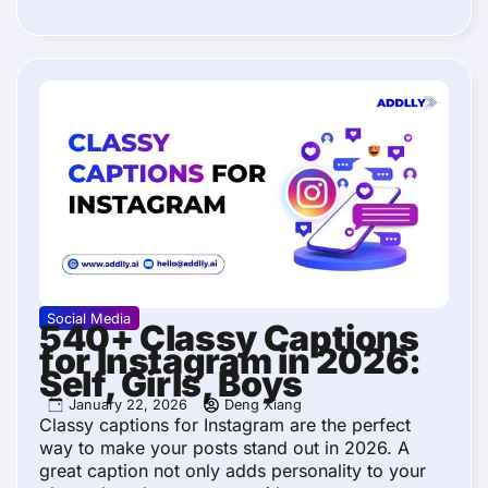
Social Media
540+ Classy Captions
for Instagram in 2026:
Self, Girls, Boys
January 22, 2026
Deng Xiang
Classy captions for Instagram are the perfect
way to make your posts stand out in 2026. A
great caption not only adds personality to your