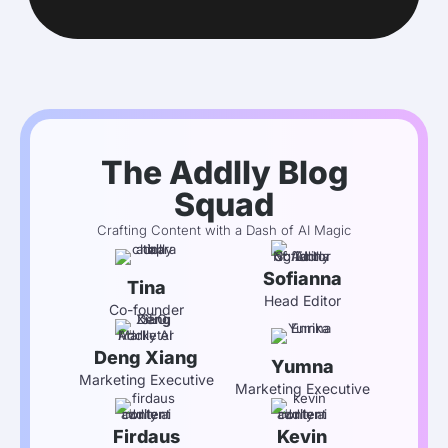
The Addlly Blog
Squad
Crafting Content with a Dash of AI Magic
Sofianna
Tina
Head Editor
Co-founder
Deng Xiang
Yumna
Marketing Executive
Marketing Executive
Firdaus
Kevin