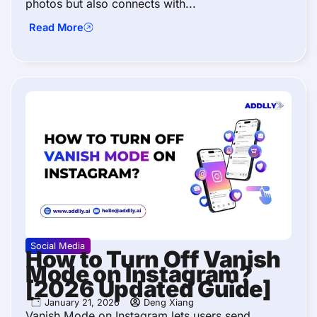
photos but also connects with...
Read More
Social Media
How to Turn Off Vanish
Mode on Instagram?
[2026 Updated Guide]
January 21, 2026
Deng Xiang
Vanish Mode on Instagram lets users send