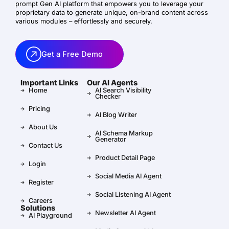
prompt Gen AI platform that empowers you to leverage your
proprietary data to generate unique, on-brand content across
various modules – effortlessly and securely.
Get a Free Demo
Important Links
Our AI Agents
Home
AI Search Visibility
Checker
Pricing
AI Blog Writer
About Us
AI Schema Markup
Generator
Contact Us
Product Detail Page
Login
Social Media AI Agent
Register
Social Listening AI Agent
Careers
Solutions
Newsletter AI Agent
AI Playground