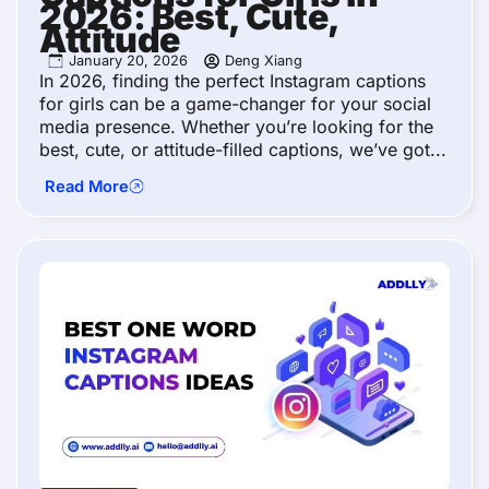
2026: Best, Cute,
Attitude
January 20, 2026
Deng Xiang
In 2026, finding the perfect Instagram captions
for girls can be a game-changer for your social
media presence. Whether you’re looking for the
best, cute, or attitude-filled captions, we’ve got...
Read More