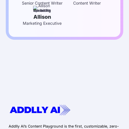
Senior Content Writer
Content Writer
Allison
Marketing Executive
Addlly AI’s Content Playground is the first, customizable, zero-