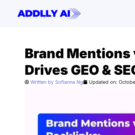
Skip
to
content
Brand Mentions 
Drives GEO & S
Written by
Sofianna Ng
Updated on:
Octobe