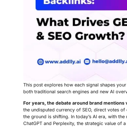
This post explores how each signal shapes your se
both traditional search engines and new AI over
For years, the debate around brand mentions v
the undisputed currency of SEO, direct votes of
the ground is shifting. In today’s AI era, with th
ChatGPT and Perplexity, the strategic value of a