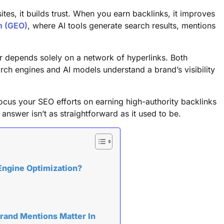
es, it builds trust. When you earn backlinks, it improves
n (GEO)
, where AI tools generate search results, mentions
nger depends solely on a network of hyperlinks. Both
ch engines and AI models understand a brand’s visibility
 focus your SEO efforts on earning high-authority backlinks
nswer isn’t as straightforward as it used to be.
Engine Optimization?
rand Mentions Matter In