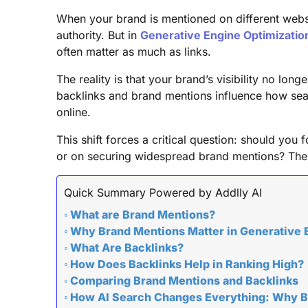
When your brand is mentioned on different websit
authority. But in
Generative Engine Optimizatio
often matter as much as links.
The reality is that your brand’s visibility no lo
backlinks and brand mentions influence how sear
online.
This shift forces a critical question: should you
or on securing widespread brand mentions? The a
Quick Summary Powered by Addlly AI
What are Brand Mentions?
Why Brand Mentions Matter in Generative 
What Are Backlinks?
How Does Backlinks Help in Ranking High?
Comparing Brand Mentions and Backlinks
How AI Search Changes Everything: Why B