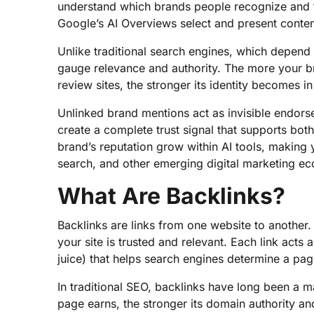
understand which brands people recognize and 
Google’s AI Overviews select and present conten
Unlike traditional search engines, which depend 
gauge relevance and authority. The more your br
review sites, the stronger its identity becomes i
Unlinked brand mentions act as invisible endors
create a complete trust signal that supports bot
brand’s reputation grow within AI tools, making 
search, and other emerging digital marketing e
What Are Backlinks?
Backlinks are links from one website to another.
your site is trusted and relevant. Each link acts 
juice) that helps search engines determine a page
In traditional SEO, backlinks have long been a m
page earns, the stronger its domain authority an