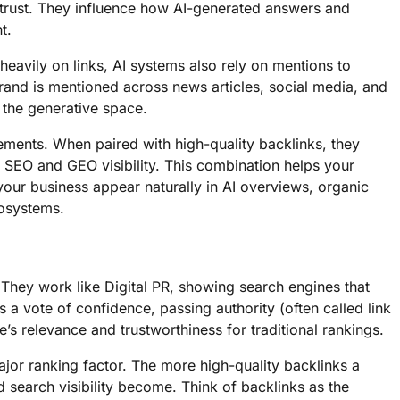
trust. They influence how AI-generated answers and
t.
heavily on links, AI systems also rely on mentions to
and is mentioned across news articles, social media, and
n the generative space.
ements. When paired with high-quality backlinks, they
h SEO and GEO visibility. This combination helps your
your business appear naturally in AI overviews, organic
cosystems.
 They work like Digital PR, showing search engines that
as a vote of confidence, passing authority (often called link
’s relevance and trustworthiness for traditional rankings.
ajor ranking factor. The more high-quality backlinks a
d search visibility become. Think of backlinks as the