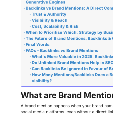
Generative Engines
Backlinks vs Brand Mentions: A Direct Co
Trust & Authority
Visibility & Reach
Cost, Scalability & Risk
When to Prioritise Which: Strategy by Bus
The Future of Brand Mentions, Backlinks &
Final Words
FAQs - Backlinks vs Brand Mentions
What's More Valuable in 2025: Backlink
Do Unlinked Brand Mentions Help in SE
Can Backlinks Be Ignored in Favour of 
How Many Mentions/Backlinks Does a Br
visibility?
What are Brand Mentio
A brand mention happens when your brand name a
social media platforms, even without a direct li