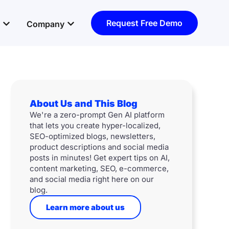
Open Resources
Open Company
Request Free Demo
Company
About Us and This Blog
We're a zero-prompt Gen AI platform
that lets you create hyper-localized,
SEO-optimized blogs, newsletters,
product descriptions and social media
posts in minutes! Get expert tips on AI,
content marketing, SEO, e-commerce,
and social media right here on our
blog.
Learn more about us