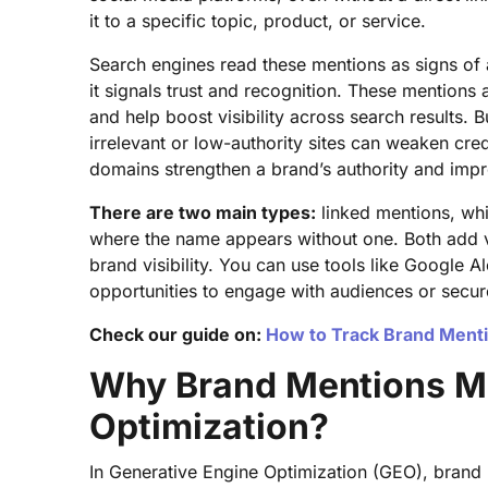
it to a specific topic, product, or service.
Search engines read these mentions as signs of 
it signals trust and recognition. These mentions 
and help boost visibility across search results. 
irrelevant or low-authority sites can weaken cred
domains strengthen a brand’s authority and impr
There are two main types:
linked mentions, whi
where the name appears without one. Both add 
brand visibility. You can use tools like Google 
opportunities to engage with audiences or secure
Check our guide on:
How to Track Brand Menti
Why Brand Mentions Ma
Optimization?
In Generative Engine Optimization (GEO), brand 