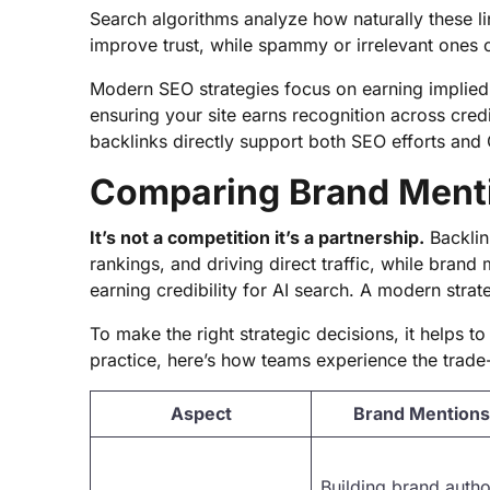
Search algorithms analyze how naturally these l
improve trust, while spammy or irrelevant ones 
Modern SEO strategies focus on earning implied 
ensuring your site earns recognition across cred
backlinks directly support both SEO efforts and 
Comparing Brand Menti
It’s not a competition it’s a partnership.
Backlin
rankings, and driving direct traffic, while brand
earning credibility for AI search. A modern strat
To make the right strategic decisions, it helps 
practice, here’s how teams experience the trad
Aspect
Brand Mentions
Building brand author