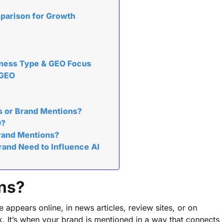
mparison for Growth
iness Type & GEO Focus
 GEO
s or Brand Mentions?
O?
Brand Mentions?
and Need to Influence AI
ns?
ppears online, in news articles, review sites, or on
nk. It’s when your brand is mentioned in a way that connects