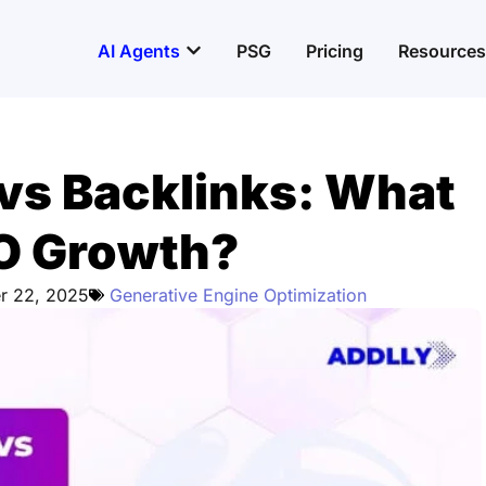
Open AI Agents
AI Agents
PSG
Pricing
Resources
vs Backlinks: What
EO Growth?
r 22, 2025
Generative Engine Optimization