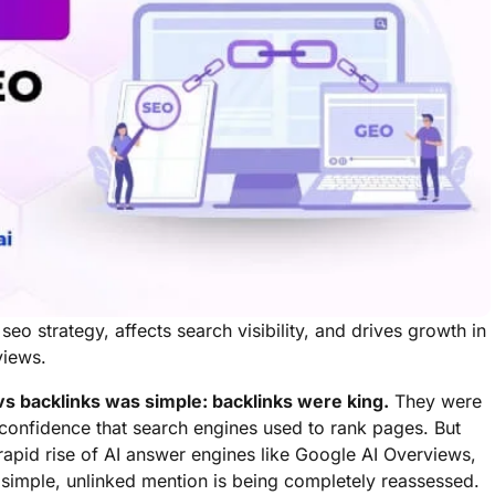
o strategy, affects search visibility, and drives growth in
views.
s backlinks was simple: backlinks were king.
They were
 confidence that search engines used to rank pages. But
e rapid rise of AI answer engines like Google AI Overviews,
 simple, unlinked mention is being completely reassessed.