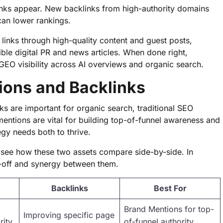
inks appear. New backlinks from high-authority domains
can lower rankings.
links through high-quality content and guest posts,
ible digital PR and news articles. When done right,
GEO visibility across AI overviews and organic search.
ons and Backlinks
ks are important for organic search, traditional SEO
 mentions are vital for building top-of-funnel awareness and
egy needs both to thrive.
to see how these two assets compare side-by-side. In
e-off and synergy between them.
Backlinks
Best For
Brand Mentions for top-
Improving specific page
ity,
of-funnel authority