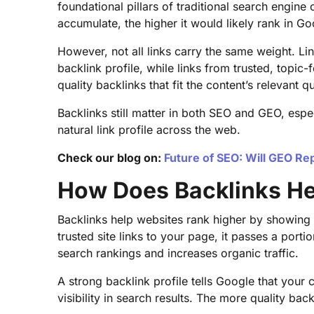
foundational pillars of traditional search engine
accumulate, the higher it would likely rank in Go
However, not all links carry the same weight. 
backlink profile, while links from trusted, topic
quality backlinks that fit the content’s relevant 
Backlinks still matter in both SEO and GEO, esp
natural link profile across the web.
Check our blog on:
Future of SEO: Will GEO Re
How Does Backlinks He
Backlinks help websites rank higher by showing 
trusted site links to your page, it passes a portio
search rankings and increases organic traffic.
A strong backlink profile tells Google that your
visibility in search results. The more quality ba