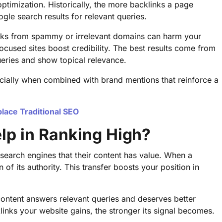
 optimization. Historically, the more backlinks a page
ogle search results for relevant queries.
Links from spammy or irrelevant domains can harm your
-focused sites boost credibility. The best results come from
queries and show topical relevance.
ecially when combined with brand mentions that reinforce a
place Traditional SEO
lp in Ranking High?
search engines that their content has value. When a
n of its authority. This transfer boosts your position in
 content answers relevant queries and deserves better
cklinks your website gains, the stronger its signal becomes.