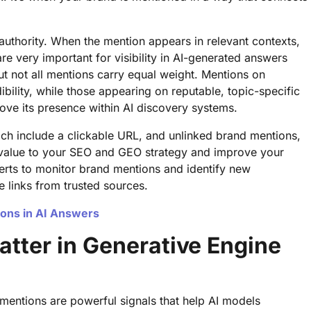
authority. When the mention appears in relevant contexts,
are very important for visibility in AI-generated answers
But not all mentions carry equal weight. Mentions on
ibility, while those appearing on reputable, topic-specific
ove its presence within AI discovery systems.
ch include a clickable URL, and unlinked brand mentions,
value to your SEO and GEO strategy and improve your
Alerts to monitor brand mentions and identify new
 links from trusted sources.
ons in AI Answers
tter in Generative Engine
mentions are powerful signals that help AI models