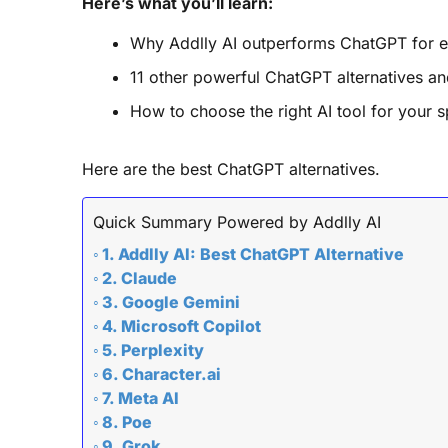
Here’s what you’ll learn:
Why Addlly AI outperforms ChatGPT for e
11 other powerful ChatGPT alternatives an
How to choose the right AI tool for your s
Here are the best ChatGPT alternatives.
Quick Summary Powered by Addlly AI
1. Addlly AI: Best ChatGPT Alternative
2. Claude
3. Google Gemini
4. Microsoft Copilot
5. Perplexity
6. Character.ai
7. Meta AI
8. Poe
9. Grok