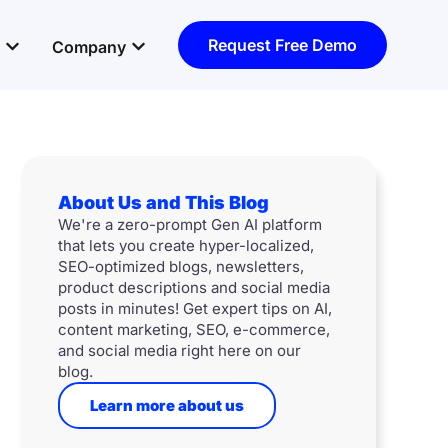
Open Resources
Open Company
Request Free Demo
Company
About Us and This Blog
We're a zero-prompt Gen AI platform
that lets you create hyper-localized,
SEO-optimized blogs, newsletters,
product descriptions and social media
posts in minutes! Get expert tips on AI,
content marketing, SEO, e-commerce,
and social media right here on our
blog.
Learn more about us