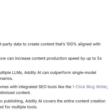
t-party data to create content that’s 100% aligned with
ow can increase content production speed by up to 5x
ltiple LLMs, Addlly AI can outperform single-model
enarios.
mes with integrated SEO tools like the
1-Click Blog Writer
,
optimized content.
o publishing, Addlly AI covers the entire content creation
ed for multiple tools.