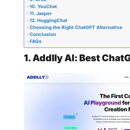
10. YouChat
11. Jasper
12. HuggingChat
Choosing the Right ChatGPT Alternative
Conclusion
FAQs
1. Addlly AI: Best Chat