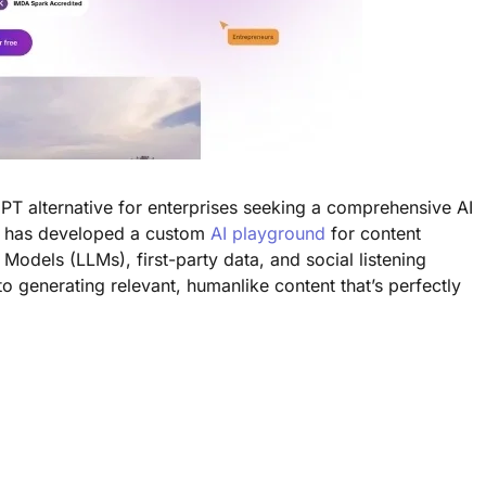
PT alternative for enterprises seeking a comprehensive AI
y has developed a custom
AI playground
for content
Models (LLMs), first-party data, and social listening
to generating relevant, humanlike content that’s perfectly