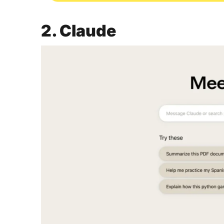
2. Claude