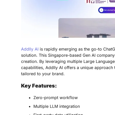
Addlly AI
is rapidly emerging as the go-to ChatG
solution. This Singapore-based Gen AI compan
creation. By leveraging multiple Large Language 
capabilities, Addlly AI offers a unique approach 
tailored to your brand.
Key Features:
Zero-prompt workflow
Multiple LLM integration