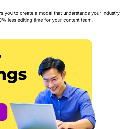
ws you to create a model that understands your industry
90% less editing time for your content team.