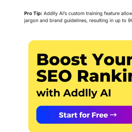
Pro Tip:
Addlly AI’s custom training feature allo
jargon and brand guidelines, resulting in up to 