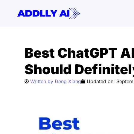
Skip
to
content
Best ChatGPT Al
Should Definitel
Written by
Deng Xiang
Updated on:
Septem