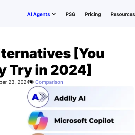
Open AI Agents
AI Agents
PSG
Pricing
Resources
ternatives [You
y Try in 2024]
ber 23, 2024
Comparison