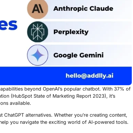
capabilities beyond OpenAI’s popular chatbot. With 37% of
ation (HubSpot State of Marketing Report 2023), it’s
ions available.
est ChatGPT alternatives. Whether you’re creating content,
l help you navigate the exciting world of AI-powered tools.