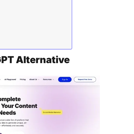
GPT Alternative