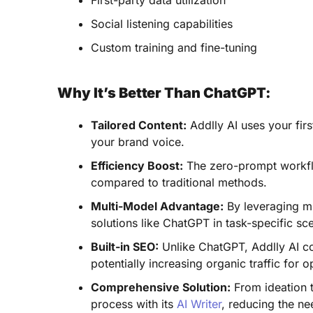
First-party data utilization
Social listening capabilities
Custom training and fine-tuning
Why It’s Better Than ChatGPT:
Tailored Content:
Addlly AI uses your firs
your brand voice.
Efficiency Boost:
The zero-prompt workfl
compared to traditional methods.
Multi-Model Advantage:
By leveraging mu
solutions like ChatGPT in task-specific sc
Built-in SEO:
Unlike ChatGPT, Addlly AI co
potentially increasing organic traffic for 
Comprehensive Solution:
From ideation t
process with its
AI Writer
, reducing the ne