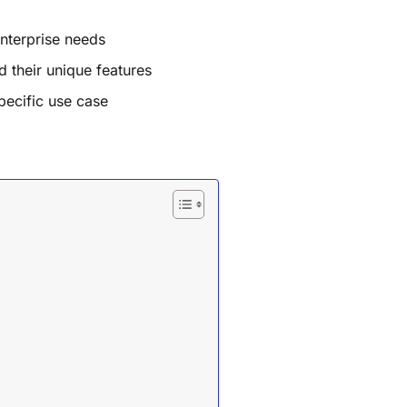
nterprise needs
d their unique features
pecific use case