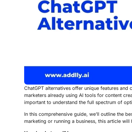
ChatGPT alternatives offer unique features and 
marketers already using AI tools for content cre
important to understand the full spectrum of opt
In this comprehensive guide, we’ll outline the b
marketing or running a business, this article wil