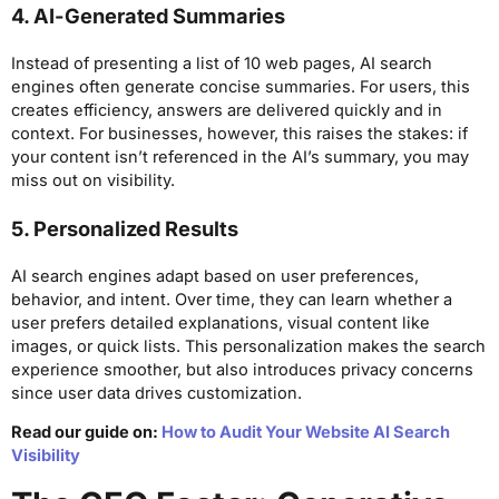
4. AI-Generated Summaries
Instead of presenting a list of 10 web pages, AI search
engines often generate concise summaries. For users, this
creates efficiency, answers are delivered quickly and in
context. For businesses, however, this raises the stakes: if
your content isn’t referenced in the AI’s summary, you may
miss out on visibility.
5. Personalized Results
AI search engines adapt based on user preferences,
behavior, and intent. Over time, they can learn whether a
user prefers detailed explanations, visual content like
images, or quick lists. This personalization makes the search
experience smoother, but also introduces privacy concerns
since user data drives customization.
Read our guide on:
How to Audit Your Website AI Search
Visibility