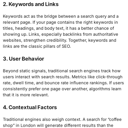
2. Keywords and Links
Keywords act as the bridge between a search query and a
relevant page. If your page contains the right keywords in
titles, headings, and body text, it has a better chance of
showing up. Links, especially backlinks from authoritative
websites, strengthen credibility. Together, keywords and
links are the classic pillars of SEO.
3. User Behavior
Beyond static signals, traditional search engines track how
users interact with search results. Metrics like click-through
rate, dwell time, and bounce rate influence rankings. If users
consistently prefer one page over another, algorithms learn
that it is more relevant.
4. Contextual Factors
Traditional engines also weigh context. A search for “coffee
shop” in London will generate different results than the