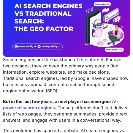
Search engines are the backbone of the internet. For over
two decades, they’ve been the primary way people find
information, explore websites, and make decisions.
Traditional search engines, led by Google, have shaped how
businesses approach content creation through search
engine optimization (SEO).
But in the last few years, a new player has emerged:
AI-
powered search engines
.
These platforms don’t just deliver
lists of web pages, they generate summaries, provide direct
answers, and engage with users in a conversational way.
This evolution has sparked a debate: AI search engines vs