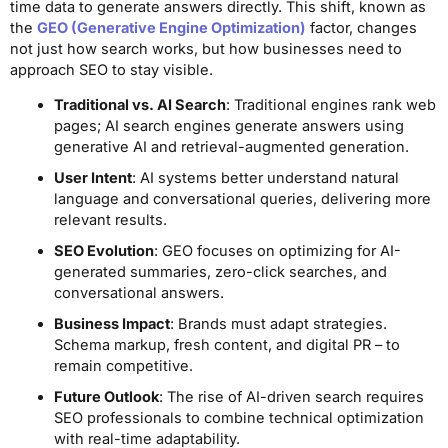
time data to generate answers directly. This shift, known as
the
GEO (Generative Engine Optimization)
factor, changes
not just how search works, but how businesses need to
approach SEO to stay visible.
Traditional vs. AI Search
: Traditional engines rank web
pages; AI search engines generate answers using
generative AI and retrieval-augmented generation.
User Intent
: AI systems better understand natural
language and conversational queries, delivering more
relevant results.
SEO Evolution
: GEO focuses on optimizing for AI-
generated summaries, zero-click searches, and
conversational answers.
Business Impact
: Brands must adapt strategies.
Schema markup, fresh content, and digital PR – to
remain competitive.
Future Outlook
: The rise of AI-driven search requires
SEO professionals to combine technical optimization
with real-time adaptability.