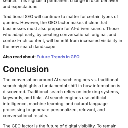
search. This signals a permanent change in user behavior
and expectations.
Traditional SEO will continue to matter for certain types of
queries. However, the GEO factor makes it clear that
businesses must also prepare for AI-driven search. Those
who adapt early, by creating conversational, original, and
context-rich content, will benefit from increased visibility in
the new search landscape.
Also read about:
Future Trends in GEO
Conclusion
The conversation around AI search engines vs. traditional
search highlights a fundamental shift in how information is
discovered. Traditional search relies on indexing systems,
keywords, and links. AI search engines use artificial
intelligence, machine learning, and natural language
processing to generate personalized, relevant, and
conversational results.
The GEO factor is the future of digital visibility. To remain