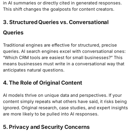
in AI summaries or directly cited in generated responses.
This shift changes the goalposts for content creators.
3. Structured Queries vs. Conversational
Queries
Traditional engines are effective for structured, precise
queries. AI search engines excel with conversational ones:
“Which CRM tools are easiest for small businesses?” This
means businesses must write in a conversational way that
anticipates natural questions.
4. The Role of Original Content
AI models thrive on unique data and perspectives. If your
content simply repeats what others have said, it risks being
ignored. Original research, case studies, and expert insights
are more likely to be pulled into AI responses.
5. Privacy and Security Concerns