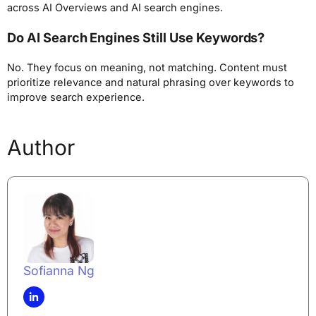
across AI Overviews and AI search engines.
Do AI Search Engines Still Use Keywords?
No. They focus on meaning, not matching. Content must
prioritize relevance and natural phrasing over keywords to
improve search experience.
Author
Sofianna Ng