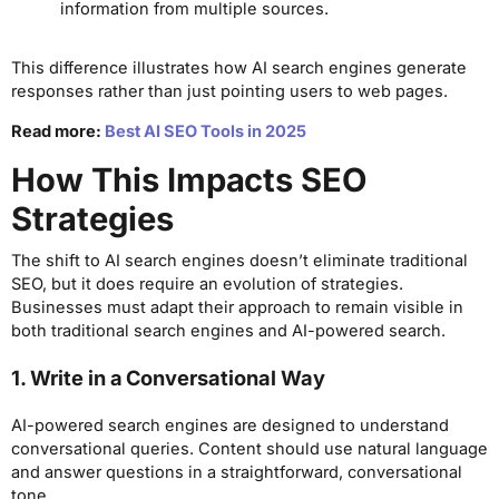
information from multiple sources.
This difference illustrates how AI search engines generate
responses rather than just pointing users to web pages.
Read more:
Best AI SEO Tools in 2025
How This Impacts SEO
Strategies
The shift to AI search engines doesn’t eliminate traditional
SEO, but it does require an evolution of strategies.
Businesses must adapt their approach to remain visible in
both traditional search engines and AI-powered search.
1. Write in a Conversational Way
AI-powered search engines are designed to understand
conversational queries. Content should use natural language
and answer questions in a straightforward, conversational
tone.