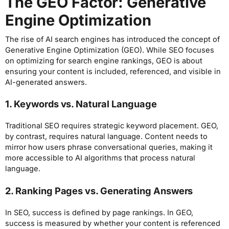
The GEO Factor: Generative
Engine Optimization
The rise of AI search engines has introduced the concept of
Generative Engine Optimization (GEO). While SEO focuses
on optimizing for search engine rankings, GEO is about
ensuring your content is included, referenced, and visible in
AI-generated answers.
1. Keywords vs. Natural Language
Traditional SEO requires strategic keyword placement. GEO,
by contrast, requires natural language. Content needs to
mirror how users phrase conversational queries, making it
more accessible to AI algorithms that process natural
language.
2. Ranking Pages vs. Generating Answers
In SEO, success is defined by page rankings. In GEO,
success is measured by whether your content is referenced