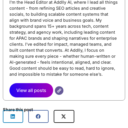
I'm the Head Editor at Addlly AI, where I lead all things
content - from refining SEO articles and creative
socials, to building scalable content systems that
align with brand voice and business goals. My
background spans 15+ years across tech, content
strategy, and agency work, including leading content
for APAC brands and shaping narratives for enterprise
clients. I’ve edited for impact, managed teams, and
built content that converts. At Addlly, I focus on
making sure every piece - whether human-written or
AI-generated - feels intentional, aligned, and clear.
Good content should be easy to read, hard to ignore,
and impossible to mistake for someone else’s.
View all posts
Share this post