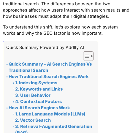
traditional search. The differences between the two
approaches affect how users interact with search results and
how businesses must adapt their digital strategies.
To understand this shift, let’s explore how each system
works and why the GEO factor is now important.
Quick Summary Powered by Addlly AI
Quick Summary - AI Search Engines Vs
Traditional Search
How Traditional Search Engines Work
1. Indexing Systems
2. Keywords and Links
3. User Behavior
4. Contextual Factors
How AI Search Engines Work
1. Large Language Models (LLMs)
2. Vector Search
3. Retrieval-Augmented Generation
(RAG)