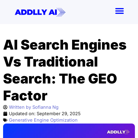
Skip
to
content
AI Search Engines
Vs Traditional
Search: The GEO
Factor
Written by
Sofianna Ng
Updated on:
September 29, 2025
Generative Engine Optimization