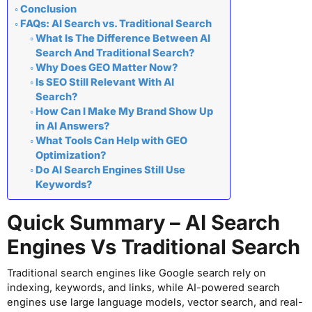
Conclusion
FAQs: AI Search vs. Traditional Search
What Is The Difference Between AI
Search And Traditional Search?
Why Does GEO Matter Now?
Is SEO Still Relevant With AI
Search?
How Can I Make My Brand Show Up
in AI Answers?
What Tools Can Help with GEO
Optimization?
Do AI Search Engines Still Use
Keywords?
Quick Summary – AI Search
Engines Vs Traditional Search
Traditional search engines like Google search rely on
indexing, keywords, and links, while AI-powered search
engines use large language models, vector search, and real-