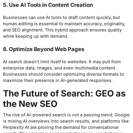
5. Use AI Tools in Content Creation
Businesses can use AI tools to draft content quickly, but
human editing is essential to maintain accuracy, originality,
and SEO alignment. This hybrid approach ensures quality
while keeping up with demand.
6. Optimize Beyond Web Pages
AI search doesn’t limit itself to websites. It may pull from
enterprise data, images, and even multimedia content.
Businesses should consider optimizing diverse formats to
maximize their presence in AI-generated responses.
The Future of Search: GEO as
the New SEO
The rise of AI-powered search is not a passing trend. Google
is mixing AI overviews into search results, and platforms like
Perplexity AI are proving the demand for conversational