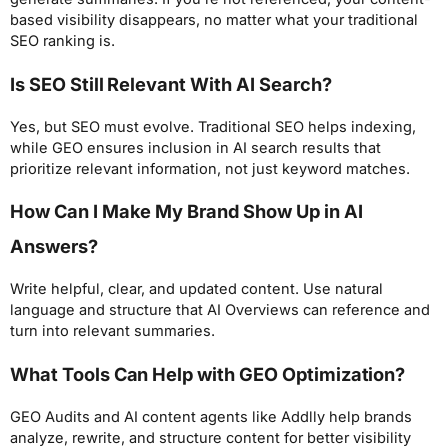
based visibility disappears, no matter what your traditional
SEO ranking is.
Is SEO Still Relevant With AI Search?
Yes, but SEO must evolve. Traditional SEO helps indexing,
while GEO ensures inclusion in AI search results that
prioritize relevant information, not just keyword matches.
How Can I Make My Brand Show Up in AI
Answers?
Write helpful, clear, and updated content. Use natural
language and structure that AI Overviews can reference and
turn into relevant summaries.
What Tools Can Help with GEO Optimization?
GEO Audits and AI content agents like Addlly help brands
analyze, rewrite, and structure content for better visibility