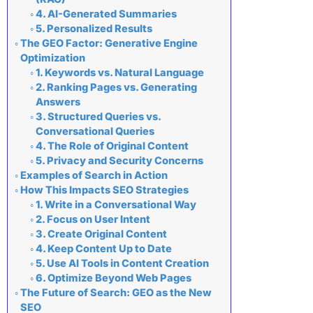
4. AI-Generated Summaries
5. Personalized Results
The GEO Factor: Generative Engine
Optimization
1. Keywords vs. Natural Language
2. Ranking Pages vs. Generating
Answers
3. Structured Queries vs.
Conversational Queries
4. The Role of Original Content
5. Privacy and Security Concerns
Examples of Search in Action
How This Impacts SEO Strategies
1. Write in a Conversational Way
2. Focus on User Intent
3. Create Original Content
4. Keep Content Up to Date
5. Use AI Tools in Content Creation
6. Optimize Beyond Web Pages
The Future of Search: GEO as the New
SEO