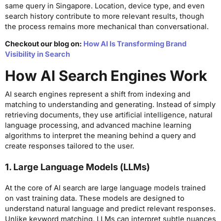
same query in Singapore. Location, device type, and even
search history contribute to more relevant results, though
the process remains more mechanical than conversational.
Checkout our blog on:
How AI Is Transforming Brand
Visibility in Search
How AI Search Engines Work
AI search engines represent a shift from indexing and
matching to understanding and generating. Instead of simply
retrieving documents, they use artificial intelligence, natural
language processing, and advanced machine learning
algorithms to interpret the meaning behind a query and
create responses tailored to the user.
1. Large Language Models (LLMs)
At the core of AI search are large language models trained
on vast training data. These models are designed to
understand natural language and predict relevant responses.
Unlike keyword matching, LLMs can interpret subtle nuances