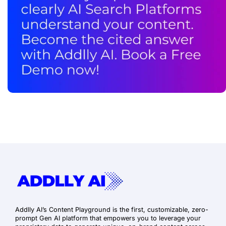
Addlly AI’s Content Playground is the first, customizable, zero-
prompt Gen AI platform that empowers you to leverage your