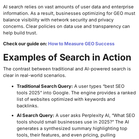
AI search relies on vast amounts of user data and enterprise
information. As a result, businesses optimizing for GEO must
balance visibility with network security and privacy
concerns. Clear policies on data use and transparency can
help build trust.
Check our guide on:
How to Measure GEO Success
Examples of Search in Action
The contrast between traditional and AI-powered search is
clear in real-world scenarios.
Traditional Search Query:
A user types “best SEO
tools 2025” into Google. The engine provides a ranked
list of websites optimized with keywords and
backlinks.
AI Search Query:
A user asks Perplexity AI, “What SEO
tools should small businesses use in 2025?” The AI
generates a synthesized summary highlighting top
tools, their features, and even pricing, pulling