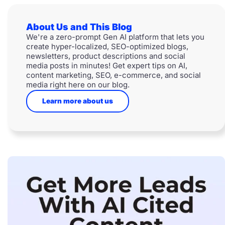
About Us and This Blog
We're a zero-prompt Gen AI platform that lets you
create hyper-localized, SEO-optimized blogs,
newsletters, product descriptions and social
media posts in minutes! Get expert tips on AI,
content marketing, SEO, e-commerce, and social
media right here on our blog.
Learn more about us