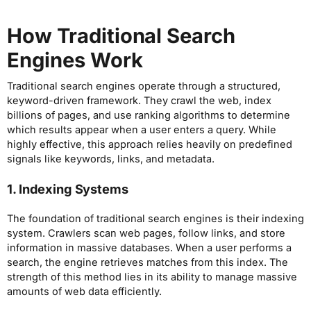
How Traditional Search
Engines Work
Traditional search engines operate through a structured,
keyword-driven framework. They crawl the web, index
billions of pages, and use ranking algorithms to determine
which results appear when a user enters a query. While
highly effective, this approach relies heavily on predefined
signals like keywords, links, and metadata.
1. Indexing Systems
The foundation of traditional search engines is their indexing
system. Crawlers scan web pages, follow links, and store
information in massive databases. When a user performs a
search, the engine retrieves matches from this index. The
strength of this method lies in its ability to manage massive
amounts of web data efficiently.