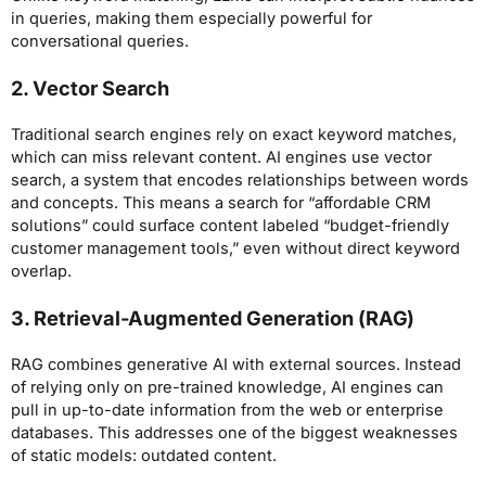
in queries, making them especially powerful for
conversational queries.
2. Vector Search
Traditional search engines rely on exact keyword matches,
which can miss relevant content. AI engines use vector
search, a system that encodes relationships between words
and concepts. This means a search for “affordable CRM
solutions” could surface content labeled “budget-friendly
customer management tools,” even without direct keyword
overlap.
3. Retrieval-Augmented Generation (RAG)
RAG combines generative AI with external sources. Instead
of relying only on pre-trained knowledge, AI engines can
pull in up-to-date information from the web or enterprise
databases. This addresses one of the biggest weaknesses
of static models: outdated content.