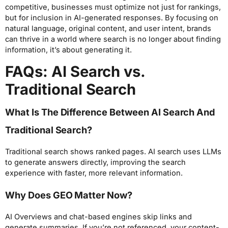
competitive, businesses must optimize not just for rankings,
but for inclusion in AI-generated responses. By focusing on
natural language, original content, and user intent, brands
can thrive in a world where search is no longer about finding
information, it’s about generating it.
FAQs: AI Search vs.
Traditional Search
What Is The Difference Between AI Search And
Traditional Search?
Traditional search shows ranked pages. AI search uses LLMs
to generate answers directly, improving the search
experience with faster, more relevant information.
Why Does GEO Matter Now?
AI Overviews and chat-based engines skip links and
generate summaries. If you’re not referenced, your content-