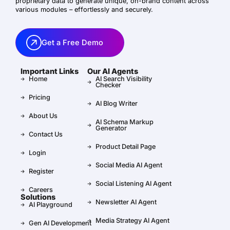
proprietary data to generate unique, on-brand content across
various modules – effortlessly and securely.
Get a Free Demo
Important Links
Our AI Agents
Home
AI Search Visibility
Checker
Pricing
AI Blog Writer
About Us
AI Schema Markup
Generator
Contact Us
Product Detail Page
Login
Social Media AI Agent
Register
Social Listening AI Agent
Careers
Solutions
Newsletter AI Agent
AI Playground
Media Strategy AI Agent
Gen AI Development