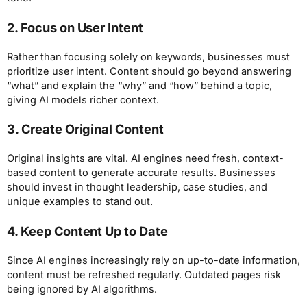
2. Focus on User Intent
Rather than focusing solely on keywords, businesses must
prioritize user intent. Content should go beyond answering
“what” and explain the “why” and “how” behind a topic,
giving AI models richer context.
3. Create Original Content
Original insights are vital. AI engines need fresh, context-
based content to generate accurate results. Businesses
should invest in thought leadership, case studies, and
unique examples to stand out.
4. Keep Content Up to Date
Since AI engines increasingly rely on up-to-date information,
content must be refreshed regularly. Outdated pages risk
being ignored by AI algorithms.