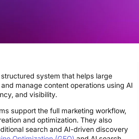
 structured system that helps large
, and manage content operations using AI
y, and visibility.
rms support the full marketing workflow,
reation and optimization. They also
aditional search and AI-driven discovery
ine Optimization (GEO)
and AI search