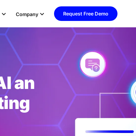
Open Resources
Open Company
Request Free Demo
Company
I an
ting