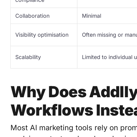
Collaboration
Minimal
Visibility optimisation
Often missing or man
Scalability
Limited to individual 
Why Does Addlly
Workflows Inste
Most AI marketing tools rely on pro