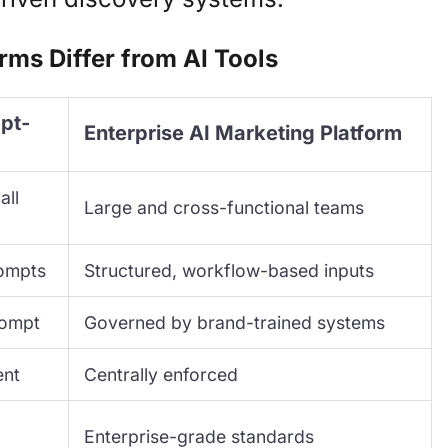
rms Differ from AI Tools
mpt-
Enterprise AI Marketing Platform
all
Large and cross-functional teams
rompts
Structured, workflow-based inputs
rompt
Governed by brand-trained systems
ent
Centrally enforced
Enterprise-grade standards