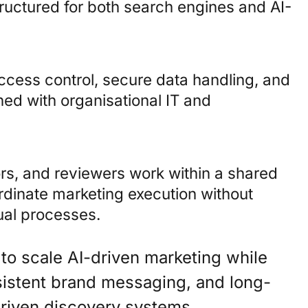
tructured for both search engines and AI-
ccess control, secure data handling, and
ned with organisational IT and
tors, and reviewers work within a shared
rdinate marketing execution without
ual processes.
 to scale AI-driven marketing while
nsistent brand messaging, and long-
-driven discovery systems.