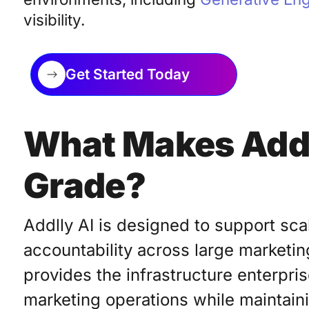
visibility.
Get Started Today
What Makes Addl
Grade?
Addlly AI is designed to support scal
accountability across large marketin
provides the infrastructure enterpr
marketing operations while maintaini