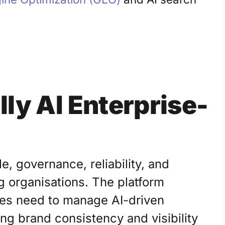
ly AI Enterprise-
e, governance, reliability, and
g organisations. The platform
ises need to manage AI-driven
ng brand consistency and visibility