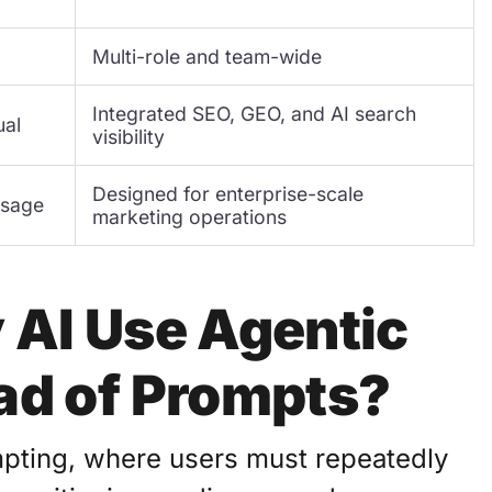
Multi-role and team-wide
Integrated SEO, GEO, and AI search
ual
visibility
Designed for enterprise-scale
usage
marketing operations
 AI Use Agentic
ad of Prompts?
mpting, where users must repeatedly