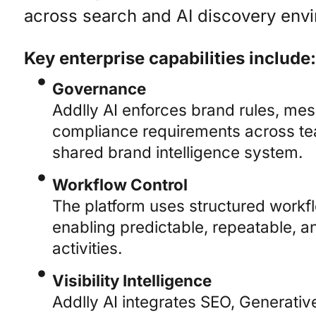
across search and AI discovery env
Key enterprise capabilities include:
Governance
Addlly AI enforces brand rules, me
compliance requirements across te
shared brand intelligence system.
Workflow Control
The platform uses structured workf
enabling predictable, repeatable, a
activities.
Visibility Intelligence
Addlly AI integrates SEO, Generati