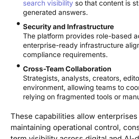
search visibility
so that content is s
generated answers.
Security and Infrastructure
The platform provides role-based a
enterprise-ready infrastructure alig
compliance requirements.
Cross-Team Collaboration
Strategists, analysts, creators, edi
environment, allowing teams to coo
relying on fragmented tools or man
These capabilities allow enterprises
maintaining operational control, co
term visibility across digital and AI