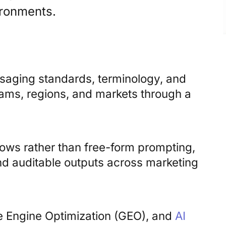
ironments.
ssaging standards, terminology, and
ams, regions, and markets through a
lows rather than free-form prompting,
nd auditable outputs across marketing
ve Engine Optimization (GEO), and
AI