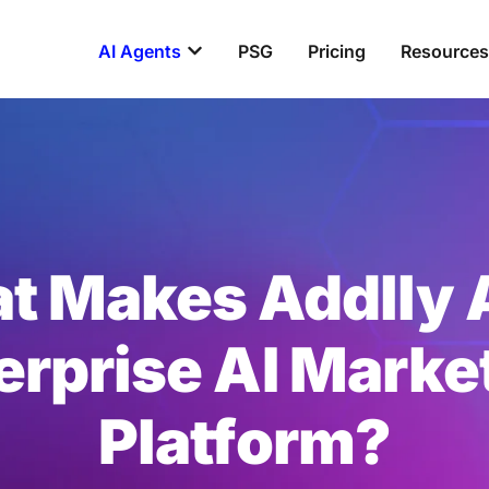
Open AI Agents
AI Agents
PSG
Pricing
Resources
t Makes Addlly A
erprise AI Marke
Platform?