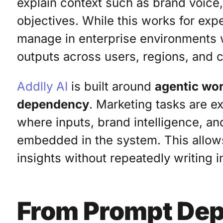
explain context such as brand voice,
objectives. While this works for expe
manage in enterprise environments 
outputs across users, regions, and 
Addlly AI
is built around
agentic wor
dependency
. Marketing tasks are 
where inputs, brand intelligence, and
embedded in the system. This allow
insights without repeatedly writing i
From Prompt Dep