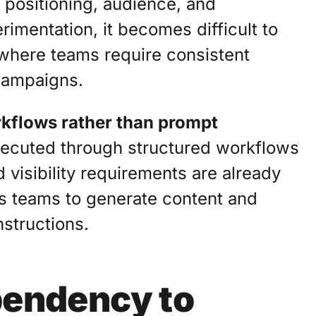
 positioning, audience, and
rimentation, it becomes difficult to
where teams require consistent
campaigns.
kflows rather than prompt
executed through structured workflows
 visibility requirements are already
s teams to generate content and
nstructions.
endency to