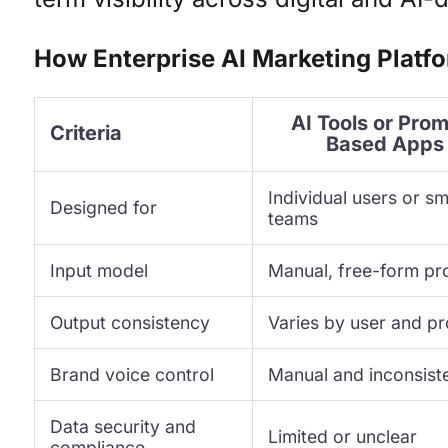
How Enterprise AI Marketing Platfo
AI Tools or Pro
Criteria
Based Apps
Individual users or sm
Designed for
teams
Input model
Manual, free-form p
Output consistency
Varies by user and p
Brand voice control
Manual and inconsist
Data security and
Limited or unclear
compliance