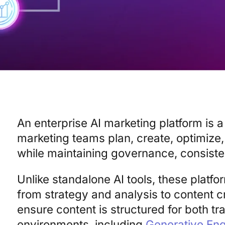
An enterprise AI marketing platform is a
marketing teams plan, create, optimize
while maintaining governance, consistenc
Unlike standalone AI tools, these platfo
from strategy and analysis to content c
ensure content is structured for both tr
environments, including
Generative Eng