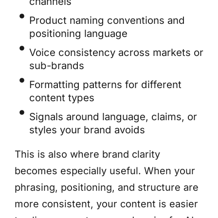
channels
Product naming conventions and
positioning language
Voice consistency across markets or
sub-brands
Formatting patterns for different
content types
Signals around language, claims, or
styles your brand avoids
This is also where brand clarity
becomes especially useful. When your
phrasing, positioning, and structure are
more consistent, your content is easier