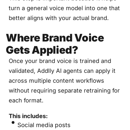
turn a general voice model into one that
better aligns with your actual brand.
Where Brand Voice
Gets Applied?
Once your brand voice is trained and
validated, Addlly AI agents can apply it
across multiple content workflows
without requiring separate retraining for
each format.
This includes:
Social media posts