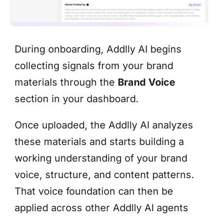
During onboarding, Addlly AI begins
collecting signals from your brand
materials through the
Brand Voice
section in your dashboard.
Once uploaded, the Addlly AI analyzes
these materials and starts building a
working understanding of your brand
voice, structure, and content patterns.
That voice foundation can then be
applied across other Addlly AI agents