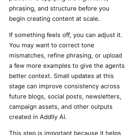
phrasing, and structure before you
begin creating content at scale.
If something feels off, you can adjust it.
You may want to correct tone
mismatches, refine phrasing, or upload
a few more examples to give the agents
better context. Small updates at this
stage can improve consistency across
future blogs, social posts, newsletters,
campaign assets, and other outputs
created in Addlly AI.
This step is important because it helps