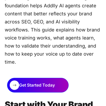
foundation helps Addlly AI agents create
content that better reflects your brand
across SEO, GEO, and AI visibility
workflows. This guide explains how brand
voice training works, what agents learn,
how to validate their understanding, and
how to keep your voice up to date over
time.
Get Started Today
Start with Your Brand