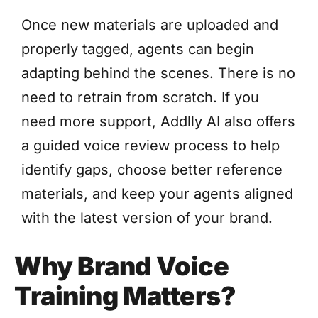
Once new materials are uploaded and
properly tagged, agents can begin
adapting behind the scenes. There is no
need to retrain from scratch. If you
need more support, Addlly AI also offers
a guided voice review process to help
identify gaps, choose better reference
materials, and keep your agents aligned
with the latest version of your brand.
Why Brand Voice
Training Matters?