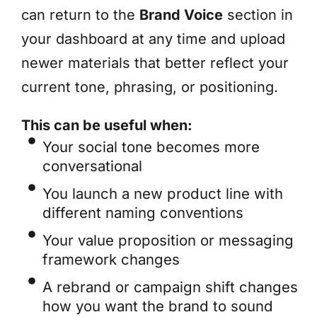
can return to the
Brand Voice
section in
your dashboard at any time and upload
newer materials that better reflect your
current tone, phrasing, or positioning.
This can be useful when:
Your social tone becomes more
conversational
You launch a new product line with
different naming conventions
Your value proposition or messaging
framework changes
A rebrand or campaign shift changes
how you want the brand to sound