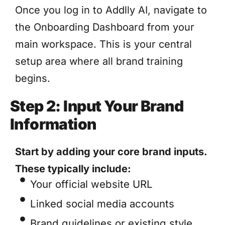
Once you log in to Addlly AI, navigate to
the Onboarding Dashboard from your
main workspace. This is your central
setup area where all brand training
begins.
Step 2: Input Your Brand
Information
Start by adding your core brand inputs.
These typically include:
Your official website URL
Linked social media accounts
Brand guidelines or existing style