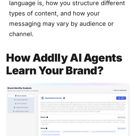
language is, how you structure different
types of content, and how your
messaging may vary by audience or
channel.
How Addlly AI Agents
Learn Your Brand?