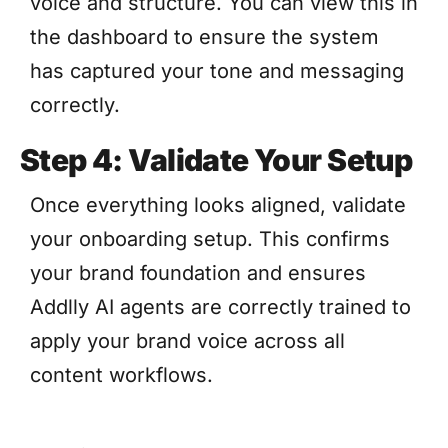
voice and structure. You can view this in
the dashboard to ensure the system
has captured your tone and messaging
correctly.
Step 4: Validate Your Setup
Once everything looks aligned, validate
your onboarding setup. This confirms
your brand foundation and ensures
Addlly AI agents are correctly trained to
apply your brand voice across all
content workflows.