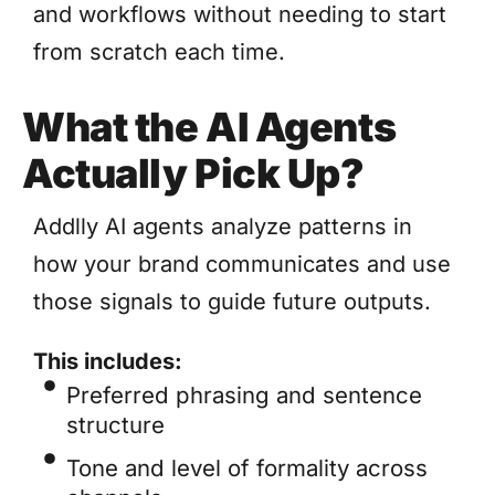
and workflows without needing to start
from scratch each time.
What the AI Agents
Actually Pick Up?
Addlly AI agents analyze patterns in
how your brand communicates and use
those signals to guide future outputs.
This includes:
Preferred phrasing and sentence
structure
Tone and level of formality across