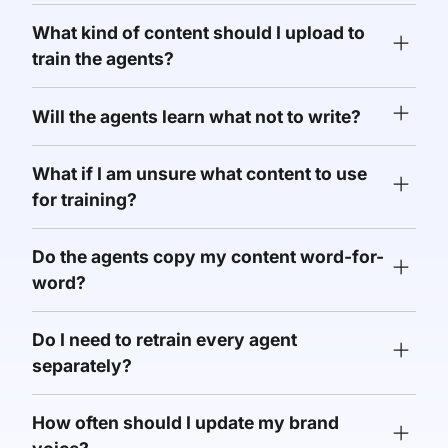
What kind of content should I upload to
train the agents?
Will the agents learn what not to write?
What if I am unsure what content to use
for training?
Do the agents copy my content word-for-
word?
Do I need to retrain every agent
separately?
How often should I update my brand