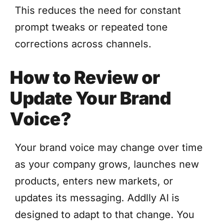
This reduces the need for constant
prompt tweaks or repeated tone
corrections across channels.
How to Review or
Update Your Brand
Voice?
Your brand voice may change over time
as your company grows, launches new
products, enters new markets, or
updates its messaging. Addlly AI is
designed to adapt to that change. You