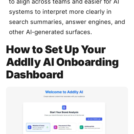
to align across teams and easier for AI
systems to interpret more clearly in
search summaries, answer engines, and
other AI-generated surfaces.
How to Set Up Your
Addlly AI Onboarding
Dashboard