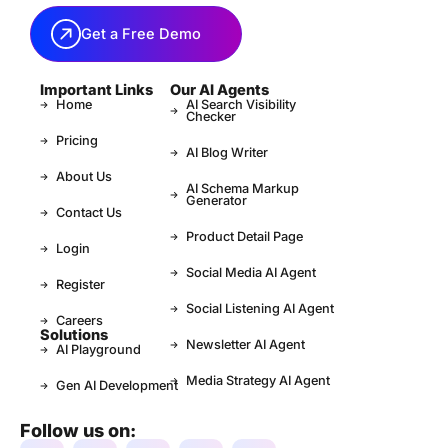
Get a Free Demo
Important Links
Our AI Agents
Home
AI Search Visibility
Checker
Pricing
AI Blog Writer
About Us
AI Schema Markup
Generator
Contact Us
Product Detail Page
Login
Social Media AI Agent
Register
Social Listening AI Agent
Careers
Solutions
Newsletter AI Agent
AI Playground
Media Strategy AI Agent
Gen AI Development
Follow us on: