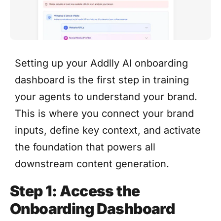
Setting up your Addlly AI onboarding
dashboard is the first step in training
your agents to understand your brand.
This is where you connect your brand
inputs, define key context, and activate
the foundation that powers all
downstream content generation.
Step 1: Access the
Onboarding Dashboard