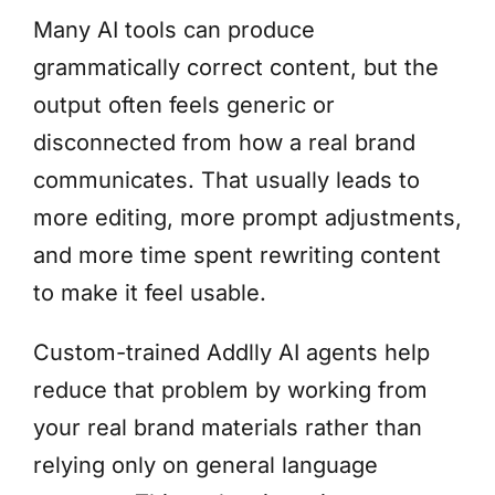
Many AI tools can produce
grammatically correct content, but the
output often feels generic or
disconnected from how a real brand
communicates. That usually leads to
more editing, more prompt adjustments,
and more time spent rewriting content
to make it feel usable.
Custom-trained Addlly AI agents help
reduce that problem by working from
your real brand materials rather than
relying only on general language