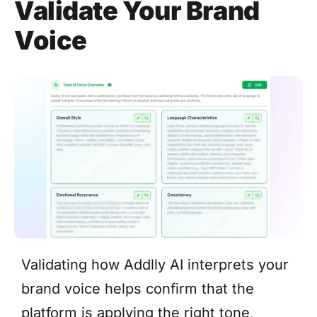
Validate Your Brand
Voice
Validating how Addlly AI interprets your
brand voice helps confirm that the
platform is applying the right tone,