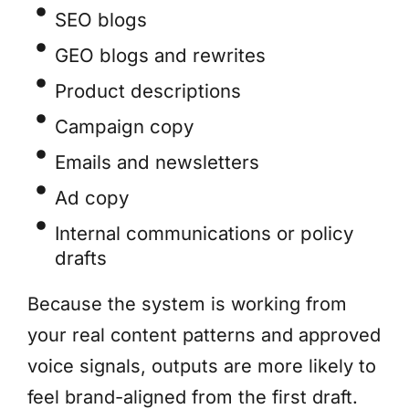
SEO blogs
GEO blogs and rewrites
Product descriptions
Campaign copy
Emails and newsletters
Ad copy
Internal communications or policy
drafts
Because the system is working from
your real content patterns and approved
voice signals, outputs are more likely to
feel brand-aligned from the first draft.