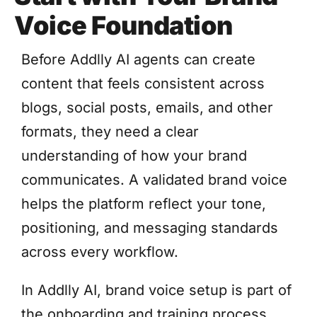
Voice Foundation
Before Addlly AI agents can create
content that feels consistent across
blogs, social posts, emails, and other
formats, they need a clear
understanding of how your brand
communicates. A validated brand voice
helps the platform reflect your tone,
positioning, and messaging standards
across every workflow.
In Addlly AI, brand voice setup is part of
the onboarding and training process.