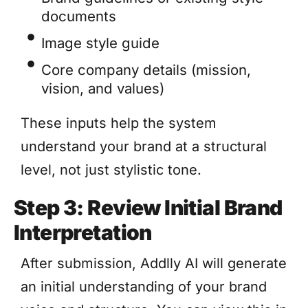
documents
Image style guide
Core company details (mission,
vision, and values)
These inputs help the system
understand your brand at a structural
level, not just stylistic tone.
Step 3: Review Initial Brand
Interpretation
After submission, Addlly AI will generate
an initial understanding of your brand