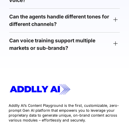
voice?
Can the agents handle different tones for
different channels?
Can voice training support multiple
markets or sub-brands?
Addlly AI’s Content Playground is the first, customizable, zero-
prompt Gen AI platform that empowers you to leverage your
proprietary data to generate unique, on-brand content across
various modules – effortlessly and securely.