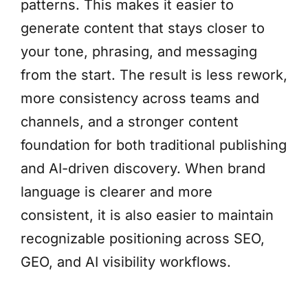
patterns. This makes it easier to
generate content that stays closer to
your tone, phrasing, and messaging
from the start. The result is less rework,
more consistency across teams and
channels, and a stronger content
foundation for both traditional publishing
and AI-driven discovery. When brand
language is clearer and more
consistent, it is also easier to maintain
recognizable positioning across SEO,
GEO, and AI visibility workflows.