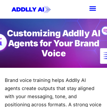
Skip
to
content
Customizing Addlly AI
Agents for Your Brand
Voice
Brand voice training helps Addlly AI
agents create outputs that stay aligned
with your messaging, tone, and
positioning across formats. A strong voice