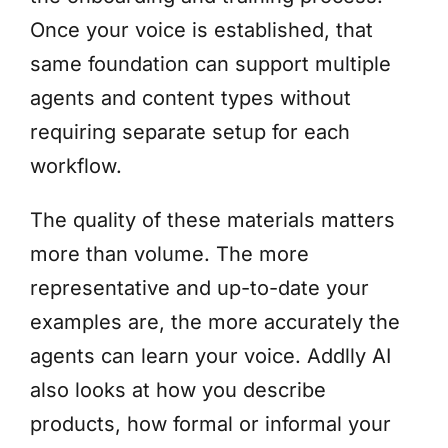
Once your voice is established, that
same foundation can support multiple
agents and content types without
requiring separate setup for each
workflow.
The quality of these materials matters
more than volume. The more
representative and up-to-date your
examples are, the more accurately the
agents can learn your voice. Addlly AI
also looks at how you describe
products, how formal or informal your