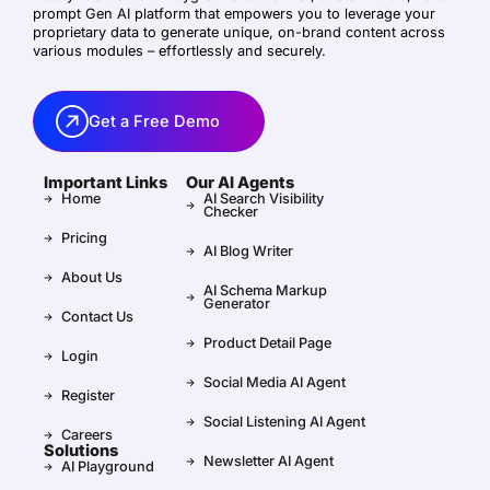
prompt Gen AI platform that empowers you to leverage your
proprietary data to generate unique, on-brand content across
various modules – effortlessly and securely.
Get a Free Demo
Important Links
Our AI Agents
Home
AI Search Visibility
Checker
Pricing
AI Blog Writer
About Us
AI Schema Markup
Generator
Contact Us
Product Detail Page
Login
Social Media AI Agent
Register
Social Listening AI Agent
Careers
Solutions
Newsletter AI Agent
AI Playground