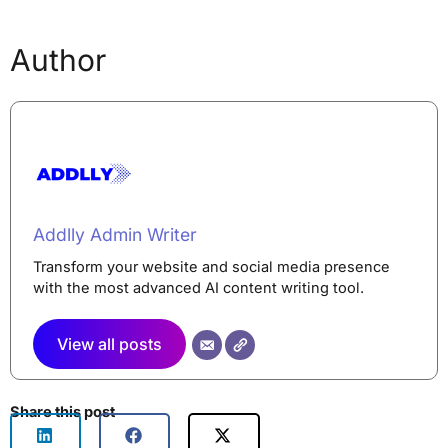
Author
Addlly Admin Writer
Transform your website and social media presence
with the most advanced AI content writing tool.
View all posts
Share this post