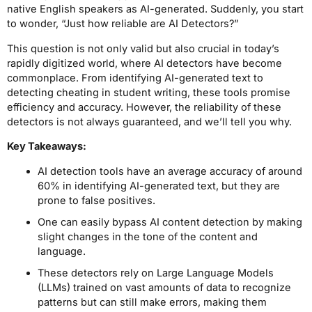
native English speakers as AI-generated. Suddenly, you start
to wonder, “Just how reliable are AI Detectors?”
This question is not only valid but also crucial in today’s
rapidly digitized world, where AI detectors have become
commonplace. From identifying AI-generated text to
detecting cheating in student writing, these tools promise
efficiency and accuracy. However, the reliability of these
detectors is not always guaranteed, and we’ll tell you why.
Key Takeaways:
AI detection tools have an average accuracy of around
60% in identifying AI-generated text, but they are
prone to false positives.
One can easily bypass AI content detection by making
slight changes in the tone of the content and
language.
These detectors rely on Large Language Models
(LLMs) trained on vast amounts of data to recognize
patterns but can still make errors, making them