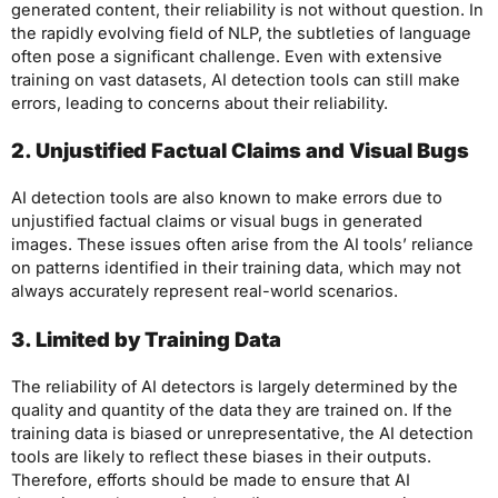
generated content, their reliability is not without question. In
the rapidly evolving field of NLP, the subtleties of language
often pose a significant challenge. Even with extensive
training on vast datasets, AI detection tools can still make
errors, leading to concerns about their reliability.
2. Unjustified Factual Claims and Visual Bugs
AI detection tools are also known to make errors due to
unjustified factual claims or visual bugs in generated
images. These issues often arise from the AI tools’ reliance
on patterns identified in their training data, which may not
always accurately represent real-world scenarios.
3. Limited by Training Data
The reliability of AI detectors is largely determined by the
quality and quantity of the data they are trained on. If the
training data is biased or unrepresentative, the AI detection
tools are likely to reflect these biases in their outputs.
Therefore, efforts should be made to ensure that AI