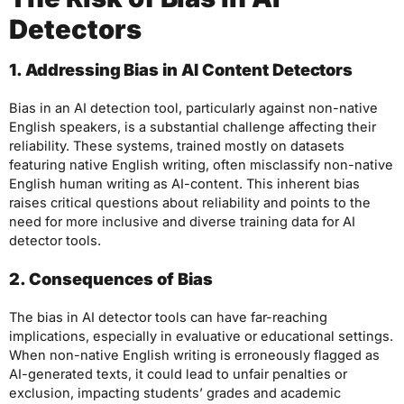
Detectors
1. Addressing Bias in AI Content Detectors
Bias in an AI detection tool, particularly against non-native
English speakers, is a substantial challenge affecting their
reliability. These systems, trained mostly on datasets
featuring native English writing, often misclassify non-native
English human writing as AI-content. This inherent bias
raises critical questions about reliability and points to the
need for more inclusive and diverse training data for AI
detector tools.
2. Consequences of Bias
The bias in AI detector tools can have far-reaching
implications, especially in evaluative or educational settings.
When non-native English writing is erroneously flagged as
AI-generated texts, it could lead to unfair penalties or
exclusion, impacting students’ grades and academic