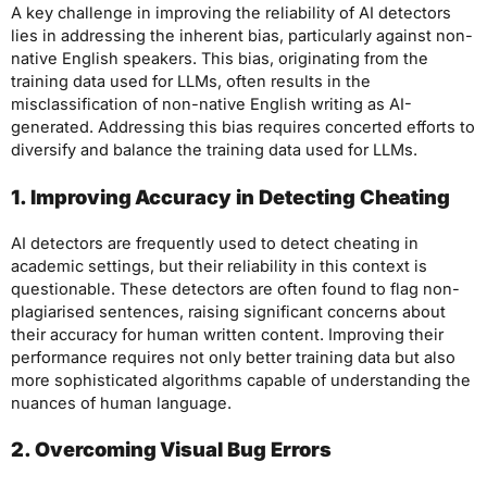
A key challenge in improving the reliability of AI detectors
lies in addressing the inherent bias, particularly against non-
native English speakers. This bias, originating from the
training data used for LLMs, often results in the
misclassification of non-native English writing as AI-
generated. Addressing this bias requires concerted efforts to
diversify and balance the training data used for LLMs.
1. Improving Accuracy in Detecting Cheating
AI detectors are frequently used to detect cheating in
academic settings, but their reliability in this context is
questionable. These detectors are often found to flag non-
plagiarised sentences, raising significant concerns about
their accuracy for human written content. Improving their
performance requires not only better training data but also
more sophisticated algorithms capable of understanding the
nuances of human language.
2. Overcoming Visual Bug Errors