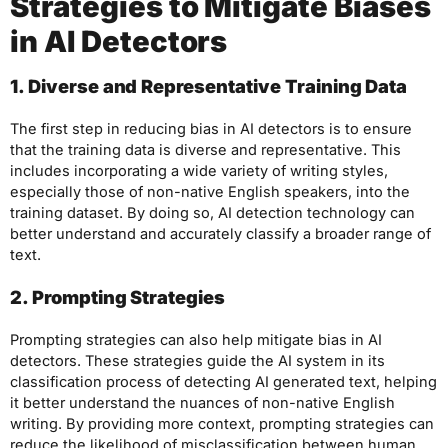
Strategies to Mitigate Biases
in AI Detectors
1. Diverse and Representative Training Data
The first step in reducing bias in AI detectors is to ensure
that the training data is diverse and representative. This
includes incorporating a wide variety of writing styles,
especially those of non-native English speakers, into the
training dataset. By doing so, AI detection technology can
better understand and accurately classify a broader range of
text.
2. Prompting Strategies
Prompting strategies can also help mitigate bias in AI
detectors. These strategies guide the AI system in its
classification process of detecting AI generated text, helping
it better understand the nuances of non-native English
writing. By providing more context, prompting strategies can
reduce the likelihood of misclassification between human