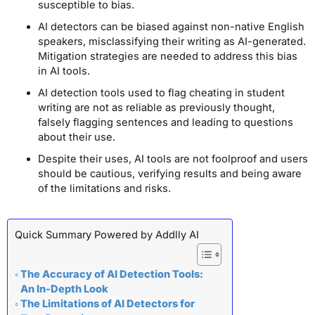
susceptible to bias.
AI detectors can be biased against non-native English
speakers, misclassifying their writing as AI-generated.
Mitigation strategies are needed to address this bias
in AI tools.
AI detection tools used to flag cheating in student
writing are not as reliable as previously thought,
falsely flagging sentences and leading to questions
about their use.
Despite their uses, AI tools are not foolproof and users
should be cautious, verifying results and being aware
of the limitations and risks.
Quick Summary Powered by Addlly AI
The Accuracy of AI Detection Tools:
An In-Depth Look
The Limitations of AI Detectors for