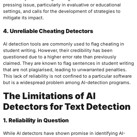
pressing issue, particularly in evaluative or educational
settings, and calls for the development of strategies to
mitigate its impact.
4. Unreliable Cheating Detectors
AI detection tools are commonly used to flag cheating in
student writing. However, their credibility has been
questioned due to a higher error rate than previously
claimed. They are known to flag sentences in student writing
that are not plagiarised, leading to unwarranted penalties.
This lack of reliability is not confined to a particular software
but is a widespread problem among AI-detection programs.
The Limitations of AI
Detectors for Text Detection
1. Reliability in Question
While AI detectors have shown promise in identifying AI-