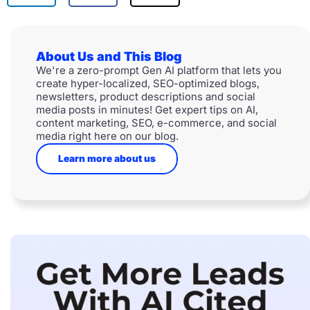
About Us and This Blog
We're a zero-prompt Gen AI platform that lets you
create hyper-localized, SEO-optimized blogs,
newsletters, product descriptions and social
media posts in minutes! Get expert tips on AI,
content marketing, SEO, e-commerce, and social
media right here on our blog.
Learn more about us