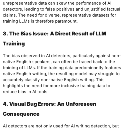
unrepresentative data can skew the performance of AI
detectors, leading to false positives and unjustified factual
claims. The need for diverse, representative datasets for
training LLMs is therefore paramount.
3. The Bias Issue: A Direct Result of LLM
Training
The bias observed in AI detectors, particularly against non-
native English speakers, can often be traced back to the
training of LLMs. If the training data predominantly features
native English writing, the resulting model may struggle to
accurately classify non-native English writing. This
highlights the need for more inclusive training data to
reduce bias in AI tools.
4. Visual Bug Errors: An Unforeseen
Consequence
AI detectors are not only used for AI writing detection, but