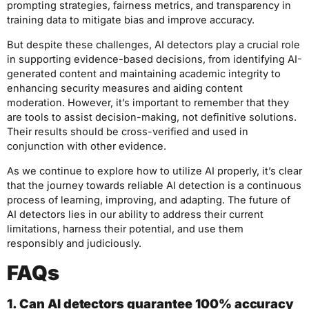
prompting strategies, fairness metrics, and transparency in
training data to mitigate bias and improve accuracy.
But despite these challenges, AI detectors play a crucial role
in supporting evidence-based decisions, from identifying AI-
generated content and maintaining academic integrity to
enhancing security measures and aiding content
moderation. However, it’s important to remember that they
are tools to assist decision-making, not definitive solutions.
Their results should be cross-verified and used in
conjunction with other evidence.
As we continue to explore how to utilize AI properly, it’s clear
that the journey towards reliable AI detection is a continuous
process of learning, improving, and adapting. The future of
AI detectors lies in our ability to address their current
limitations, harness their potential, and use them
responsibly and judiciously.
FAQs
1. Can AI detectors guarantee 100% accuracy