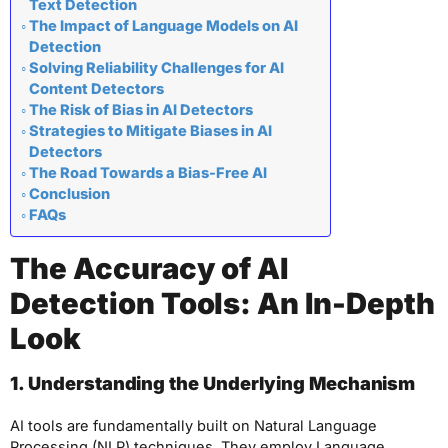
Text Detection
The Impact of Language Models on AI
Detection
Solving Reliability Challenges for AI
Content Detectors
The Risk of Bias in AI Detectors
Strategies to Mitigate Biases in AI
Detectors
The Road Towards a Bias-Free AI
Conclusion
FAQs
The Accuracy of AI
Detection Tools: An In-Depth
Look
1. Understanding the Underlying Mechanism
AI tools are fundamentally built on Natural Language
Processing (NLP) techniques. They employ Language