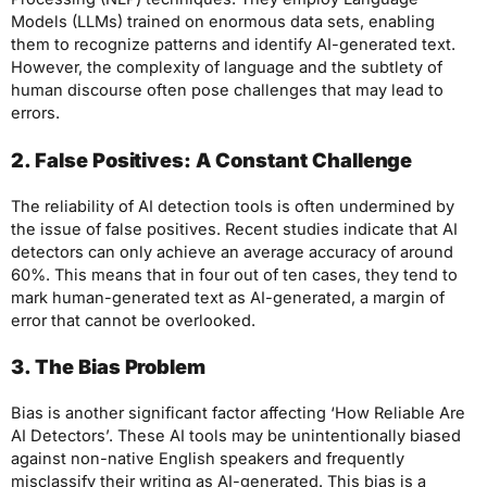
Models (LLMs) trained on enormous data sets, enabling
them to recognize patterns and identify AI-generated text.
However, the complexity of language and the subtlety of
human discourse often pose challenges that may lead to
errors.
2. False Positives: A Constant Challenge
The reliability of AI detection tools is often undermined by
the issue of false positives. Recent studies indicate that AI
detectors can only achieve an average accuracy of around
60%. This means that in four out of ten cases, they tend to
mark human-generated text as AI-generated, a margin of
error that cannot be overlooked.
3. The Bias Problem
Bias is another significant factor affecting ‘How Reliable Are
AI Detectors’. These AI tools may be unintentionally biased
against non-native English speakers and frequently
misclassify their writing as AI-generated. This bias is a