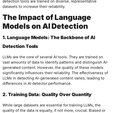
detection tools are trained on diverse, representative
datasets to increase their reliability.
The Impact of Language
Models on AI Detection
1. Language Models: The Backbone of AI
Detection Tools
LLMs are the core of several AI tools. They are trained on
vast amounts of data to identify patterns and distinguish AI-
generated content. However, the quality of these models
significantly influences their reliability. The effectiveness of
LLMs in detecting AI-generated content varies, leading to
differences in AI detector performance.
2. Training Data: Quality Over Quantity
While large datasets are essential for training LLMs, the
quality of the data is equally, if not more, crucial. Biased or