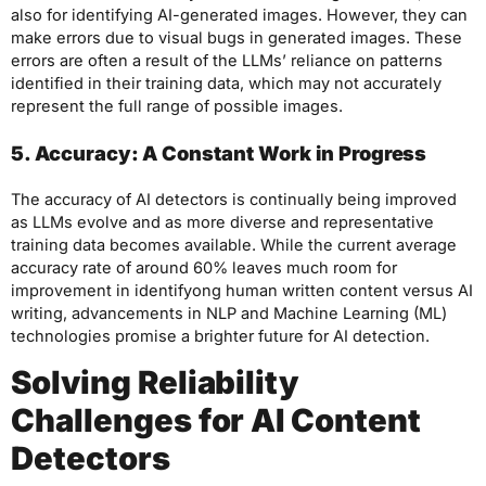
also for identifying AI-generated images. However, they can
make errors due to visual bugs in generated images. These
errors are often a result of the LLMs’ reliance on patterns
identified in their training data, which may not accurately
represent the full range of possible images.
5. Accuracy: A Constant Work in Progress
The accuracy of AI detectors is continually being improved
as LLMs evolve and as more diverse and representative
training data becomes available. While the current average
accuracy rate of around 60% leaves much room for
improvement in identifyong human written content versus AI
writing, advancements in NLP and Machine Learning (ML)
technologies promise a brighter future for AI detection.
Solving Reliability
Challenges for AI Content
Detectors