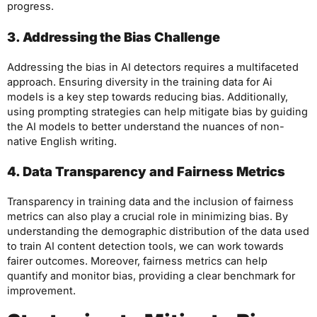
progress.
3. Addressing the Bias Challenge
Addressing the bias in AI detectors requires a multifaceted
approach. Ensuring diversity in the training data for Ai
models is a key step towards reducing bias. Additionally,
using prompting strategies can help mitigate bias by guiding
the AI models to better understand the nuances of non-
native English writing.
4. Data Transparency and Fairness Metrics
Transparency in training data and the inclusion of fairness
metrics can also play a crucial role in minimizing bias. By
understanding the demographic distribution of the data used
to train AI content detection tools, we can work towards
fairer outcomes. Moreover, fairness metrics can help
quantify and monitor bias, providing a clear benchmark for
improvement.