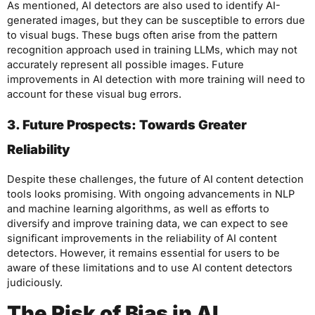
As mentioned, AI detectors are also used to identify AI-
generated images, but they can be susceptible to errors due
to visual bugs. These bugs often arise from the pattern
recognition approach used in training LLMs, which may not
accurately represent all possible images. Future
improvements in AI detection with more training will need to
account for these visual bug errors.
3. Future Prospects: Towards Greater
Reliability
Despite these challenges, the future of AI content detection
tools looks promising. With ongoing advancements in NLP
and machine learning algorithms, as well as efforts to
diversify and improve training data, we can expect to see
significant improvements in the reliability of AI content
detectors. However, it remains essential for users to be
aware of these limitations and to use AI content detectors
judiciously.
The Risk of Bias in AI