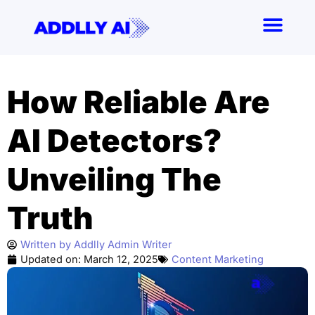
Skip
to
content
How Reliable Are
AI Detectors?
Unveiling The
Truth
Written by
Addlly Admin Writer
Updated on:
March 12, 2025
Content Marketing