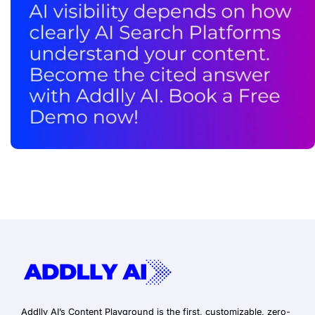
Addlly AI’s Content Playground is the first, customizable, zero-