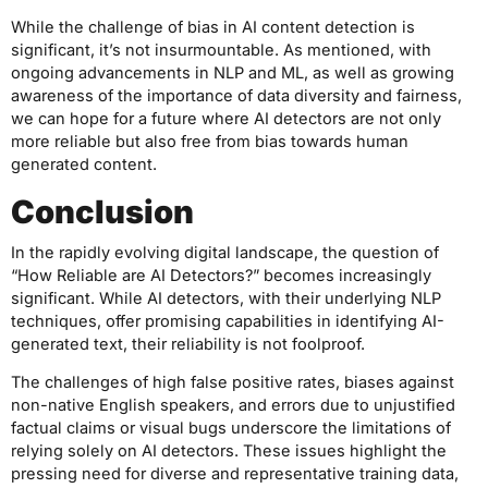
While the challenge of bias in AI content detection is
significant, it’s not insurmountable. As mentioned, with
ongoing advancements in NLP and ML, as well as growing
awareness of the importance of data diversity and fairness,
we can hope for a future where AI detectors are not only
more reliable but also free from bias towards human
generated content.
Conclusion
In the rapidly evolving digital landscape, the question of
“How Reliable are AI Detectors?” becomes increasingly
significant. While AI detectors, with their underlying NLP
techniques, offer promising capabilities in identifying AI-
generated text, their reliability is not foolproof.
The challenges of high false positive rates, biases against
non-native English speakers, and errors due to unjustified
factual claims or visual bugs underscore the limitations of
relying solely on AI detectors. These issues highlight the
pressing need for diverse and representative training data,