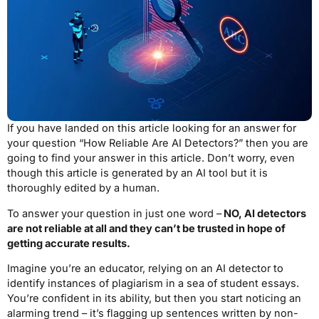
If you have landed on this article looking for an answer for
your question “How Reliable Are AI Detectors?” then you are
going to find your answer in this article. Don’t worry, even
though this article is generated by an AI tool but it is
thoroughly edited by a human.
To answer your question in just one word –
NO, AI detectors
are not reliable at all and they can’t be trusted in hope of
getting accurate results.
Imagine you’re an educator, relying on an AI detector to
identify instances of plagiarism in a sea of student essays.
You’re confident in its ability, but then you start noticing an
alarming trend – it’s flagging up sentences written by non-