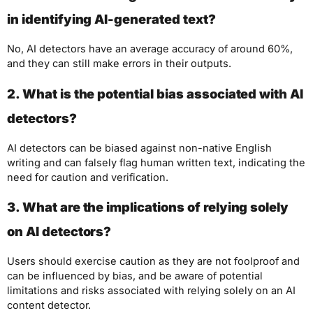
in identifying AI-generated text?
No, AI detectors have an average accuracy of around 60%,
and they can still make errors in their outputs.
2. What is the potential bias associated with AI
detectors?
AI detectors can be biased against non-native English
writing and can falsely flag human written text, indicating the
need for caution and verification.
3. What are the implications of relying solely
on AI detectors?
Users should exercise caution as they are not foolproof and
can be influenced by bias, and be aware of potential
limitations and risks associated with relying solely on an AI
content detector.