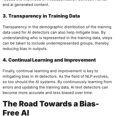
and ai generated content.
3. Transparency in Training Data
Transparency in the demographic distribution of the training
data used for AI detectors can also help mitigate bias. By
understanding who is represented in the training data, steps
can be taken to include underrepresented groups, thereby
reducing bias in outputs.
4. Continual Learning and Improvement
Finally, continual learning and improvement is key to
mitigating bias in AI detectors. As the field of NLP evolves,
so too should the AI systems. By continuously learning from
errors and updating the training data, AI text detectors can
become more accurate and less biased over time.
The Road Towards a Bias-
Free AI